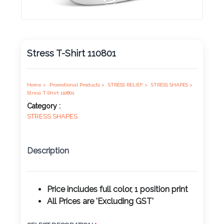
Product
Color *
Stress T-Shirt 110801
Imprint
Color *
Home >
Promotional Products >
STRESS RELIEF >
STRESS SHAPES >
Stress T-Shirt 110801
Category :
STRESS SHAPES
2 :
Product
Description
Name
Price includes full color, 1 position print
All Prices are 'Excluding GST'
Product