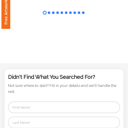
Free Artwork Request
Phone
Number
*
Comments
*
Didn't Find What You Searched For?
Not sure where to start? Fill in your details and we'll handle the
Submit
rest.