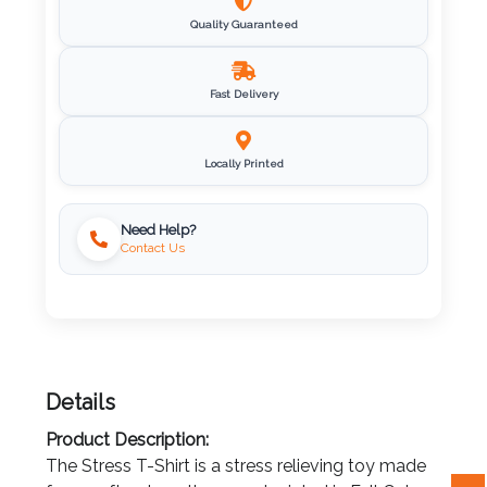
Quality Guaranteed
Imprint
Color
Fast Delivery
Step
Locally Printed
2:
Need Help?
Contact Us
Upload
Logo
Attach
Logo
Details
1
Product Description:
The Stress T-Shirt is a stress relieving toy made