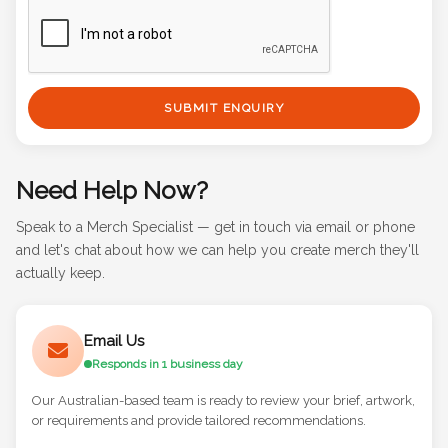
SUBMIT ENQUIRY
Need Help Now?
Speak to a Merch Specialist — get in touch via email or phone
and let's chat about how we can help you create merch they'll
actually keep.
Email Us
Responds in 1 business day
Our Australian-based team is ready to review your brief, artwork,
or requirements and provide tailored recommendations.