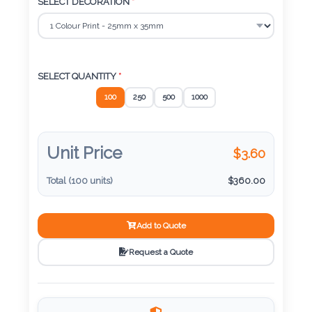
Color
SELECT DECORATION
*
Imprint
Color
SELECT QUANTITY
*
100
250
500
1000
3 :
Unit Price
$
3.60
Product
Name
Total (
100
units)
$
360.00
Add to Quote
Product
Request a Quote
Color