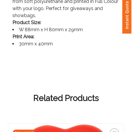
Instant Quote
from soft polyurethane and printed in Full Colour
with your logo. Perfect for giveaways and
Attach
showbags.
Logo
Product Size:
1
W 88mm x H 80mm x 29mm
Print Area:
30mm x 40mm
Attach
Logo
1
Related Products
Step
3: