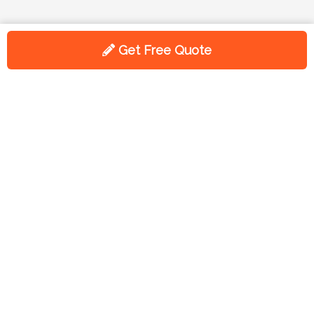
Get Free Quote