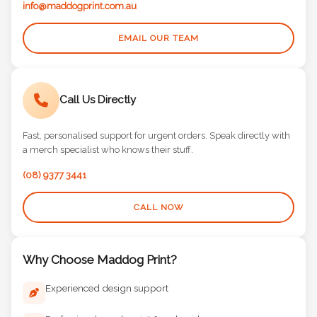
info@maddogprint.com.au
EMAIL OUR TEAM
Call Us Directly
Fast, personalised support for urgent orders. Speak directly with
a merch specialist who knows their stuff.
(08) 9377 3441
CALL NOW
Why Choose Maddog Print?
Experienced design support