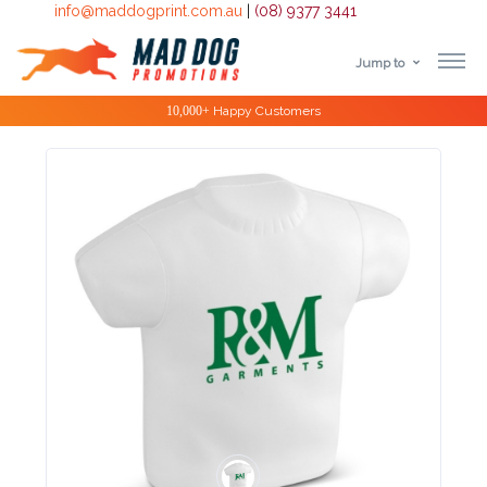
info@maddogprint.com.au
|
(08) 9377 3441
Jump to
Step
Special Offers
1:
Select
Product
&
Color
1 :
Product
Name *