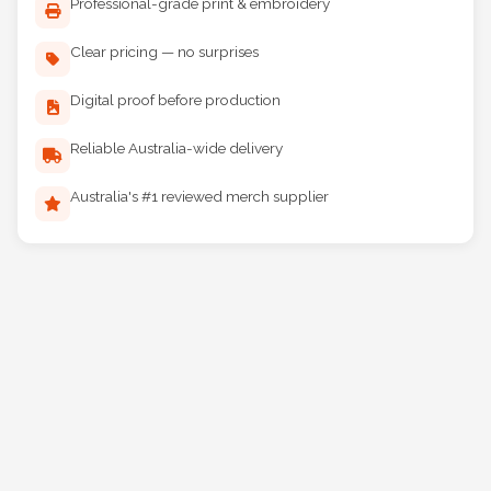
Professional-grade print & embroidery
Clear pricing — no surprises
Digital proof before production
Reliable Australia-wide delivery
Australia's #1 reviewed merch supplier