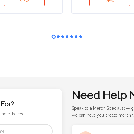
View
View
Need Help 
 For?
Speak to a Merch Specialist — g
andle the rest.
we can help you create merch th