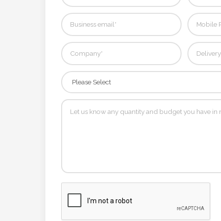
Contact
Information
Name
*
Company
Name *
Email
*