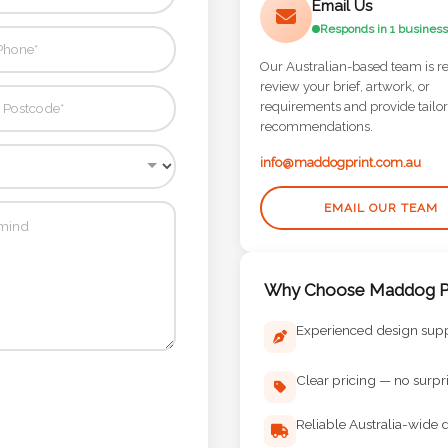
Email Us
Responds in 1 business
Our Australian-based team is r
review your brief, artwork, or
requirements and provide tailo
recommendations.
info@maddogprint.com.au
EMAIL OUR TEAM
Why Choose Maddog Pr
Experienced design sup
Clear pricing — no surpr
Reliable Australia-wide d