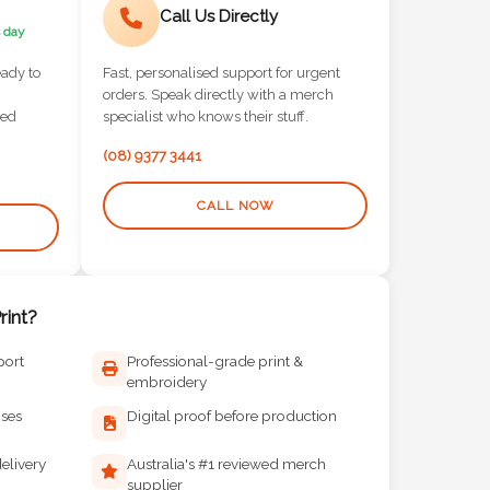
Call Us Directly
 day
eady to
Fast, personalised support for urgent
orders. Speak directly with a merch
red
specialist who knows their stuff.
(08) 9377 3441
CALL NOW
int?
port
Professional-grade print &
embroidery
ises
Digital proof before production
elivery
Australia's #1 reviewed merch
supplier