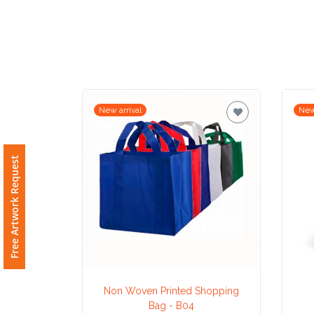
Imprint
Color
New arrival
New
Step
2:
Free Artwork Request
Upload
Logo
Attach
Logo
1
Non Woven Printed Shopping
Bag - B04