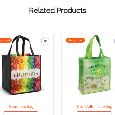
Related Products
 arrival
New arrival
Texas Tote Bag
Trevi Cotton Tote Bag