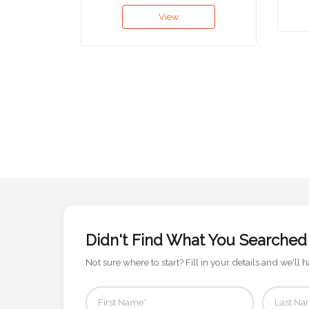
View
Attach
Logo
1
Attach
Logo
1
Didn't Find What You Searched
Step
Not sure where to start? Fill in your details and we'll h
3: