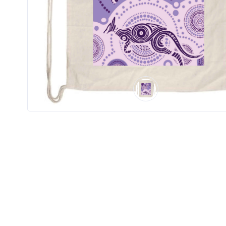
Product
Color *
Imprint
Color *
2 :
Product
Name
Product