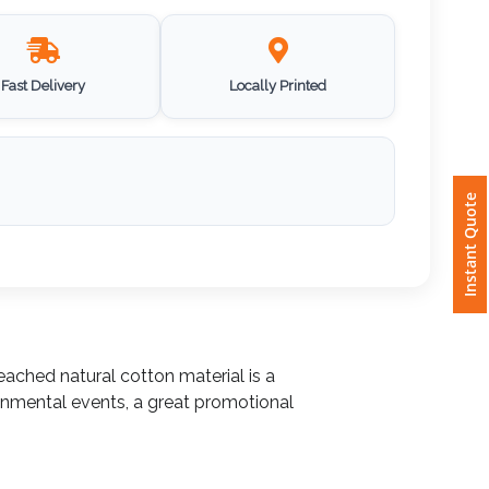
Fast Delivery
Locally Printed
Instant Quote
eached natural cotton material is a
onmental events, a great promotional