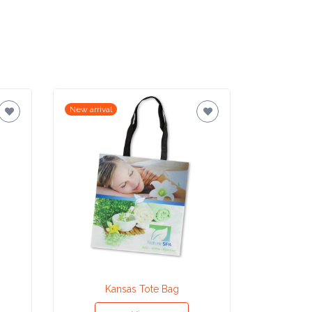
New arrival
New arrival
Kansas Tote Bag
Ho