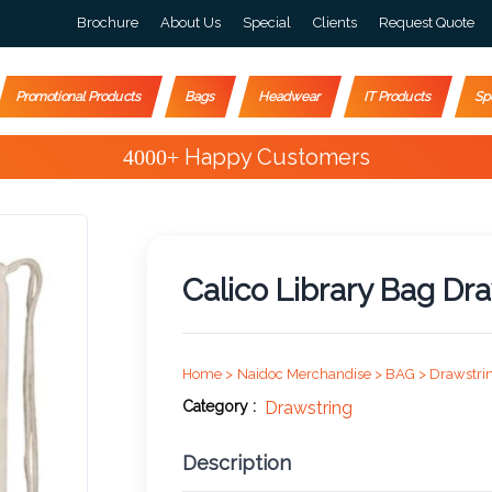
Brochure
About Us
Special
Clients
Request Quote
Promotional Products
Bags
Headwear
IT Products
Sp
Special Offers
Calico Library Bag Dra
Home >
Naidoc Merchandise >
BAG >
Drawstri
Category :
Drawstring
Description