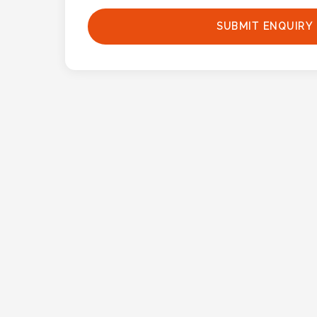
Phone
Number
SUBMIT ENQUIRY
*
Comments
*
Submit