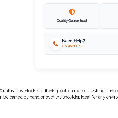
Quality Guaranteed
Need Help?
Contact Us
 natural, overlocked stitching, cotton rope drawstrings, unbl
be carried by hand or over the shoulder. Ideal for any envir