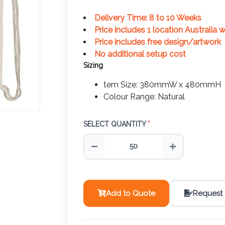
Delivery Time: 8 to 10 Weeks
Price includes 1 location Australia 
Price includes free design/artwork
No additional setup cost
Sizing
tem Size: 380mmW x 480mmH
Colour Range: Natural
SELECT QUANTITY
*
Add to Quote
Request