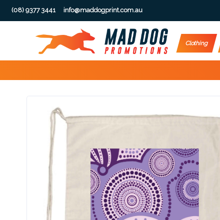
(08) 9377 3441
info@maddogprint.com.au
Step
Clothing
1:
Select
Product
&
Color
1 :
Product
Name *