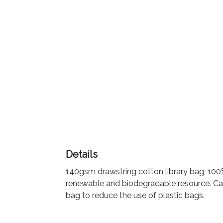
Color
Imprint
Color
3 :
Product
Name
Details
140gsm drawstring cotton library bag, 100%
Product
renewable and biodegradable resource. Can 
Color
bag to reduce the use of plastic bags.