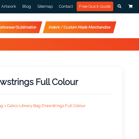
Artwork
Blog
Sitemap
Contact
Free Quick Quote
ortswear/Sublimation
Indent / Custom Made Merchandise
wstrings Full Colour
ng >
Calico Library Bag Drawstrings Full Colour