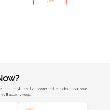
View
Now?
et in touch via email or phone and let's chat about how
ey'll actually keep.