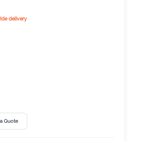
wide delivery
 a Quote