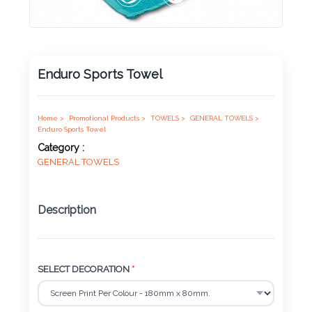
Product
Color *
Enduro Sports Towel
Imprint
Color *
Home >
Promotional Products >
TOWELS >
GENERAL TOWELS >
Enduro Sports Towel
Category :
GENERAL TOWELS
2 :
Product
Description
Name
SELECT DECORATION
*
Product