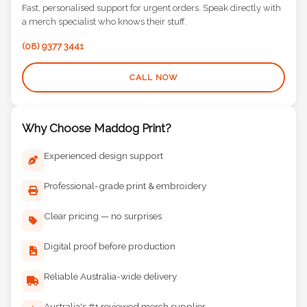
Fast, personalised support for urgent orders. Speak directly with
a merch specialist who knows their stuff.
(08) 9377 3441
CALL NOW
Why Choose Maddog Print?
Experienced design support
Professional-grade print & embroidery
Clear pricing — no surprises
Digital proof before production
Reliable Australia-wide delivery