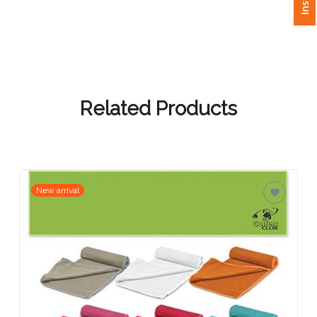
Attach
Logo
1
Related Products
Attach
Logo
1
New arrival
Step
3: