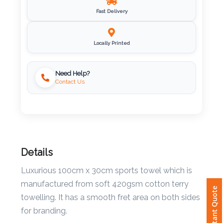
Fast Delivery
Imprint
Color
Locally Printed
Need Help?
Step
Contact Us
2:
Upload
Logo
Details
Attach
Luxurious 100cm x 30cm sports towel which is
Logo
manufactured from soft 420gsm cotton terry
Instant Quote
1
towelling. It has a smooth fret area on both sides
for branding.