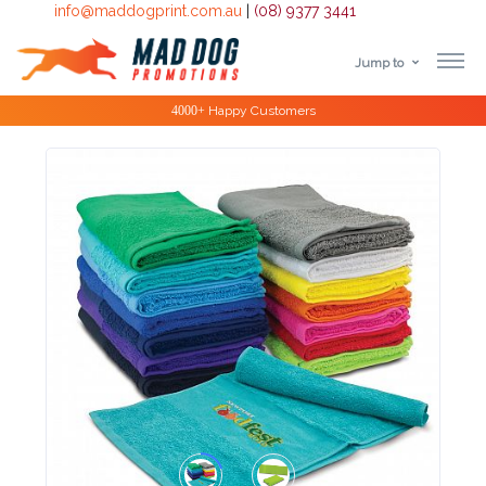
info@maddogprint.com.au
|
(08) 9377 3441
Jump to
Step
Special Offers
1:
Select
Product
&
Color
1 :
Product
Name *