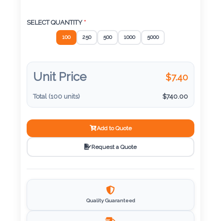
Color
SELECT QUANTITY
*
100
250
500
1000
5000
Imprint
Color
Unit Price
$
7.40
Total (
100
units)
$
740.00
3 :
Product
Name
Add to Quote
Request a Quote
Product
Color
Quality Guaranteed