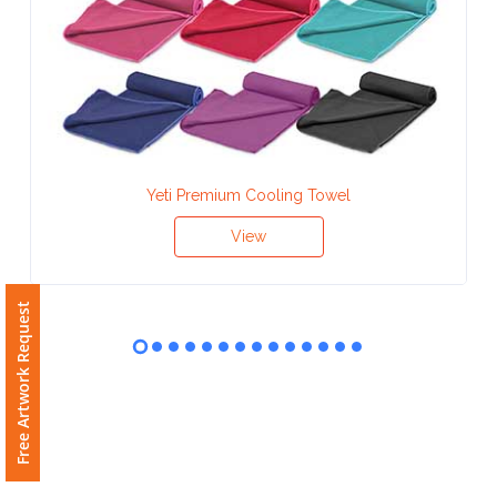
Contact
Information
Name
*
Yeti Premium Cooling Towel
Company
View
Name *
Free Artwork Request
Email
*