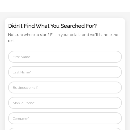
Phone
Number
*
Didn't Find What You Searched For?
Not sure where to start? Fill in your details and we'll handle the
rest.
Comments
*
Submit