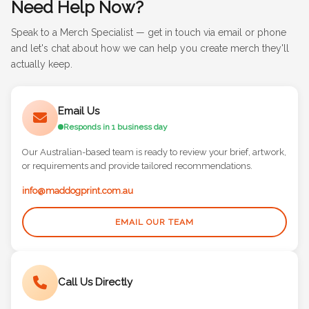
Need Help Now?
Speak to a Merch Specialist — get in touch via email or phone
and let's chat about how we can help you create merch they'll
actually keep.
Email Us
Responds in 1 business day
Our Australian-based team is ready to review your brief, artwork,
or requirements and provide tailored recommendations.
info@maddogprint.com.au
EMAIL OUR TEAM
Call Us Directly