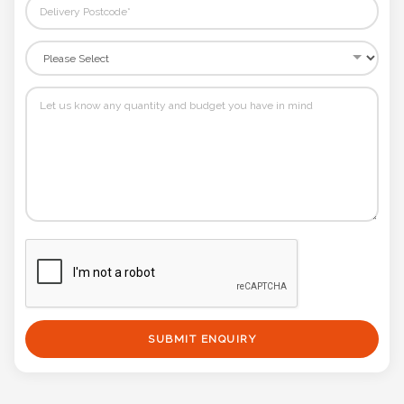
SUBMIT ENQUIRY