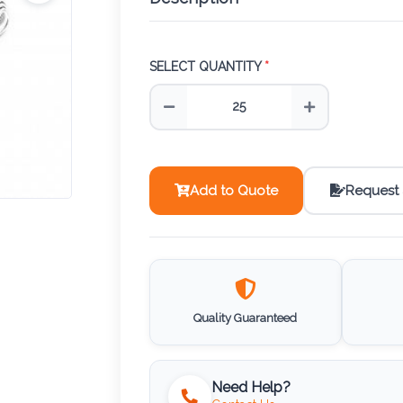
SELECT QUANTITY
*
Add to Quote
Request
Quality Guaranteed
Need Help?