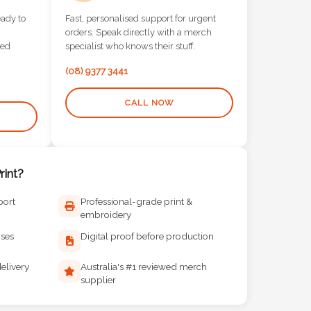
eady to
Fast, personalised support for urgent
orders. Speak directly with a merch
red
specialist who knows their stuff.
(08) 9377 3441
CALL NOW
int?
port
Professional-grade print &
embroidery
ises
Digital proof before production
elivery
Australia's #1 reviewed merch
supplier