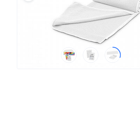
Product
Color *
Imprint
Color *
2 :
Product
Name
Product