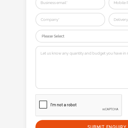
Contact
Information
Name
*
Company
Name *
Email
*
SUBMIT ENQUIRY