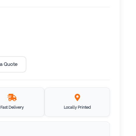
 a Quote
Fast Delivery
Locally Printed