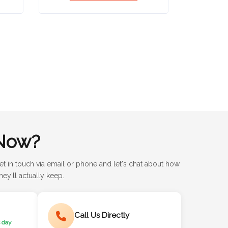
Now?
et in touch via email or phone and let's chat about how
ey'll actually keep.
Call Us Directly
 day