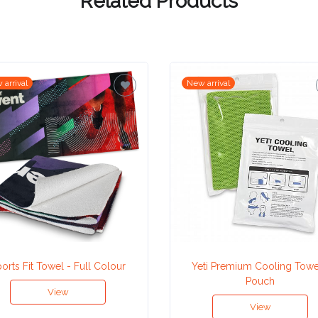
Related Products
 arrival
New arrival
orts Fit Towel - Full Colour
Yeti Premium Cooling Towe
Pouch
View
View