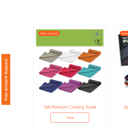
Imprint
Color
New arrival
New
Step
2:
Free Artwork Request
Upload
Logo
Attach
Logo
Yeti Premium Cooling Towel
Sp
1
View