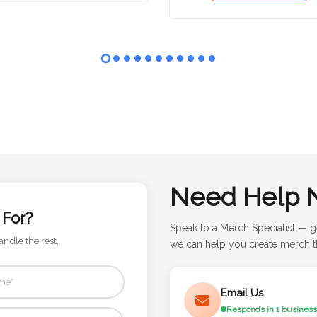
Need Help 
 For?
Speak to a Merch Specialist — g
andle the rest.
we can help you create merch th
Email Us
Responds in 1 business