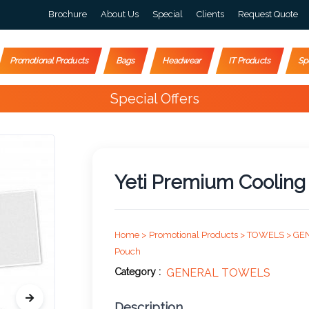
Brochure
About Us
Special
Clients
Request Quote
Promotional Products
Bags
Headwear
IT Products
Sp
Special Offers
Yeti Premium Cooling 
Home >
Promotional Products >
TOWELS >
GE
Pouch
Category :
GENERAL TOWELS
Description