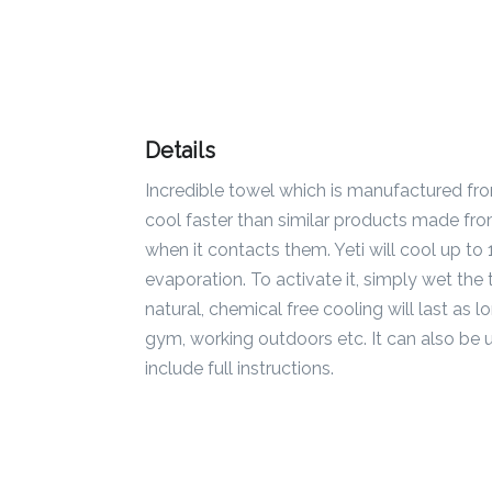
Color
Imprint
Color
Details
Incredible towel which is manufactured fr
cool faster than similar products made fr
3 :
when it contacts them. Yeti will cool up t
Product
evaporation. To activate it, simply wet the 
Name
natural, chemical free cooling will last as l
gym, working outdoors etc. It can also be 
include full instructions.
Product
Color