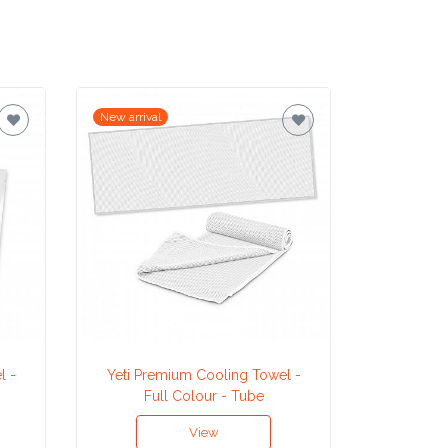
New arrival
New arrival
l -
Yeti Premium Cooling Towel -
Ma
Full Colour - Tube
View