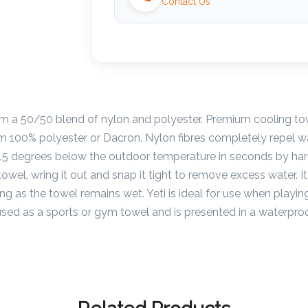
Contact Us
om a 50/50 blend of nylon and polyester. Premium cooling to
om 100% polyester or Dacron. Nylon fibres completely repel 
o 15 degrees below the outdoor temperature in seconds by har
towel, wring it out and snap it tight to remove excess water. 
ong as the towel remains wet. Yeti is ideal for use when playing
used as a sports or gym towel and is presented in a waterpr