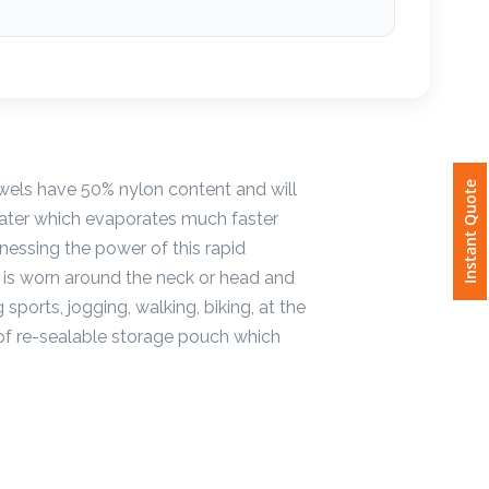
wels have 50% nylon content and will
Instant Quote
water which evaporates much faster
nessing the power of this rapid
It is worn around the neck or head and
 sports, jogging, walking, biking, at the
oof re-sealable storage pouch which