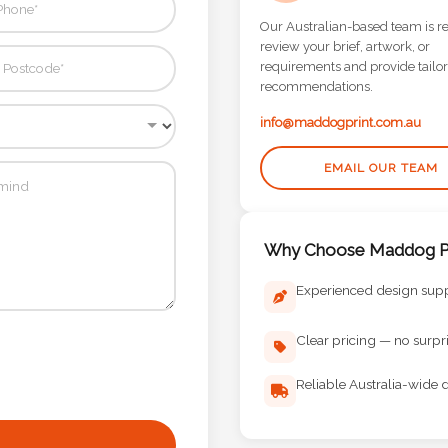
Our Australian-based team is r
review your brief, artwork, or
requirements and provide tailo
recommendations.
info@maddogprint.com.au
EMAIL OUR TEAM
Why Choose Maddog Pr
Experienced design sup
Clear pricing — no surpr
Reliable Australia-wide d