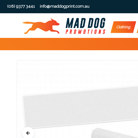
(08) 9377 3441
info@maddogprint.com.au
Step
Clothing
1:
Select
Product
&
Color
1 :
Product
Name *