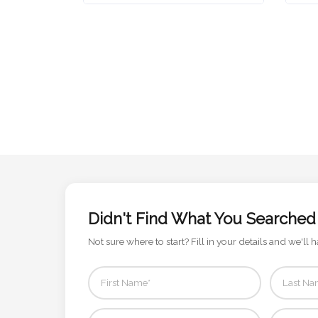
Attach
Logo
1
Attach
Logo
1
Didn't Find What You Searched
Not sure where to start? Fill in your details and we'll h
Step
3: