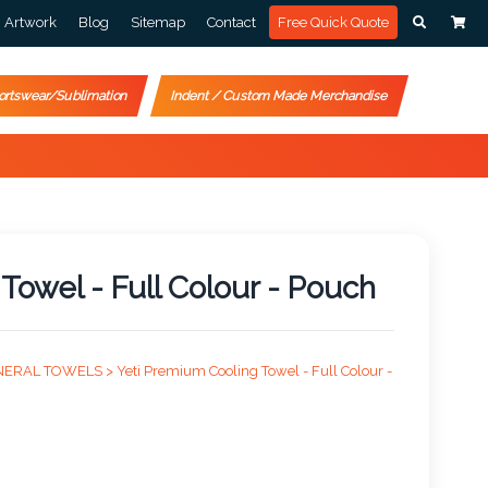
Artwork
Blog
Sitemap
Contact
Free Quick Quote
ortswear/Sublimation
Indent / Custom Made Merchandise
Towel - Full Colour - Pouch
NERAL TOWELS >
Yeti Premium Cooling Towel - Full Colour -