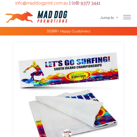
info@maddogprint.com.au
|
(08) 9377 3441
Jump to
Step
Special Offers
1:
Select
Product
&
Color
1 :
Product
Name *