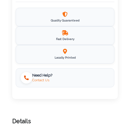
Imprint
Color
Quality Guaranteed
Fast Delivery
Step
2:
Locally Printed
Upload
Need Help?
Contact Us
Logo
Attach
Logo
1
Details