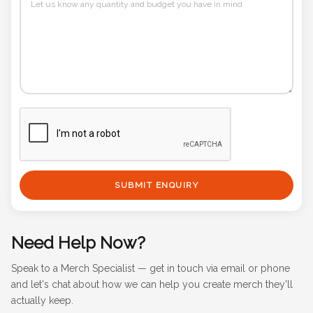
SUBMIT ENQUIRY
Need Help Now?
Speak to a Merch Specialist — get in touch via email or phone
and let's chat about how we can help you create merch they'll
actually keep.