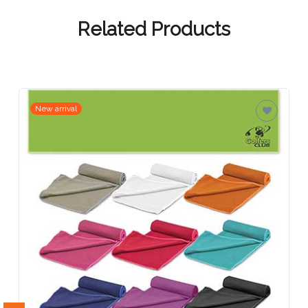
Contact
Information
Related Products
Name
*
New arrival
Company
Name *
Email
*