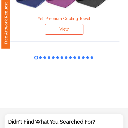
Phone
Free Artwork Request
Number
*
Yeti Premium Cooling Towel
View
Comments
*
Submit
Didn't Find What You Searched For?