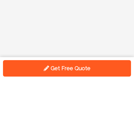
Get Free Quote