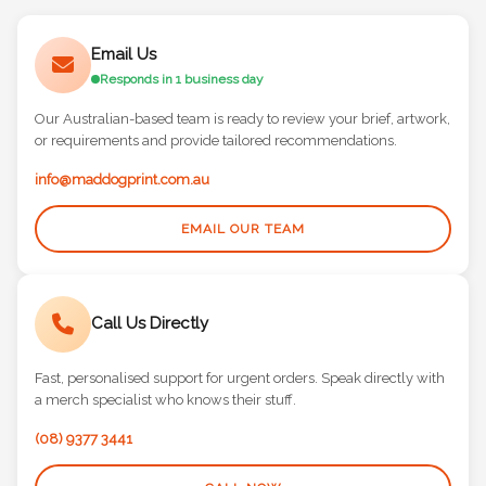
Email Us
Responds in 1 business day
Our Australian-based team is ready to review your brief, artwork,
or requirements and provide tailored recommendations.
info@maddogprint.com.au
EMAIL OUR TEAM
Call Us Directly
Fast, personalised support for urgent orders. Speak directly with
a merch specialist who knows their stuff.
(08) 9377 3441