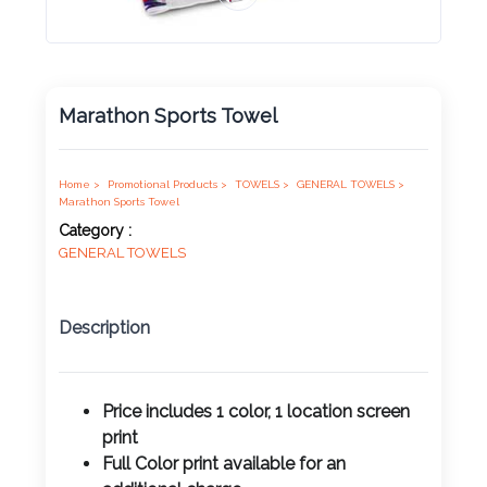
Product
Color *
Marathon Sports Towel
Imprint
Color *
Home >
Promotional Products >
TOWELS >
GENERAL TOWELS >
Marathon Sports Towel
Category :
GENERAL TOWELS
2 :
Product
Description
Name
Price includes 1 color, 1 location screen
print
Product
Full Color print available for an