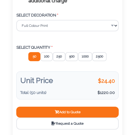
Color
additional charge
SELECT DECORATION
*
Imprint
Color
SELECT QUANTITY
*
50
100
250
500
1000
2500
3 :
Product
Name
Unit Price
$
24.40
Total (
50
units)
$
1220.00
Product
Add to Quote
Color
Request a Quote