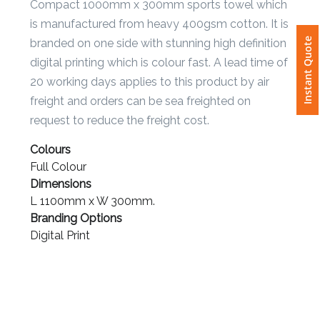
Compact 1000mm x 300mm sports towel which
is manufactured from heavy 400gsm cotton. It is
Attach
Instant Quote
branded on one side with stunning high definition
Logo
1
digital printing which is colour fast. A lead time of
20 working days applies to this product by air
freight and orders can be sea freighted on
request to reduce the freight cost.
Attach
Colours
Logo
Full Colour
1
Dimensions
L 1100mm x W 300mm.
Branding Options
Digital Print
Step
3: