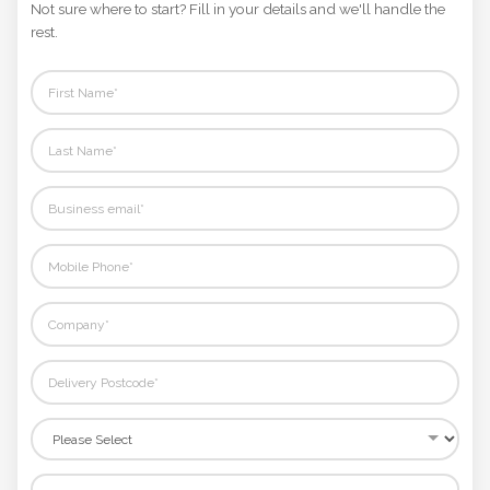
Not sure where to start? Fill in your details and we'll handle the
rest.