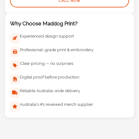
CALL NOW
Why Choose Maddog Print?
Experienced design support
Professional-grade print & embroidery
Clear pricing — no surprises
Digital proof before production
Reliable Australia-wide delivery
Australia's #1 reviewed merch supplier