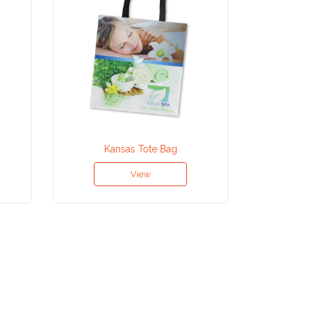
Kansas Tote Bag
Ho
View