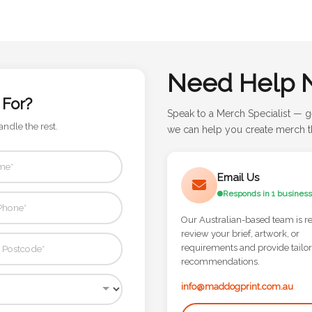
Need Help 
 For?
Speak to a Merch Specialist — g
andle the rest.
we can help you create merch th
Email Us
Responds in 1 business
Our Australian-based team is r
review your brief, artwork, or
requirements and provide tailo
recommendations.
info@maddogprint.com.au