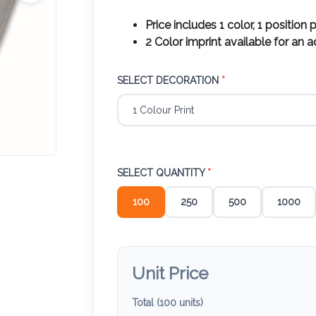
Price includes 1 color, 1 position p
2 Color imprint available for an 
SELECT DECORATION
*
SELECT QUANTITY
*
100
250
500
1000
Unit Price
Total (
100
units)