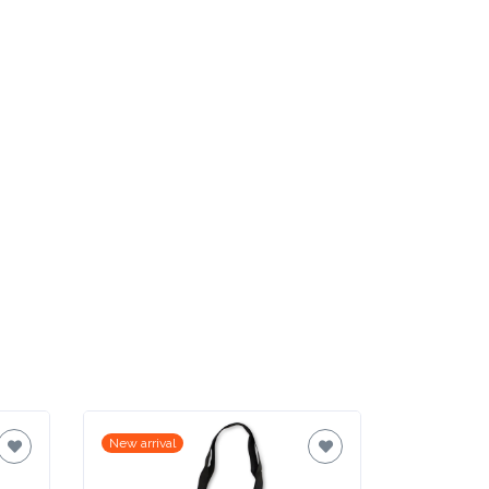
New arrival
New arrival