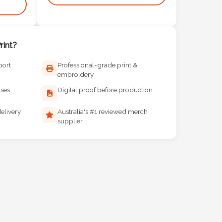
int?
port
Professional-grade print &
embroidery
ises
Digital proof before production
elivery
Australia's #1 reviewed merch
supplier