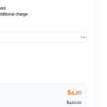
rint
additional charge
$
4.20
$
420.00