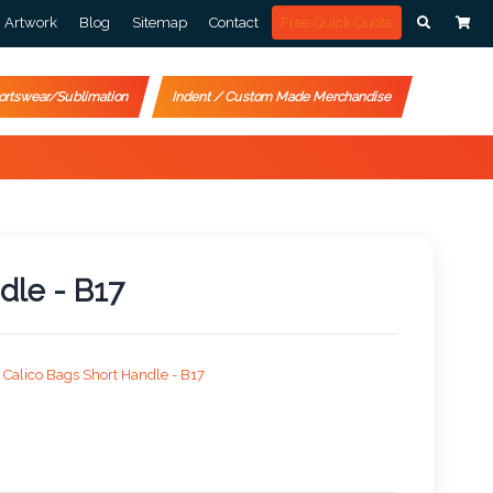
Artwork
Blog
Sitemap
Contact
Free Quick Quote
ortswear/Sublimation
Indent / Custom Made Merchandise
dle - B17
Calico Bags Short Handle - B17