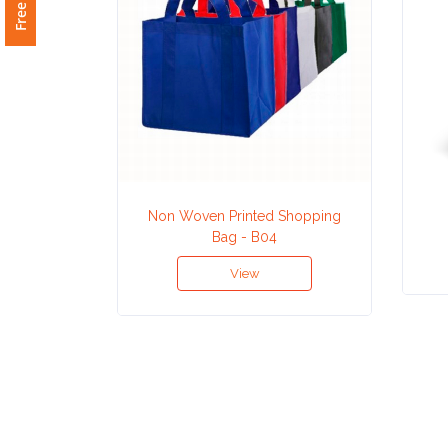
Attach
Logo
1
Attach
Non Woven Printed Shopping
Logo
Bag - B04
1
View
Step
3: