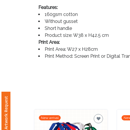
Features:
Imprint
160gsm cotton
Color
Without gusset
Short handle
Product size: W38 x H42.5 cm
Print Area:
Step
Print Area: W27 x H28cm
Print Method: Screen Print or Digital Tra
2:
Upload
Logo
Attach
Free Artwork Request
Logo
1
New arrival
New