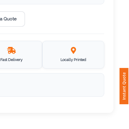
 a Quote
Fast Delivery
Locally Printed
Instant Quote