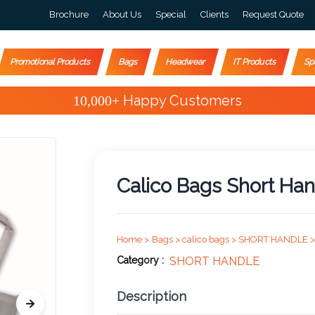
Brochure
About Us
Special
Clients
Request Quote
Promotional Products
Bags
Headwear
IT Products
Sp
Special Offers
Calico Bags Short Han
Home >
Bags >
calico bags >
SHORT HANDLE >
Category :
SHORT HANDLE
Description