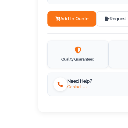
Add to Quote
Request
Quality Guaranteed
Need Help?
Contact Us