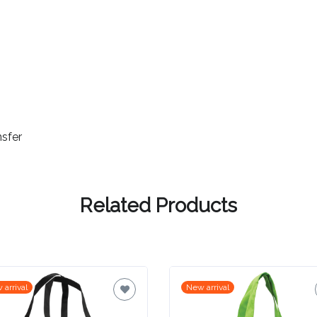
nsfer
Related Products
 arrival
New arrival