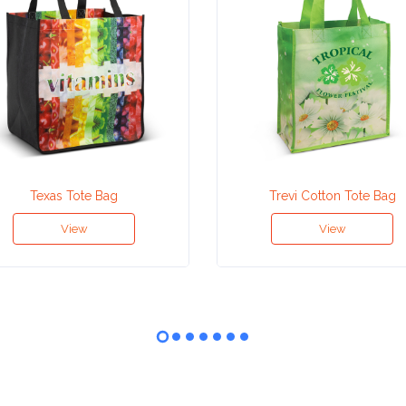
Texas Tote Bag
Trevi Cotton Tote Bag
View
View