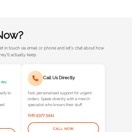
Now?
et in touch via email or phone and let's chat about how
ey'll actually keep.
Call Us Directly
 day
eady to
Fast, personalised support for urgent
orders. Speak directly with a merch
red
specialist who knows their stuff.
(08) 9377 3441
CALL NOW