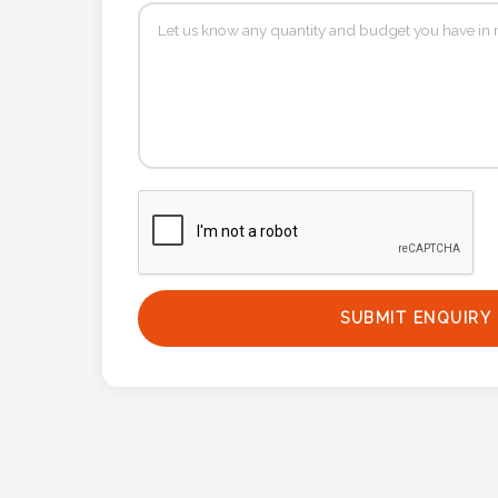
Phone
Number
*
Comments
*
SUBMIT ENQUIRY
Submit