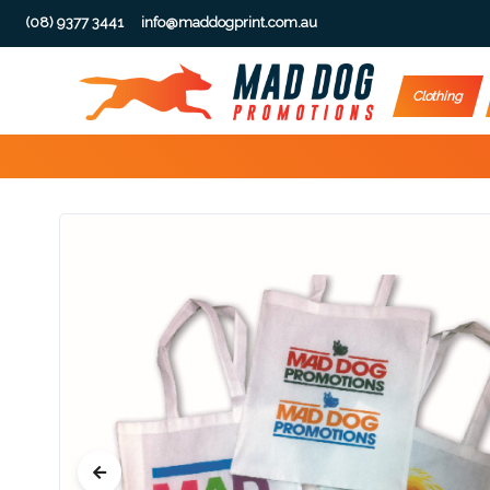
(08) 9377 3441
info@maddogprint.com.au
Step
Clothing
1:
Select
Product
&
Color
1 :
Product
Name *