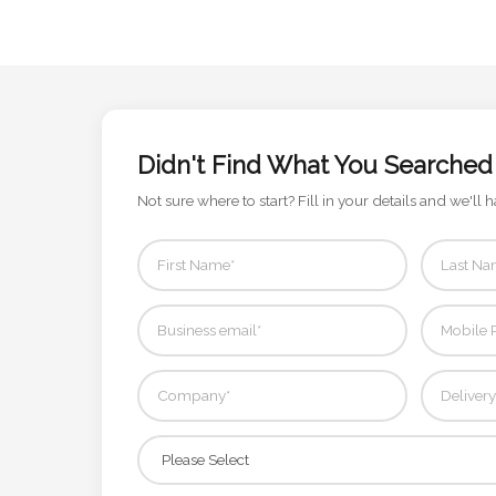
Contact
Information
Name
*
Didn't Find What You Searched
Not sure where to start? Fill in your details and we'll h
Company
Name *
Email
*