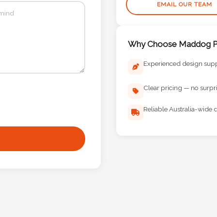
EMAIL OUR TEAM
Why Choose Maddog Pr
Experienced design sup
Clear pricing — no surpr
Reliable Australia-wide d