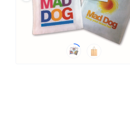
Product
Color *
Imprint
Color *
2 :
Product
Name
Product