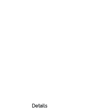
Color
Imprint
Color
3 :
Product
Name
Product
Color
Details