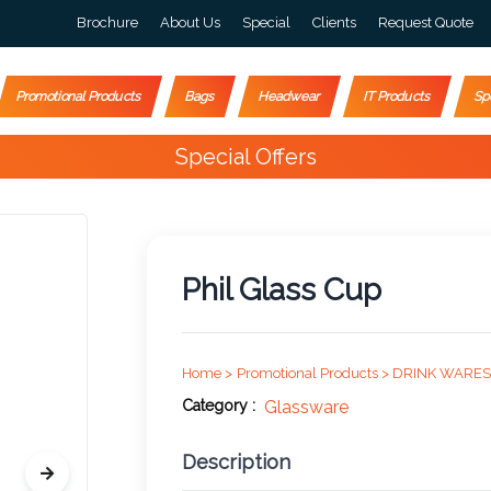
Brochure
About Us
Special
Clients
Request Quote
Promotional Products
Bags
Headwear
IT Products
Sp
Special Offers
Phil Glass Cup
Home >
Promotional Products >
DRINK WARES
Category :
Glassware
Description