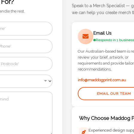
 For?
Speak to a Merch Specialist — g
andle the rest.
we can help you create merch th
Email Us
Responds in 1 business
Our Australian-based team is r
review your brief, artwork, or
requirements and provide tailo
recommendations.
info@maddogprint.com.au
EMAIL OUR TEAM
Why Choose Maddog Pr
Experienced design sup