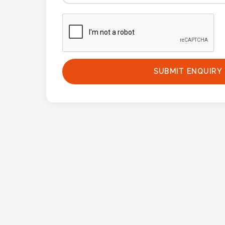
Phone
Number
*
SUBMIT ENQUIRY
Comments
*
Submit