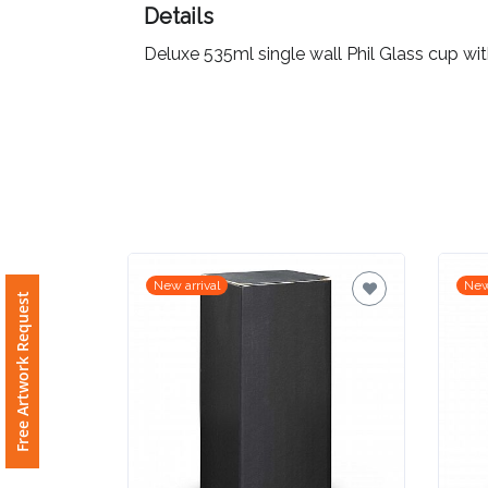
Details
Imprint
Deluxe 535ml single wall Phil Glass cup wi
Color
Step
2:
Upload
New arrival
New
Free Artwork Request
Logo
Attach
Logo
1