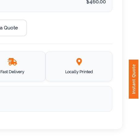
$
460.00
 a Quote
Instant Quote
Fast Delivery
Locally Printed