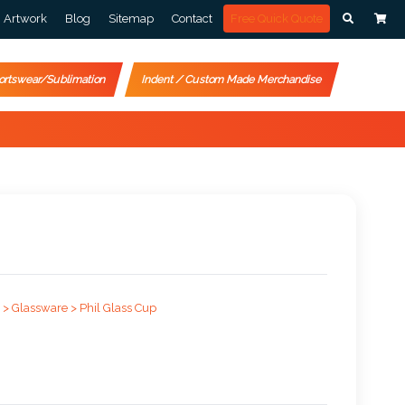
Artwork
Blog
Sitemap
Contact
Free Quick Quote
ortswear/Sublimation
Indent / Custom Made Merchandise
 >
Glassware >
Phil Glass Cup