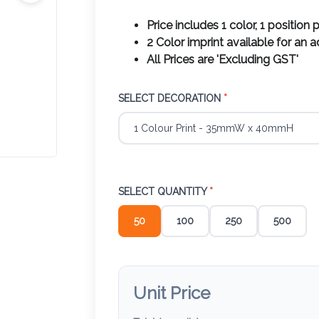
Price includes 1 color, 1 position p
2 Color imprint available for an 
All Prices are 'Excluding GST'
SELECT DECORATION
*
SELECT QUANTITY
*
50
100
250
500
Unit Price