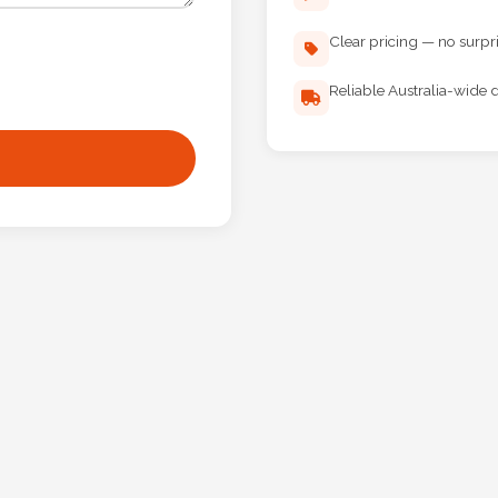
Clear pricing — no surpr
Reliable Australia-wide d