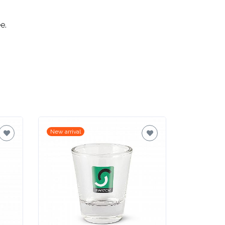
e.
New arrival
New arrival