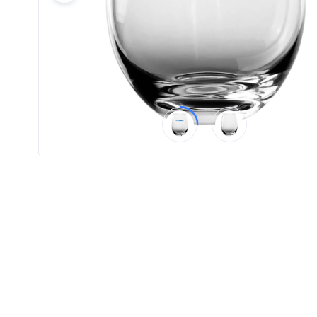
Product
Color *
Imprint
Color *
2 :
Product
Name
Product