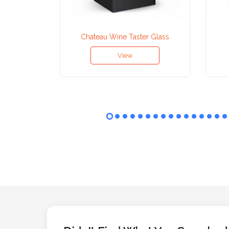
Attach
Chateau Wine Taster Glass
Logo
1
View
Attach
Logo
1
Step
3: