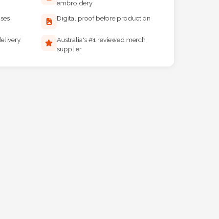
embroidery
ises
Digital proof before production
elivery
Australia's #1 reviewed merch
supplier