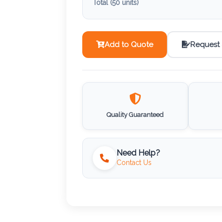
Total (
50
units)
Add to Quote
Request
Quality Guaranteed
Need Help?
Contact Us