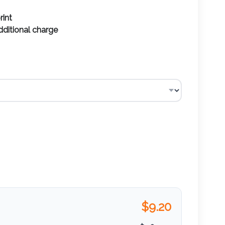
rint
additional charge
$
9.20