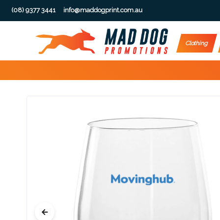
(08) 9377 3441
info@maddogprint.com.au
Step
Clothing
1:
Select
Product
&
Color
1 :
Product
Name *