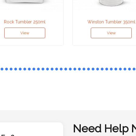
Rock Tumbler 250ml
Winston Tumbler 350ml
View
View
Need Help 