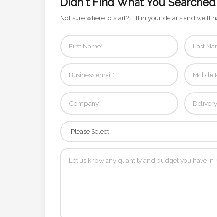
Didn't Find What You Searched
Contact
Not sure where to start? Fill in your details and we'll h
Information
Name
*
Company
Name *
Email
*