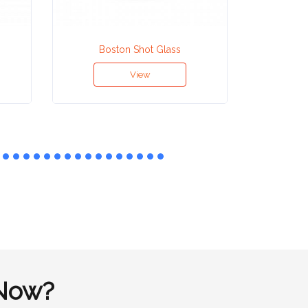
Boston Shot Glass
Co
View
Now?