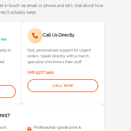
et in touch via email or phone and let's chat about how
ey'll actually keep.
Call Us Directly
 day
eady to
Fast, personalised support for urgent
orders. Speak directly with a merch
red
specialist who knows their stuff.
(08) 9377 3441
CALL NOW
int?
port
Professional-grade print &