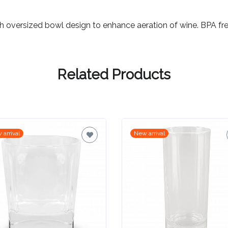
th oversized bowl design to enhance aeration of wine. BPA fre
Related Products
 arrival
New arrival