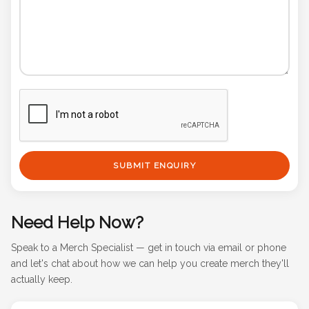
SUBMIT ENQUIRY
Need Help Now?
Speak to a Merch Specialist — get in touch via email or phone
and let's chat about how we can help you create merch they'll
actually keep.