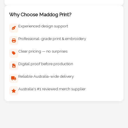
Why Choose Maddog Print?
Experienced design support
Professional-grade print & embroidery
Clear pricing — no surprises
Digital proof before production
Reliable Australia-wide delivery
Australia's #1 reviewed merch supplier