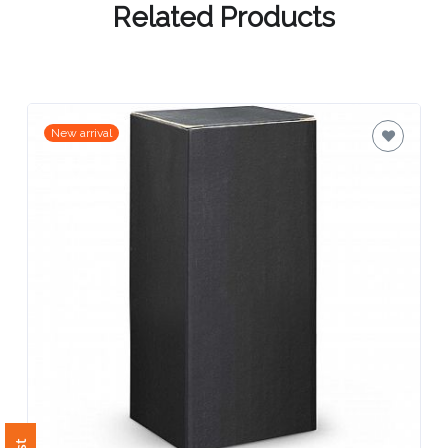
Contact
Related Products
Information
Name
*
New arrival
Company
Name *
Email
*