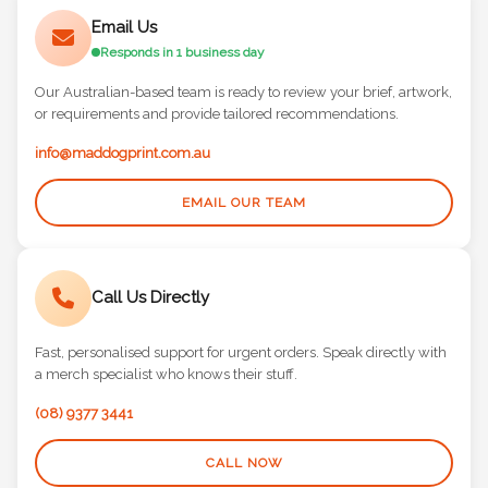
Email Us
Responds in 1 business day
Our Australian-based team is ready to review your brief, artwork,
or requirements and provide tailored recommendations.
info@maddogprint.com.au
EMAIL OUR TEAM
Call Us Directly
Fast, personalised support for urgent orders. Speak directly with
a merch specialist who knows their stuff.
(08) 9377 3441
CALL NOW