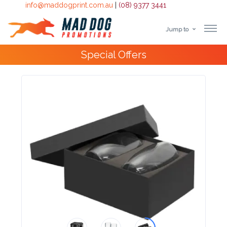
info@maddogprint.com.au
|
(08) 9377 3441
Jump to
Step
Special Offers
1:
Select
Product
&
Color
1 :
Product
Name *