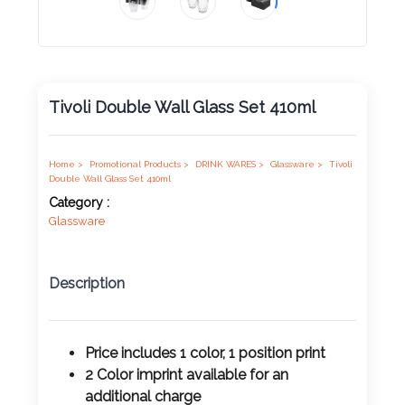
Product
Color *
Tivoli Double Wall Glass Set 410ml
Imprint
Color *
Home >
Promotional Products >
DRINK WARES >
Glassware >
Tivoli
Double Wall Glass Set 410ml
Category :
Glassware
2 :
Product
Description
Name
Price includes 1 color, 1 position print
2 Color imprint available for an
Product
additional charge