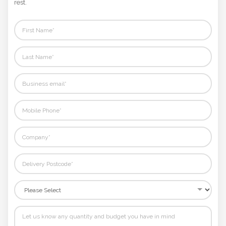
rest.