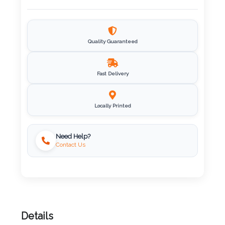
Imprint
Color
Quality Guaranteed
Fast Delivery
Step
2:
Locally Printed
Upload
Need Help?
Contact Us
Logo
Attach
Logo
1
Details