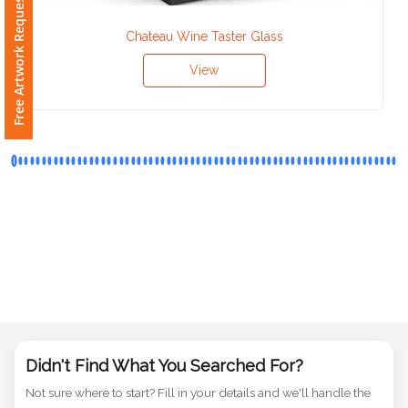
Free Artwork Request
Phone
Number
Chateau Wine Taster Glass
*
View
Comments
*
Submit
Didn't Find What You Searched For?
Not sure where to start? Fill in your details and we'll handle the