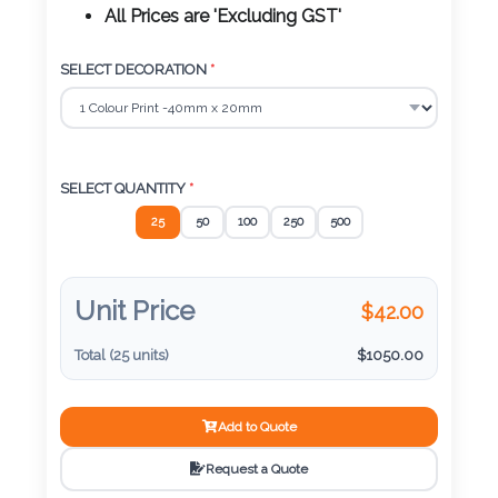
Color
All Prices are 'Excluding GST'
SELECT DECORATION
*
Imprint
Color
SELECT QUANTITY
*
25
50
100
250
500
3 :
Product
Name
Unit Price
$
42.00
Total (
25
units)
$
1050.00
Product
Add to Quote
Color
Request a Quote