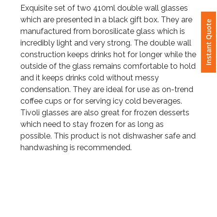
Exquisite set of two 410ml double wall glasses
which are presented in a black gift box. They are
Instant Quote
Attach
manufactured from borosilicate glass which is
Logo
incredibly light and very strong. The double wall
1
construction keeps drinks hot for longer while the
outside of the glass remains comfortable to hold
and it keeps drinks cold without messy
condensation. They are ideal for use as on-trend
Attach
coffee cups or for serving icy cold beverages.
Logo
Tivoli glasses are also great for frozen desserts
1
which need to stay frozen for as long as
possible. This product is not dishwasher safe and
handwashing is recommended.
Step
3: