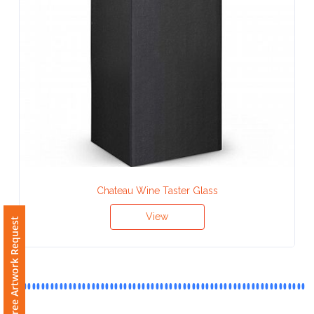
Contact
Information
Name
*
Company
Name *
Chateau Wine Taster Glass
View
Free Artwork Request
Email
*