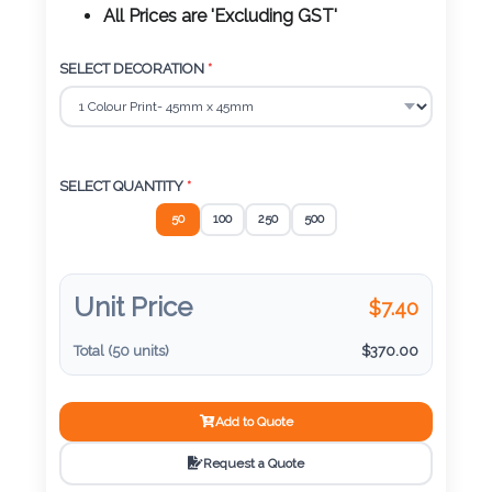
Color
All Prices are 'Excluding GST'
SELECT DECORATION
*
Imprint
Color
SELECT QUANTITY
*
50
100
250
500
3 :
Product
Name
Unit Price
$
7.40
Total (
50
units)
$
370.00
Product
Add to Quote
Color
Request a Quote