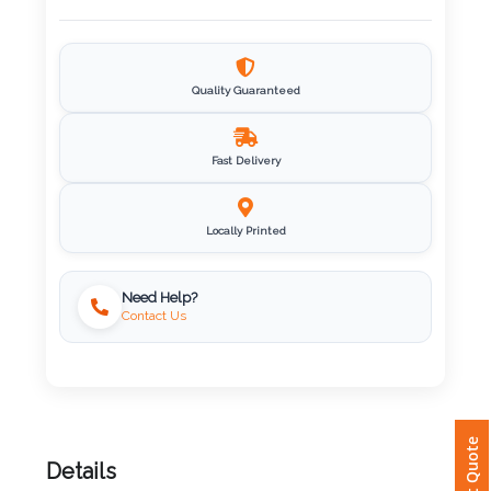
Imprint
Color
Quality Guaranteed
Fast Delivery
Step
2:
Locally Printed
Upload
Need Help?
Contact Us
Logo
Attach
Logo
1
Instant Quote
Details