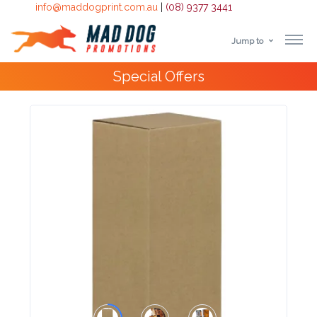
info@maddogprint.com.au
|
(08) 9377 3441
Jump to
Step
Special Offers
1:
Select
Product
&
Color
1 :
Product
Name *