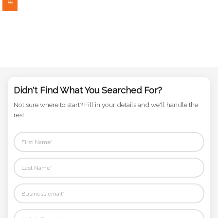
Phone
Number
*
Comments
*
Didn't Find What You Searched For?
Not sure where to start? Fill in your details and we'll handle the
rest.
Submit