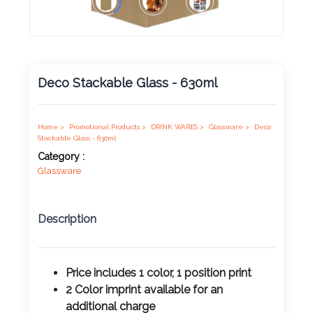
Product
Color *
Deco Stackable Glass - 630ml
Imprint
Color *
Home >
Promotional Products >
DRINK WARES >
Glassware >
Deco
Stackable Glass - 630ml
Category :
Glassware
2 :
Product
Description
Name
Price includes 1 color, 1 position print
2 Color imprint available for an
Product
additional charge