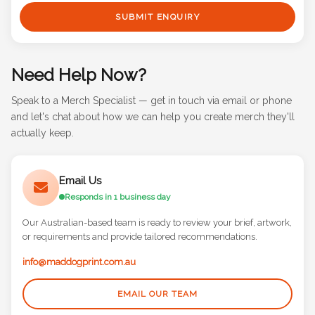
SUBMIT ENQUIRY
Need Help Now?
Speak to a Merch Specialist — get in touch via email or phone
and let's chat about how we can help you create merch they'll
actually keep.
Email Us
Responds in 1 business day
Our Australian-based team is ready to review your brief, artwork,
or requirements and provide tailored recommendations.
info@maddogprint.com.au
EMAIL OUR TEAM