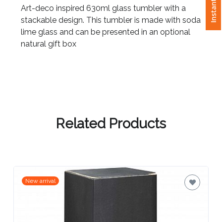
Art-deco inspired 630ml glass tumbler with a
stackable design. This tumbler is made with soda
Attach
lime glass and can be presented in an optional
Logo
natural gift box
1
Attach
Logo
Related Products
1
New arrival
Step
3: