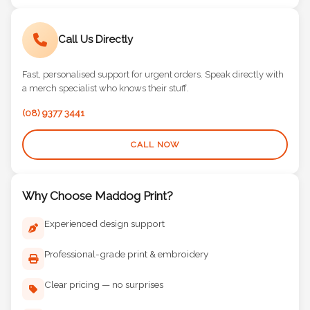
Call Us Directly
Fast, personalised support for urgent orders. Speak directly with
a merch specialist who knows their stuff.
(08) 9377 3441
CALL NOW
Why Choose Maddog Print?
Experienced design support
Professional-grade print & embroidery
Clear pricing — no surprises