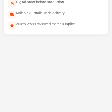
Digital proof before production
Reliable Australia-wide delivery
Australia's #1 reviewed merch supplier