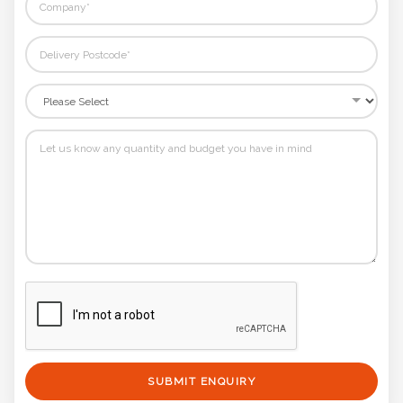
SUBMIT ENQUIRY