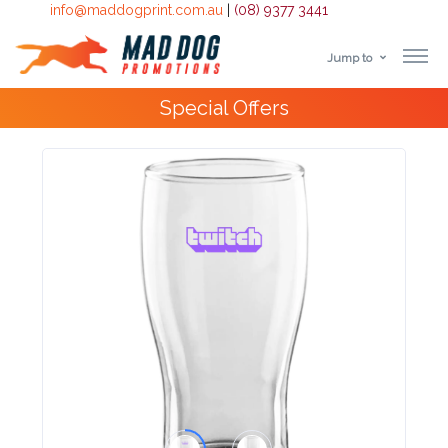
info@maddogprint.com.au
|
(08) 9377 3441
Jump to
Step
Special Offers
1:
Select
Product
&
Color
1 :
Product
Name *