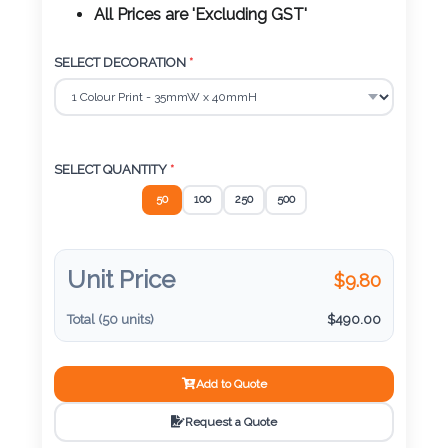
Color
All Prices are 'Excluding GST'
SELECT DECORATION
*
Imprint
Color
SELECT QUANTITY
*
50
100
250
500
3 :
Product
Name
Unit Price
$
9.80
Total (
50
units)
$
490.00
Product
Add to Quote
Color
Request a Quote