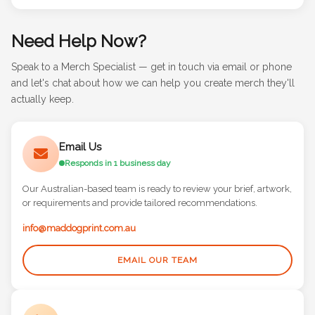
Need Help Now?
Speak to a Merch Specialist — get in touch via email or phone
and let's chat about how we can help you create merch they'll
actually keep.
Email Us
Responds in 1 business day
Our Australian-based team is ready to review your brief, artwork,
or requirements and provide tailored recommendations.
info@maddogprint.com.au
EMAIL OUR TEAM