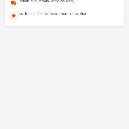
Reliable Australia-wide delivery
Australia's #1 reviewed merch supplier