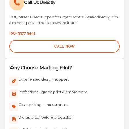
Call Us Directly
Fast, personalised support for urgent orders. Speak directly with
a merch specialist who knows their stuff.
(08) 9377 3441
CALL NOW
Why Choose Maddog Print?
Experienced design support
Professional-grade print & embroidery
Clear pricing — no surprises
Digital proof before production