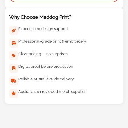
Why Choose Maddog Print?
Experienced design support
Professional-grade print & embroidery
Clear pricing — no surprises
Digital proof before production
Reliable Australia-wide delivery
Australia's #1 reviewed merch supplier