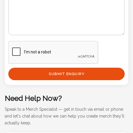
SUBMIT ENQUIRY
Need Help Now?
Speak to a Merch Specialist — get in touch via email or phone
and let's chat about how we can help you create merch they'll
actually keep.