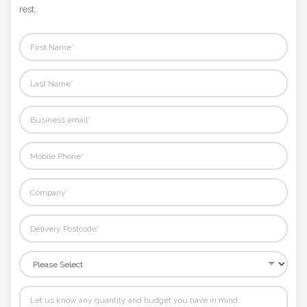
Not sure where to start? Fill in your details and we'll handle the
rest.