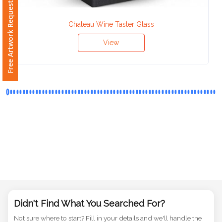
Free Artwork Request
Phone
Number
*
Chateau Wine Taster Glass
View
Comments
*
Submit
Didn't Find What You Searched For?