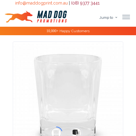
info@maddogprint.com.au
|
(08) 9377 3441
Jump to
Step
Special Offers
1:
Select
Product
&
Color
1 :
Product
Name *