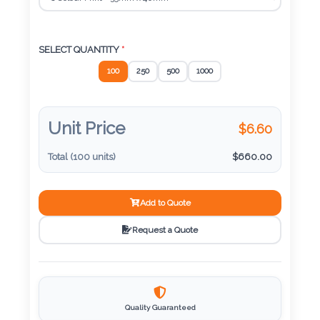
Color
SELECT QUANTITY
*
Imprint
100
250
500
1000
Color
Unit Price
$
6.60
3 :
Total (
100
units)
$
660.00
Product
Name
Add to Quote
Request a Quote
Product
Color
Quality Guaranteed