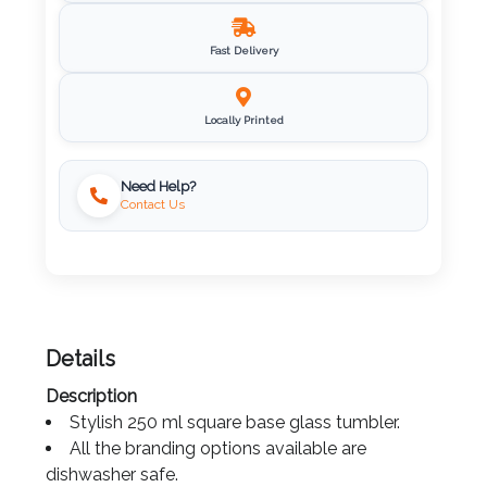
Imprint
Fast Delivery
Color
Locally Printed
Step
Need Help?
Contact Us
2:
Upload
Logo
Attach
Details
Logo
Description
1
Stylish 250 ml square base glass tumbler.
All the branding options available are