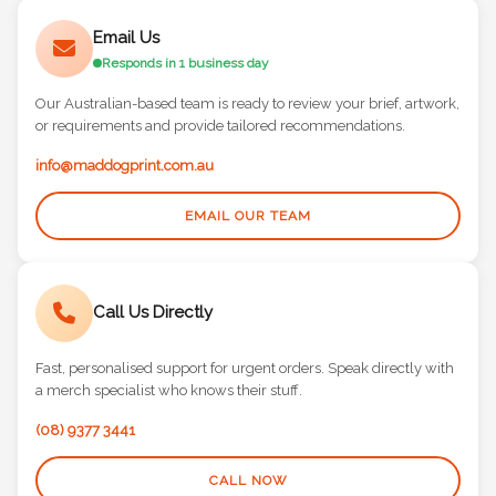
Email Us
Responds in 1 business day
Our Australian-based team is ready to review your brief, artwork,
or requirements and provide tailored recommendations.
info@maddogprint.com.au
EMAIL OUR TEAM
Call Us Directly
Fast, personalised support for urgent orders. Speak directly with
a merch specialist who knows their stuff.
(08) 9377 3441
CALL NOW