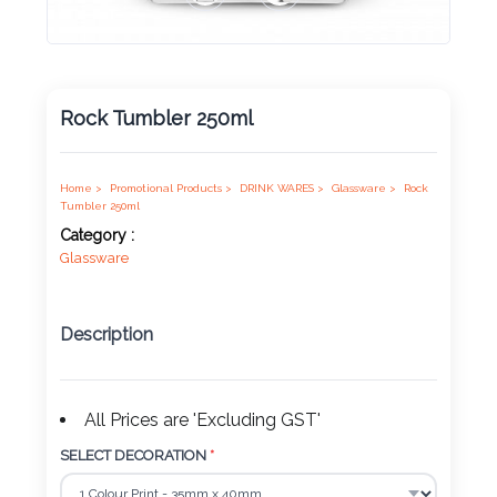
Product
Color *
Rock Tumbler 250ml
Imprint
Color *
Home >
Promotional Products >
DRINK WARES >
Glassware >
Rock
Tumbler 250ml
Category :
Glassware
2 :
Product
Description
Name
All Prices are 'Excluding GST'
Product
SELECT DECORATION
*