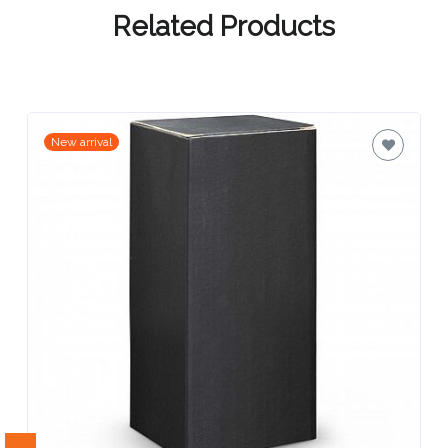
Contact
Related Products
Information
Name
*
New arrival
Company
Name *
Email
*