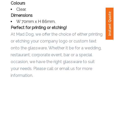
dishwasher safe.
Colours
Clear.
Attach
Instant Quote
Dimensions
Logo
W 70mm x H 86mm.
1
Perfect for printing or etching!
At Mad Dog, we offer the choice of either printing
or etching your company logo or custom text
onto the glassware. Whether it be for a wedding,
Attach
restaurant, corporate event, bar or a special
Logo
occasion, we have the right glassware to suit
1
your needs. Please call or email us for more
information.
Step
3: