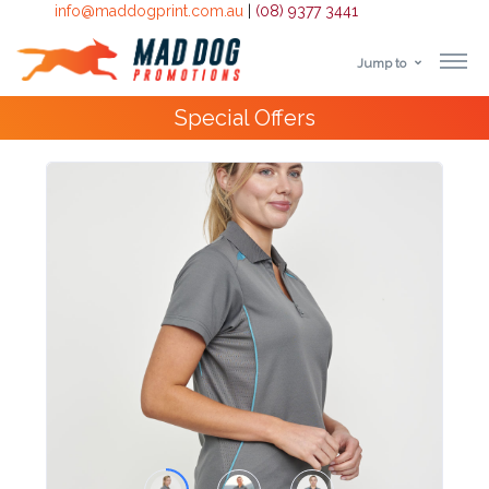
info@maddogprint.com.au
|
(08) 9377 3441
Jump to
Step
Special Offers
1:
Select
Product
&
Color
1 :
Product
Name *