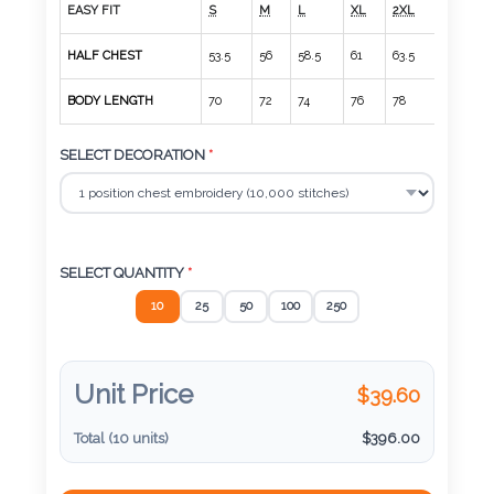
Color
EASY FIT
S
M
L
XL
2XL
3XL
HALF CHEST
53.5
56
58.5
61
63.5
66
BODY LENGTH
70
72
74
76
78
80
Imprint
Color
SELECT DECORATION
*
3 :
Product
SELECT QUANTITY
*
Name
10
25
50
100
250
Unit Price
$
39.60
Product
Color
Total (
10
units)
$
396.00