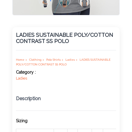
Product
Color *
LADIES SUSTAINABLE POLY/COTTON
CONTRAST SS POLO
Imprint
Color *
Home >
Clothing >
Polo Shirts >
Ladies >
LADIES SUSTAINABLE
POLY/COTTON CONTRAST SS POLO
Category :
Ladies
2 :
Product
Name
Description
Sizing
Product