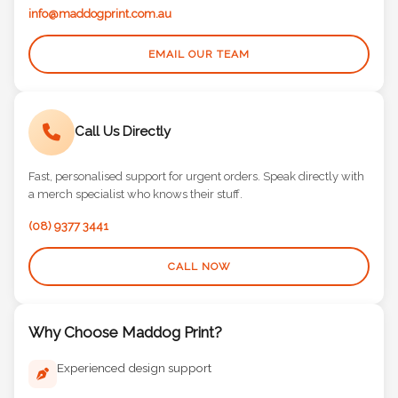
info@maddogprint.com.au
EMAIL OUR TEAM
Call Us Directly
Fast, personalised support for urgent orders. Speak directly with
a merch specialist who knows their stuff.
(08) 9377 3441
CALL NOW
Why Choose Maddog Print?
Experienced design support