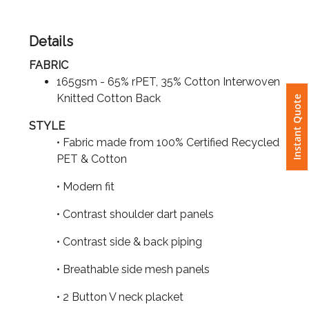
Attach
Details
Logo
FABRIC
1
165gsm - 65% rPET, 35% Cotton Interwoven
Knitted Cotton Back
Instant Quote
STYLE
• Fabric made from 100% Certified Recycled
Attach
PET & Cotton
Logo
1
• Modern fit
• Contrast shoulder dart panels
• Contrast side & back piping
Step
• Breathable side mesh panels
3:
• 2 Button V neck placket