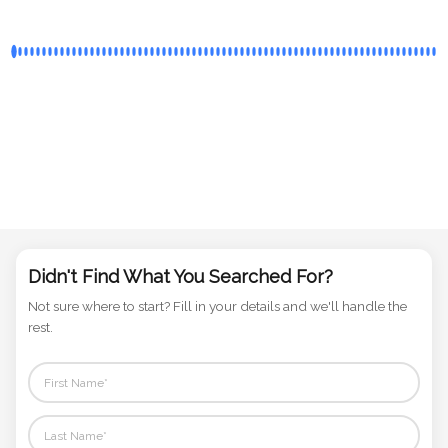
Didn't Find What You Searched For?
Not sure where to start? Fill in your details and we'll handle the
rest.