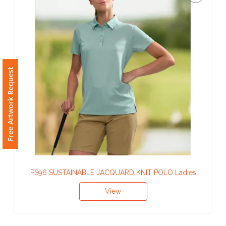
Phone
Number
*
Free Artwork Request
Comments
*
Submit
PS96 SUSTAINABLE JACQUARD KNIT POLO Ladies
View