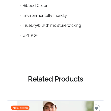
Contact
• Ribbed Collar
Information
• Environmentally friendly
Name
• TrueDry® with moisture wicking
*
• UPF 50+
Company
Name *
Related Products
Email
*
New arrival