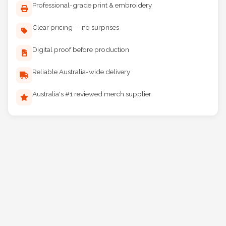
Professional-grade print & embroidery
Clear pricing — no surprises
Digital proof before production
Reliable Australia-wide delivery
Australia's #1 reviewed merch supplier