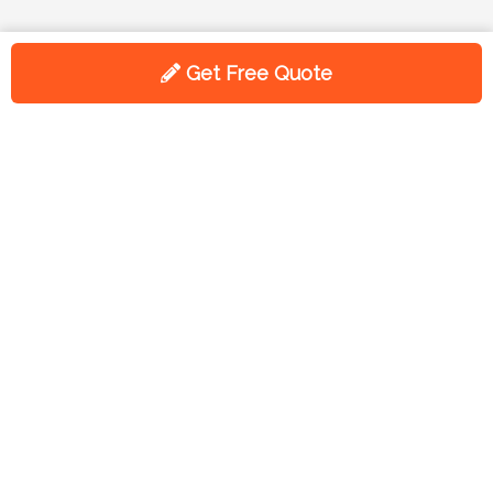
Get Free Quote