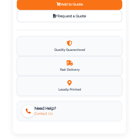
Add to Quote
Imprint
Request a Quote
Color
Step
Quality Guaranteed
2:
Fast Delivery
Upload
Logo
Locally Printed
Attach
Need Help?
Logo
Contact Us
1