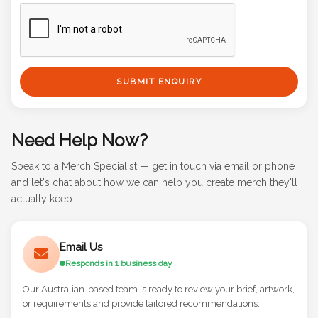
SUBMIT ENQUIRY
Need Help Now?
Speak to a Merch Specialist — get in touch via email or phone
and let's chat about how we can help you create merch they'll
actually keep.
Email Us
Responds in 1 business day
Our Australian-based team is ready to review your brief, artwork,
or requirements and provide tailored recommendations.