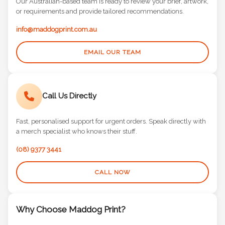
Our Australian-based team is ready to review your brief, artwork,
or requirements and provide tailored recommendations.
info@maddogprint.com.au
EMAIL OUR TEAM
Call Us Directly
Fast, personalised support for urgent orders. Speak directly with
a merch specialist who knows their stuff.
(08) 9377 3441
CALL NOW
Why Choose Maddog Print?