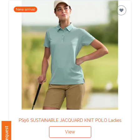
Contact
New arrival
Information
Name
*
Company
Name *
Email
*
PS96 SUSTAINABLE JACQUARD KNIT POLO Ladies
View