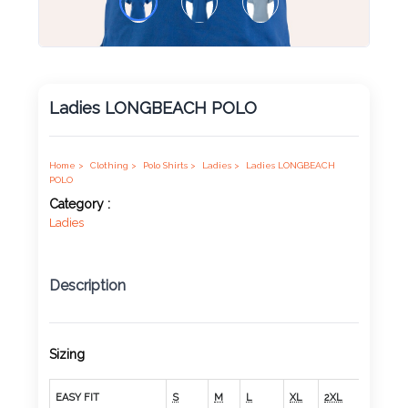
Product
Color *
Ladies LONGBEACH POLO
Imprint
Color *
Home >
Clothing >
Polo Shirts >
Ladies >
Ladies LONGBEACH
POLO
Category :
Ladies
2 :
Product
Description
Name
Sizing
Product
EASY FIT
S
M
L
XL
2XL
3XL