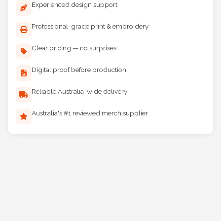
Experienced design support
Professional-grade print & embroidery
Clear pricing — no surprises
Digital proof before production
Reliable Australia-wide delivery
Australia's #1 reviewed merch supplier