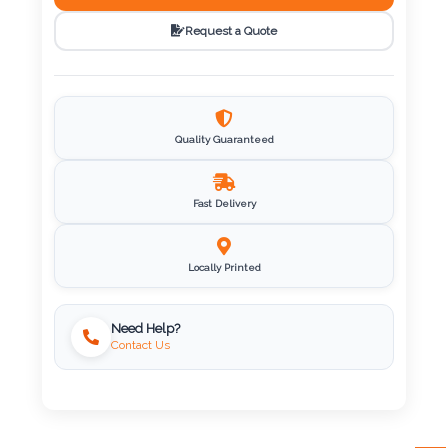
Request a Quote
Imprint
Color
Quality Guaranteed
Step
2:
Fast Delivery
Upload
Locally Printed
Logo
Need Help?
Attach
Contact Us
Logo
1