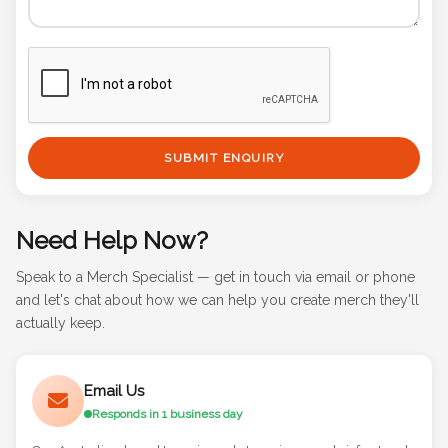
SUBMIT ENQUIRY
Need Help Now?
Speak to a Merch Specialist — get in touch via email or phone
and let's chat about how we can help you create merch they'll
actually keep.
Email Us
Responds in 1 business day