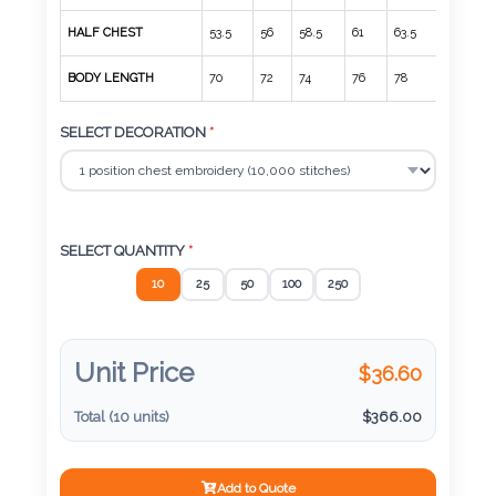
Color
HALF CHEST
53.5
56
58.5
61
63.5
66
BODY LENGTH
70
72
74
76
78
80
Imprint
SELECT DECORATION
*
Color
3 :
SELECT QUANTITY
*
Product
10
25
50
100
250
Name
Unit Price
$
36.60
Product
Total (
10
units)
$
366.00
Color
Add to Quote