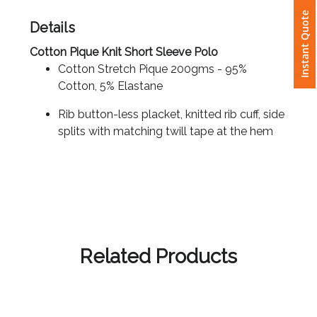
Instant Quote
Details
Attach
Logo
Cotton Pique Knit Short Sleeve Polo
1
Cotton Stretch Pique 200gms - 95%
Cotton, 5% Elastane
Rib button-less placket, knitted rib cuff, side
splits with matching twill tape at the hem
Attach
Logo
1
Related Products
Step
3: