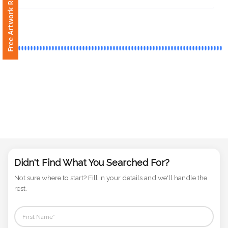
Free Artwork Request
Phone
Number
*
Comments
*
Submit
Didn't Find What You Searched For?
Not sure where to start? Fill in your details and we'll handle the
rest.