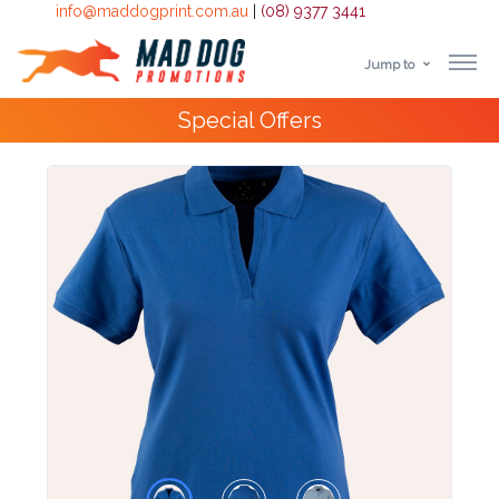
info@maddogprint.com.au
|
(08) 9377 3441
Jump to
Step
Special Offers
1:
Select
Product
&
Color
1 :
Product
Name *