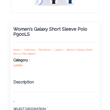
Product
Color *
Women's Galaxy Short Sleeve Polo
P900LS
Imprint
Color *
Home >
Clothing >
Polo Shirts >
Ladies >
Women's Galaxy Short
Sleeve Polo P900LS
Category :
Ladies
2 :
Product
Name
Description
-
Product
SELECT DECORATION
*