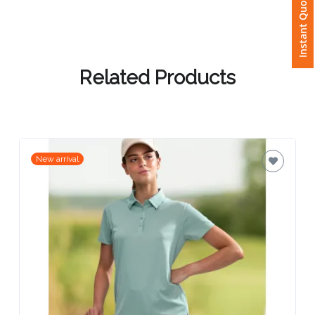
Instant Quote
Attach
Logo
1
Related Products
Attach
New arrival
Logo
1
Step
3: