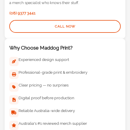
a merch specialist who knows their stuff.
(08) 9377 3441
CALL NOW
Why Choose Maddog Print?
Experienced design support
Professional-grade print & embroidery
Clear pricing — no surprises
Digital proof before production
Reliable Australia-wide delivery
Australia's #1 reviewed merch supplier