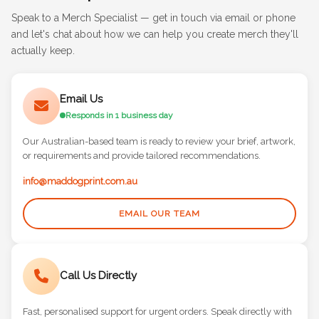
Speak to a Merch Specialist — get in touch via email or phone
and let's chat about how we can help you create merch they'll
actually keep.
Email Us
Responds in 1 business day
Our Australian-based team is ready to review your brief, artwork,
or requirements and provide tailored recommendations.
info@maddogprint.com.au
EMAIL OUR TEAM
Call Us Directly
Fast, personalised support for urgent orders. Speak directly with