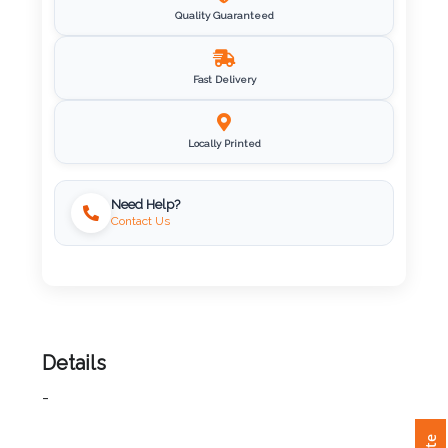
Quality Guaranteed
Imprint
Color
Fast Delivery
Locally Printed
Step
Need Help?
2:
Contact Us
Upload
Logo
Attach
Details
Logo
1
-