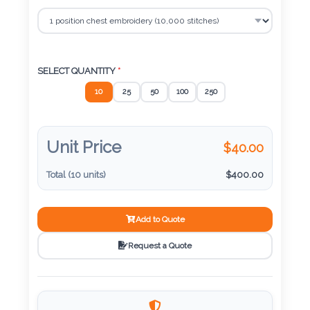
Color
Imprint
SELECT QUANTITY
*
Color
10
25
50
100
250
Unit Price
$
40.00
3 :
Product
Total (
10
units)
$
400.00
Name
Add to Quote
Request a Quote
Product
Color