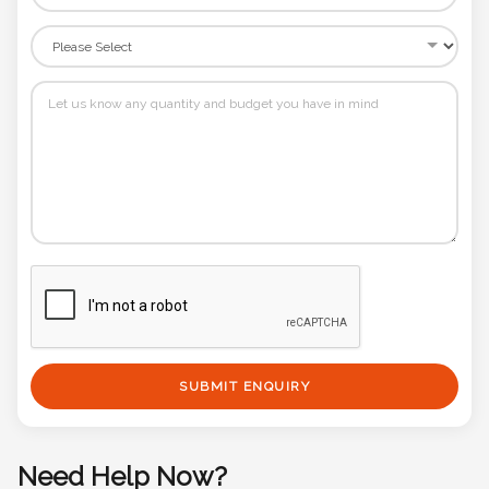
SUBMIT ENQUIRY
Need Help Now?