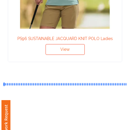
Contact
Information
Name
*
PS96 SUSTAINABLE JACQUARD KNIT POLO Ladies
View
Company
Name *
Email
*
Free Artwork Request