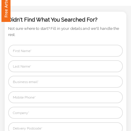
Phone
Number
*
Didn't Find What You Searched For?
Not sure where to start? Fill in your details and we'll handle the
rest.
Comments
*
Submit