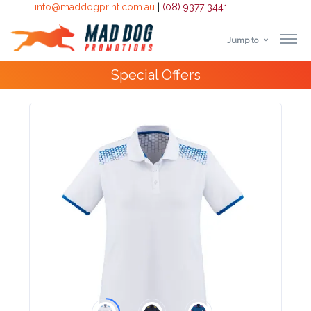
info@maddogprint.com.au
|
(08) 9377 3441
Jump to
Step
Special Offers
1:
Select
Product
&
Color
1 :
Product
Name *