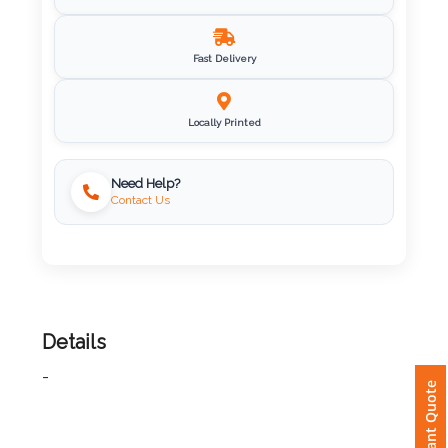
Imprint
Fast Delivery
Color
Locally Printed
Step
Need Help?
Contact Us
2:
Upload
Logo
Attach
Details
Logo
-
1
Instant Quote