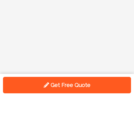
Get Free Quote