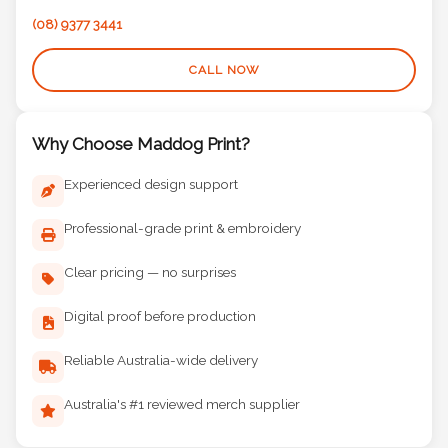
(08) 9377 3441
CALL NOW
Why Choose Maddog Print?
Experienced design support
Professional-grade print & embroidery
Clear pricing — no surprises
Digital proof before production
Reliable Australia-wide delivery
Australia's #1 reviewed merch supplier