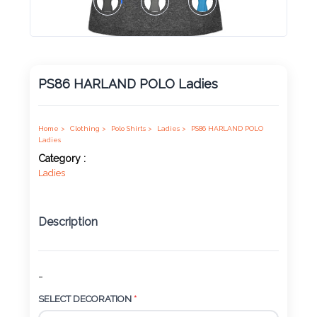
Product
Color *
PS86 HARLAND POLO Ladies
Imprint
Color *
Home >
Clothing >
Polo Shirts >
Ladies >
PS86 HARLAND POLO
Ladies
Category :
Ladies
2 :
Product
Description
Name
-
Product
SELECT DECORATION
*