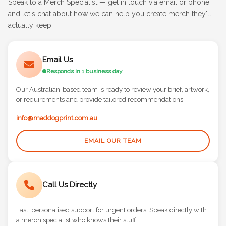
Speak to a Merch Specialist — get in touch via email or phone
and let's chat about how we can help you create merch they'll
actually keep.
Email Us
Responds in 1 business day
Our Australian-based team is ready to review your brief, artwork,
or requirements and provide tailored recommendations.
info@maddogprint.com.au
EMAIL OUR TEAM
Call Us Directly
Fast, personalised support for urgent orders. Speak directly with
a merch specialist who knows their stuff.