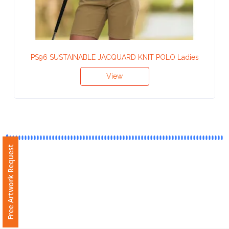
Contact
Information
Name
PS96 SUSTAINABLE JACQUARD KNIT POLO Ladies
*
View
Company
Name *
Free Artwork Request
Email
*