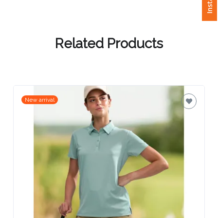
Attach
Logo
Related Products
1
New arrival
Attach
Logo
1
Step
3: