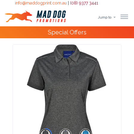
info@maddogprint.com.au
|
(08) 9377 3441
Jump to
Step
Special Offers
1:
Select
Product
&
Color
1 :
Product
Name *