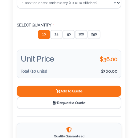
Color
SELECT QUANTITY
*
Imprint
10
25
50
100
250
Color
Unit Price
$
36.00
3 :
Total (
10
units)
$
360.00
Product
Name
Add to Quote
Request a Quote
Product
Color
Quality Guaranteed