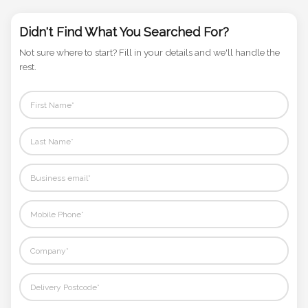
Phone
Number
Didn't Find What You Searched For?
*
Not sure where to start? Fill in your details and we'll handle the
rest.
Comments
*
Submit