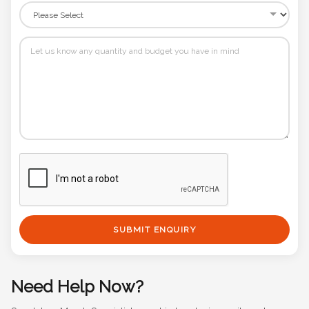
SUBMIT ENQUIRY
Need Help Now?