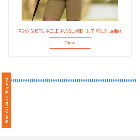
Contact
Information
Name
PS96 SUSTAINABLE JACQUARD KNIT POLO Ladies
*
View
Company
Name *
Free Artwork Request
Email
*