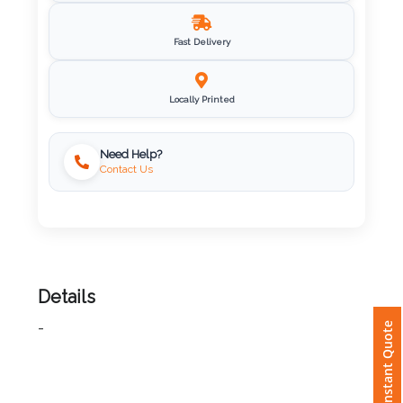
Imprint
Fast Delivery
Color
Locally Printed
Step
Need Help?
Contact Us
2:
Upload
Logo
Attach
Details
Logo
Instant Quote
-
1