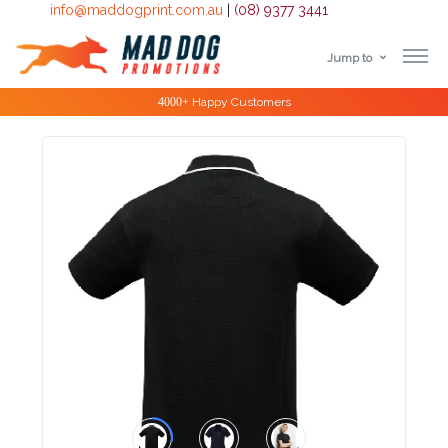
info@maddogprint.com.au
|
(08) 9377 3441
Jump to
Step
Special Offers
1:
Select
Product
&
Color
1 :
Product
Name *