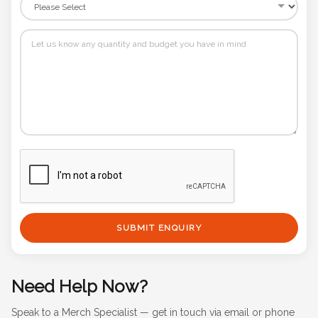
SUBMIT ENQUIRY
Need Help Now?