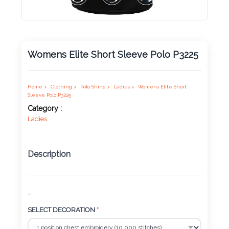
Product
Color *
Womens Elite Short Sleeve Polo P3225
Imprint
Color *
Home >
Clothing >
Polo Shirts >
Ladies >
Womens Elite Short
Sleeve Polo P3225
Category :
Ladies
2 :
Product
Description
Name
-
Product
SELECT DECORATION
*