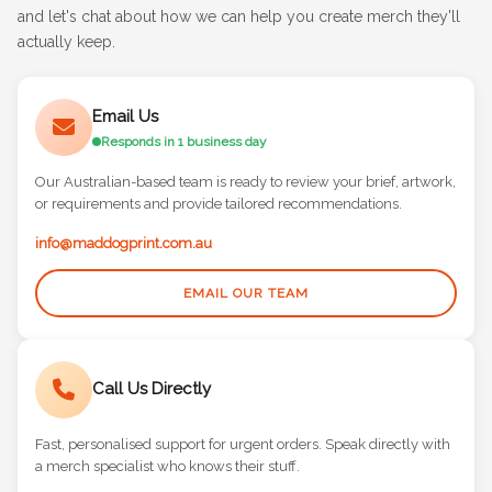
Speak to a Merch Specialist — get in touch via email or phone
and let's chat about how we can help you create merch they'll
actually keep.
Email Us
Responds in 1 business day
Our Australian-based team is ready to review your brief, artwork,
or requirements and provide tailored recommendations.
info@maddogprint.com.au
EMAIL OUR TEAM
Call Us Directly
Fast, personalised support for urgent orders. Speak directly with
a merch specialist who knows their stuff.