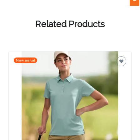
Attach
Logo
Related Products
1
New arrival
Attach
Logo
1
Step
3: