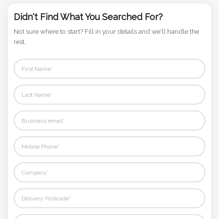
Phone
Number
Didn't Find What You Searched For?
*
Not sure where to start? Fill in your details and we'll handle the
rest.
Comments
*
Submit