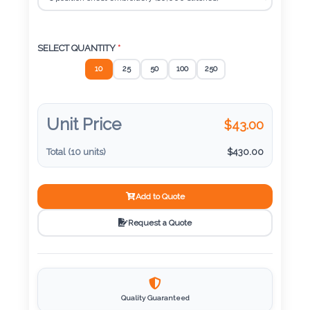
Color
SELECT QUANTITY
*
Imprint
10
25
50
100
250
Color
Unit Price
$
43.00
3 :
Total (
10
units)
$
430.00
Product
Name
Add to Quote
Request a Quote
Product
Color
Quality Guaranteed