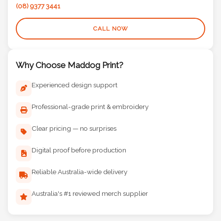
(08) 9377 3441
CALL NOW
Why Choose Maddog Print?
Experienced design support
Professional-grade print & embroidery
Clear pricing — no surprises
Digital proof before production
Reliable Australia-wide delivery
Australia's #1 reviewed merch supplier