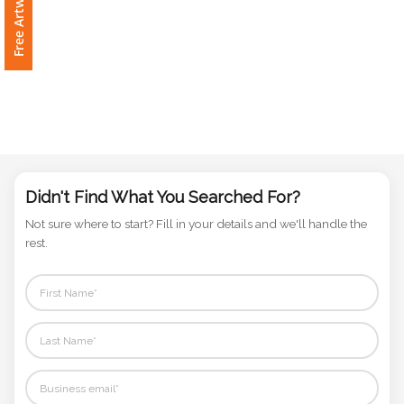
Phone
Number
*
Comments
*
Didn't Find What You Searched For?
Not sure where to start? Fill in your details and we'll handle the
rest.
Submit