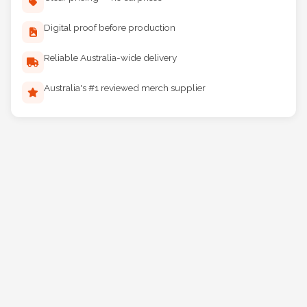
Clear pricing — no surprises
Digital proof before production
Reliable Australia-wide delivery
Australia's #1 reviewed merch supplier