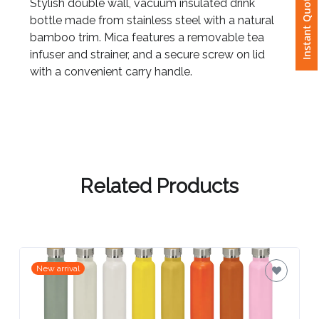
Instant Quote
Stylish double wall, vacuum insulated drink
bottle made from stainless steel with a natural
Attach
bamboo trim. Mica features a removable tea
Logo
infuser and strainer, and a secure screw on lid
1
with a convenient carry handle.
Attach
Logo
1
Related Products
Step
New arrival
3: