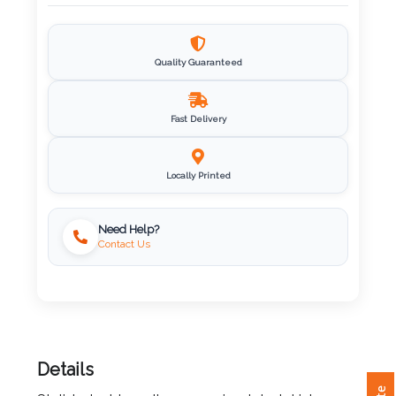
Imprint
Color
Quality Guaranteed
Fast Delivery
Step
2:
Locally Printed
Upload
Need Help?
Contact Us
Logo
Attach
Logo
1
Details