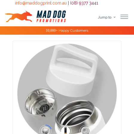
info@maddogprint.com.au
|
(08) 9377 3441
Jump to
Step
Special Offers
1:
Select
Product
&
Color
1 :
Product
Name *