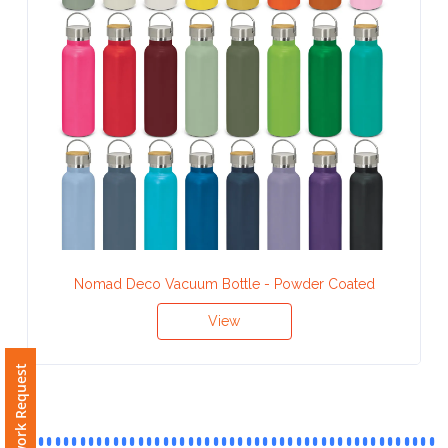
Contact
Information
Name
*
Company
Name *
Nomad Deco Vacuum Bottle - Powder Coated
View
Email
*
Free Artwork Request