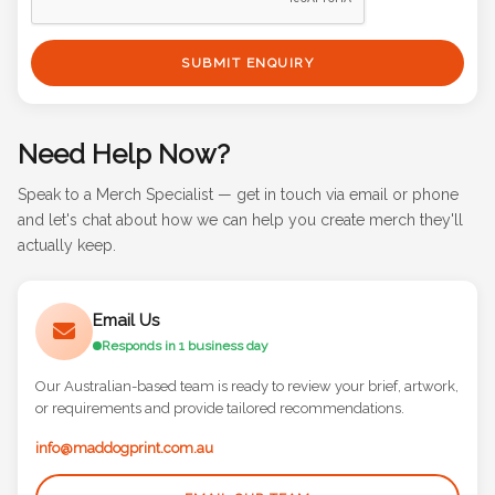
SUBMIT ENQUIRY
Need Help Now?
Speak to a Merch Specialist — get in touch via email or phone
and let's chat about how we can help you create merch they'll
actually keep.
Email Us
Responds in 1 business day
Our Australian-based team is ready to review your brief, artwork,
or requirements and provide tailored recommendations.
info@maddogprint.com.au