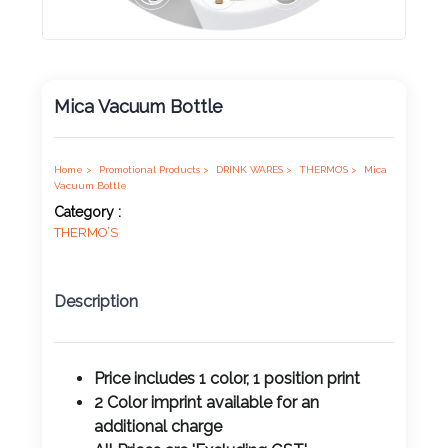
Product
Color *
Mica Vacuum Bottle
Imprint
Color *
Home >
Promotional Products >
DRINK WARES >
THERMO’S >
Mica
Vacuum Bottle
Category :
THERMO’S
2 :
Product
Description
Name
Price includes 1 color, 1 position print
2 Color imprint available for an
Product
additional charge