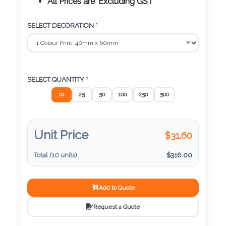
Color
All Prices are 'Excluding GST'
SELECT DECORATION
*
Imprint
Color
SELECT QUANTITY
*
10
25
50
100
250
500
3 :
Product
Name
Unit Price
$
31.60
Total (
10
units)
$
316.00
Product
Add to Quote
Color
Request a Quote