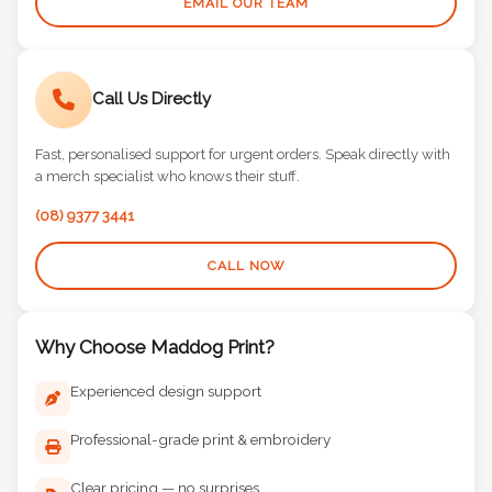
EMAIL OUR TEAM
Call Us Directly
Fast, personalised support for urgent orders. Speak directly with
a merch specialist who knows their stuff.
(08) 9377 3441
CALL NOW
Why Choose Maddog Print?
Experienced design support
Professional-grade print & embroidery