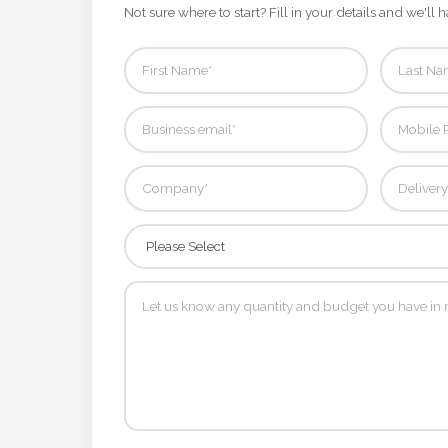
Contact
Not sure where to start? Fill in your details and we'll h
Information
Name
*
Company
Name *
Email
*