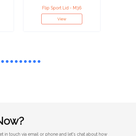
Flip Sport Lid - M36
Aluminiu
View
Now?
et in touch via email or phone and let's chat about how