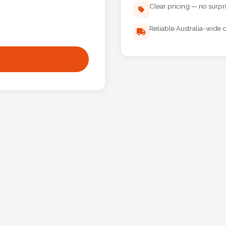
Clear pricing — no surpr
Reliable Australia-wide d