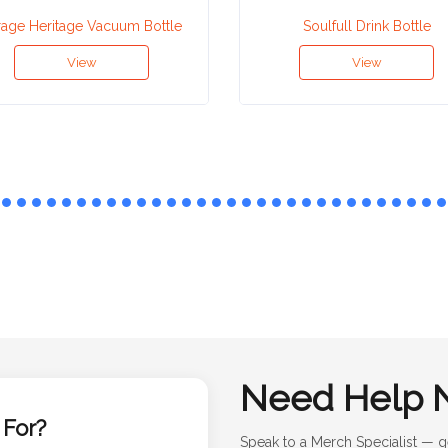
rage Heritage Vacuum Bottle
Soulfull Drink Bottle
View
View
Need Help 
 For?
Speak to a Merch Specialist — g