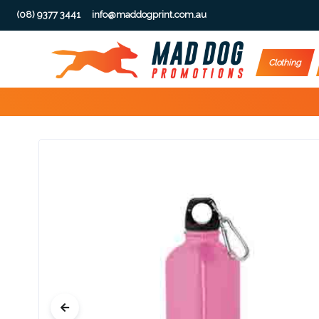
(08) 9377 3441
info@maddogprint.com.au
Step
Clothing
1:
Select
Product
&
Color
1 :
Product
Name *