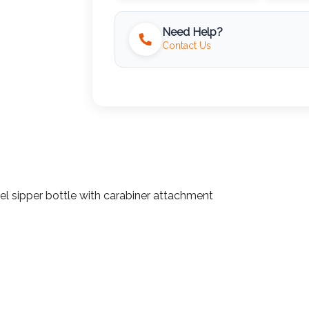
Need Help?
Contact Us
eel sipper bottle with carabiner attachment