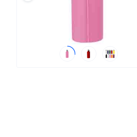
Product
Color *
Imprint
Color *
2 :
Product
Name
Product