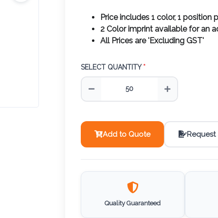
Price includes 1 color, 1 position p
2 Color imprint available for an 
All Prices are 'Excluding GST'
SELECT QUANTITY
*
Add to Quote
Request
Quality Guaranteed