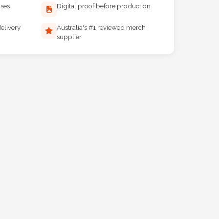
ises
Digital proof before production
elivery
Australia's #1 reviewed merch
supplier