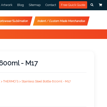
Artwork
Blog
Sitemap
Contact
Free Quick Quote
ortswear/Sublimation
Indent / Custom Made Merchandise
e 600ml - M17
 >
THERMO’S >
Stainless Steel Bottle 600ml - M17