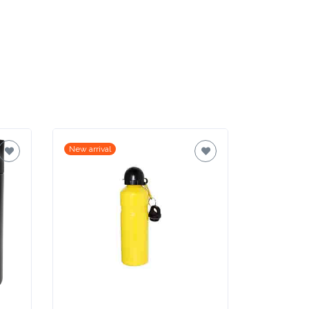
New arrival
New arrival