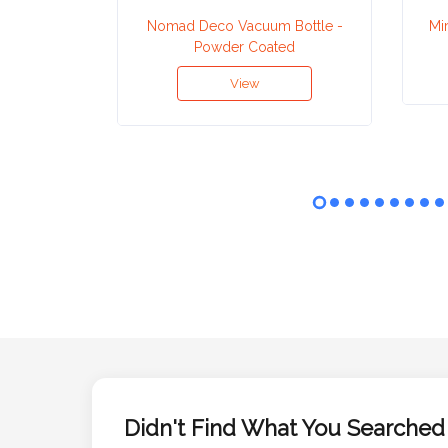
Nomad Deco Vacuum Bottle -
Mi
Powder Coated
Attach
Logo
View
1
Attach
Logo
1
Step
3:
Didn't Find What You Searched