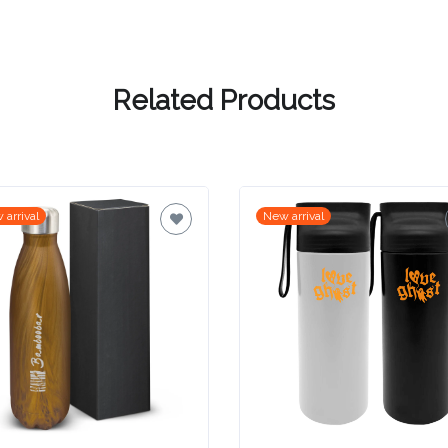
Related Products
 arrival
New arrival