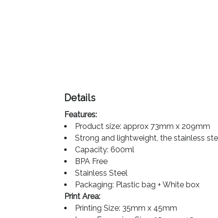
Color
Imprint
Color
Details
3 :
Features:
Product
Product size: approx 73mm x 209mm
Name
Strong and lightweight, the stainless st
Capacity: 600ml
BPA Free
Stainless Steel
Product
Packaging: Plastic bag + White box
Color
Print Area:
Printing Size: 35mm x 45mm