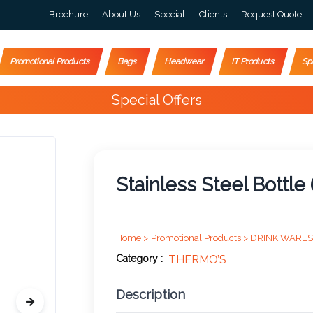
Brochure
About Us
Special
Clients
Request Quote
Promotional Products
Bags
Headwear
IT Products
Sp
Special Offers
Stainless Steel Bottl
Home >
Promotional Products >
DRINK WARES
Category :
THERMO’S
Description