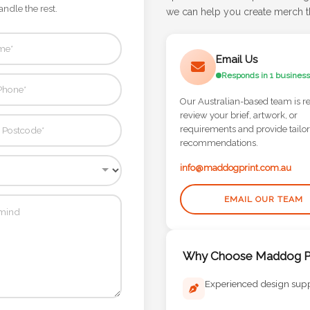
andle the rest.
we can help you create merch th
Email Us
Responds in 1 business
Our Australian-based team is r
review your brief, artwork, or
requirements and provide tailo
recommendations.
info@maddogprint.com.au
EMAIL OUR TEAM
Why Choose Maddog Pr
Experienced design sup