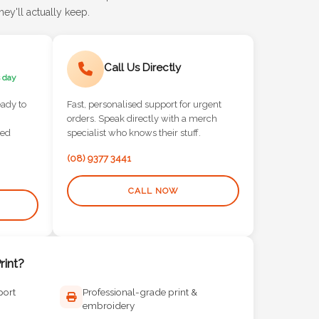
ey'll actually keep.
Call Us Directly
 day
eady to
Fast, personalised support for urgent
orders. Speak directly with a merch
red
specialist who knows their stuff.
(08) 9377 3441
CALL NOW
int?
port
Professional-grade print &
embroidery