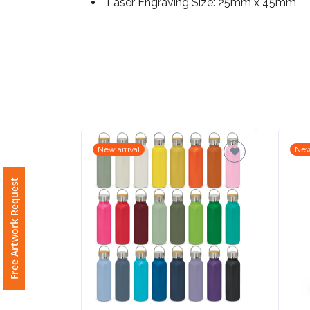
Laser Engraving Size: 25mm x 45mm
Imprint
Color
Step
2:
New arrival
New
Upload
Free Artwork Request
Logo
Attach
Logo
1