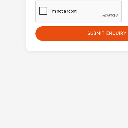
Phone
Number
*
SUBMIT ENQUIRY
Comments
*
Submit