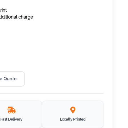
rint
additional charge
 a Quote
Fast Delivery
Locally Printed