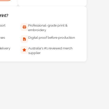
int?
port
Professional-grade print &
embroidery
ises
Digital proof before production
elivery
Australia's #1 reviewed merch
supplier