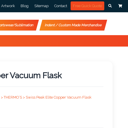
Artwork
Blog
Sitemap
Contact
Free Quick Quote
ortswear/Sublimation
Indent / Custom Made Merchandise
per Vacuum Flask
 >
THERMO’S >
Swiss Peak Elite Copper Vacuum Flask