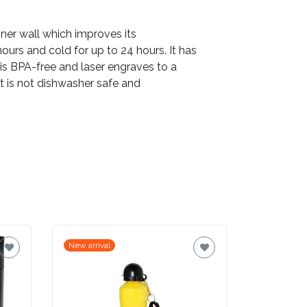
inner wall which improves its
ours and cold for up to 24 hours. It has
is BPA-free and laser engraves to a
uct is not dishwasher safe and
New arrival
New arrival