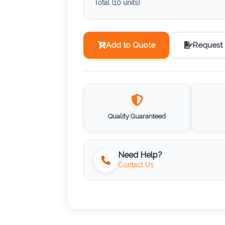
Total (
10
units)
Add to Quote
Request
Quality Guaranteed
Need Help?
Contact Us