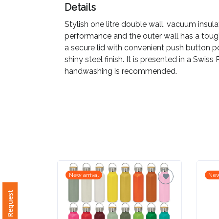
Details
Imprint
Stylish one litre double wall, vacuum insula
Color
performance and the outer wall has a tough 
a secure lid with convenient push button p
shiny steel finish. It is presented in a Swis
handwashing is recommended.
Step
2:
Upload
Logo
Attach
New arrival
New
Logo
1