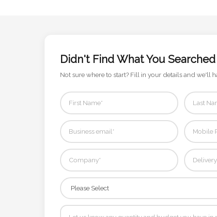
Contact
Information
Name
Didn't Find What You Searched
*
Not sure where to start? Fill in your details and we'll h
Company
Name *
Email
*