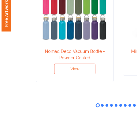
Free Artwork Request
Attach
Logo
1
Nomad Deco Vacuum Bottle -
Mi
Powder Coated
Attach
View
Logo
1
Step
3: