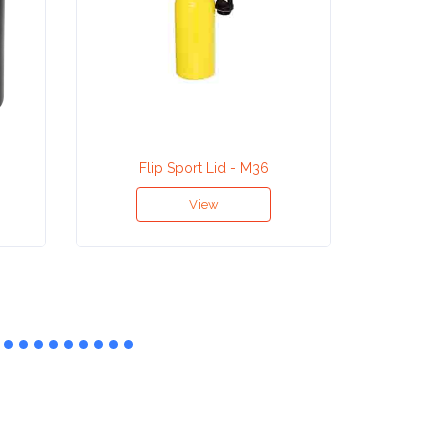
Flip Sport Lid - M36
Aluminiu
View