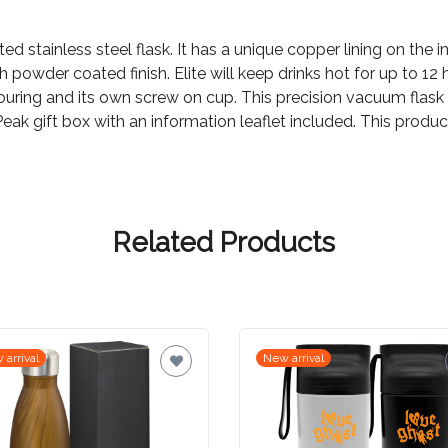
ted stainless steel flask. It has a unique copper lining on the 
powder coated finish. Elite will keep drinks hot for up to 12 h
ouring and its own screw on cup. This precision vacuum flask 
s Peak gift box with an information leaflet included. This prod
Related Products
 arrival
New arrival