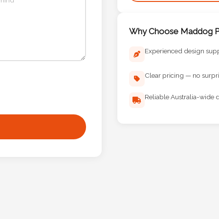
Why Choose Maddog Pr
Experienced design sup
Clear pricing — no surpr
Reliable Australia-wide d