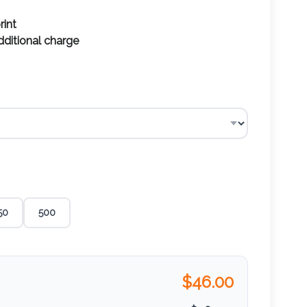
rint
additional charge
50
500
$
46.00