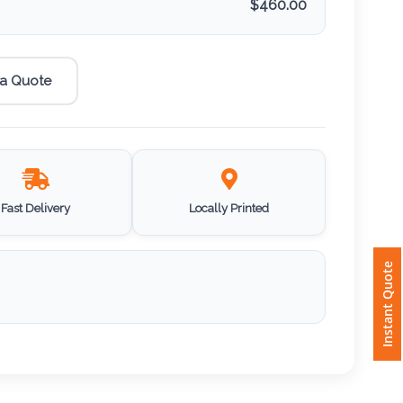
$
460.00
 a Quote
Fast Delivery
Locally Printed
Instant Quote