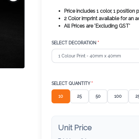
Price includes 1 color, 1 position p
2 Color imprint available for an 
All Prices are 'Excluding GST'
SELECT DECORATION
*
SELECT QUANTITY
*
10
25
50
100
2
Unit Price