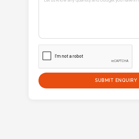
Phone
Number
*
Comments
*
SUBMIT ENQUIRY
Submit