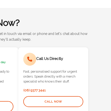
Now?
et in touch via email or phone and let's chat about how
ey'll actually keep.
Call Us Directly
 day
eady to
Fast, personalised support for urgent
orders. Speak directly with a merch
red
specialist who knows their stuff.
(08) 9377 3441
CALL NOW