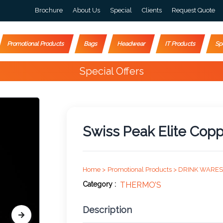
Brochure
About Us
Special
Clients
Request Quote
Promotional Products
Bags
Headwear
IT Products
Sp
Happy Customers
4000+
Swiss Peak Elite Cop
Home >
Promotional Products >
DRINK WARES
Category :
THERMO’S
Description