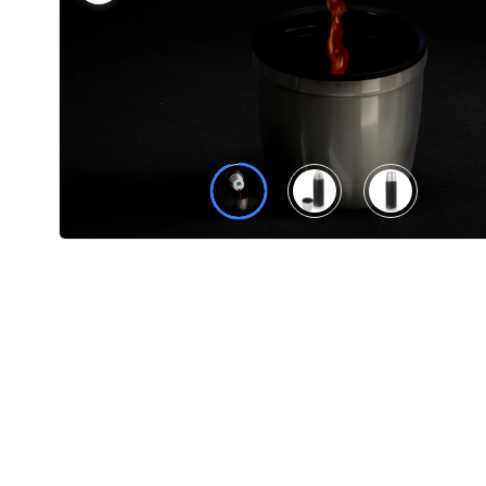
Product
Color *
Imprint
Color *
2 :
Product
Name
Product