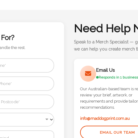
Need Help 
 For?
Speak to a Merch Specialist — g
andle the rest.
we can help you create merch th
Email Us
Responds in 1 business
Our Australian-based team is r
review your brief, artwork, or
requirements and provide tailo
recommendations.
info@maddogprint.com.au
EMAIL OUR TEAM