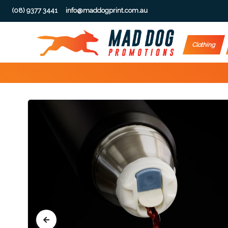
(08) 9377 3441
info@maddogprint.com.au
Step
Clothing
1:
Select
Product
&
Color
1 :
Product
Name *