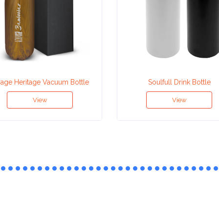
rage Heritage Vacuum Bottle
Soulfull Drink Bottle
View
View