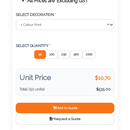
Color
All Prices are 'Excluding GST'
SELECT DECORATION
*
Imprint
Color
SELECT QUANTITY
*
50
100
250
500
1000
3 :
Product
Name
Unit Price
$
10.70
Total (
50
units)
$
535.00
Product
Add to Quote
Color
Request a Quote