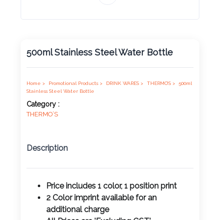
Product
Color *
500ml Stainless Steel Water Bottle
Imprint
Color *
Home >
Promotional Products >
DRINK WARES >
THERMO’S >
500ml
Stainless Steel Water Bottle
Category :
THERMO’S
2 :
Product
Description
Name
Price includes 1 color, 1 position print
2 Color imprint available for an
Product
additional charge