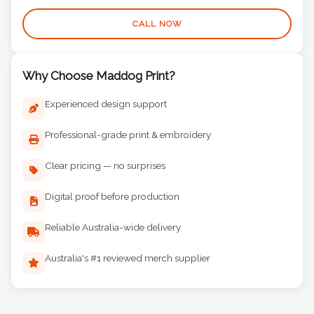
(08) 9377 3441
CALL NOW
Why Choose Maddog Print?
Experienced design support
Professional-grade print & embroidery
Clear pricing — no surprises
Digital proof before production
Reliable Australia-wide delivery
Australia's #1 reviewed merch supplier