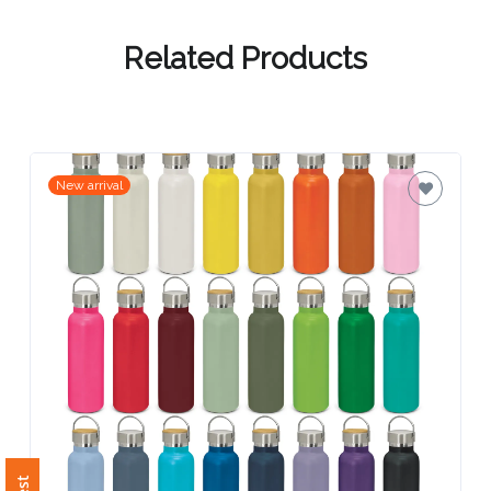
Contact
Information
Related Products
Name
*
New arrival
Company
Name *
Email
*