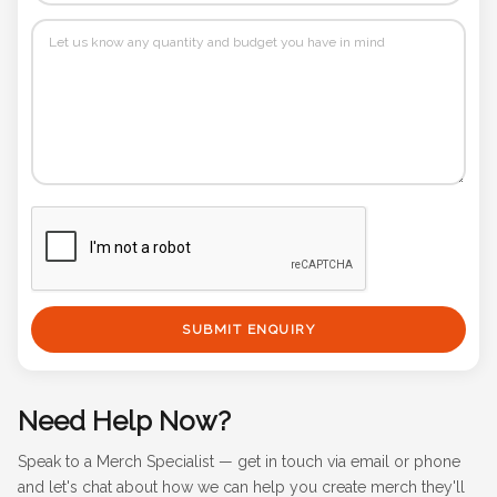
SUBMIT ENQUIRY
Need Help Now?
Speak to a Merch Specialist — get in touch via email or phone