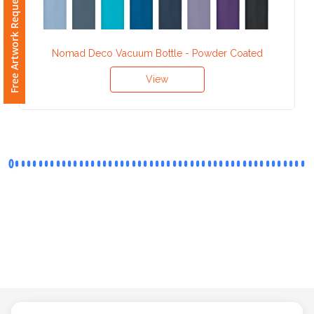
Free Artwork Request
Phone
Number
*
Nomad Deco Vacuum Bottle - Powder Coated
View
Comments
*
Submit