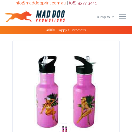
info@maddogprint.com.au
|
(08) 9377 3441
Jump to
Step
Special Offers
1:
Select
Product
&
Color
1 :
Product
Name *