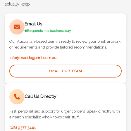
and let's chat about how we can help you create merch they'll
actually keep.
Email Us
Responds in 1 business day
Our Australian-based team is ready to review your brief, artwork,
or requirements and provide tailored recommendations.
info@maddogprint.com.au
EMAIL OUR TEAM
Call Us Directly
Fast, personalised support for urgent orders. Speak directly with
a merch specialist who knows their stuff.