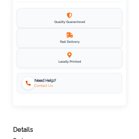
Imprint
Color
Quality Guaranteed
Fast Delivery
Step
2:
Locally Printed
Upload
Need Help?
Contact Us
Logo
Attach
Logo
1
Details