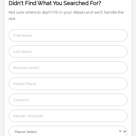
Didn't Find What You Searched For?
Not sure where to start? Fill in your details and we'll handle the
rest.