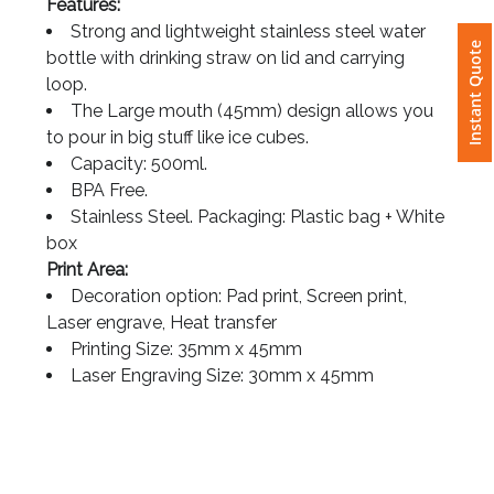
Features:
Strong and lightweight stainless steel water
Instant Quote
Attach
bottle with drinking straw on lid and carrying
Logo
loop.
1
The Large mouth (45mm) design allows you
to pour in big stuff like ice cubes.
Capacity: 500ml.
BPA Free.
Attach
Stainless Steel. Packaging: Plastic bag + White
Logo
box
1
Print Area:
Decoration option: Pad print, Screen print,
Laser engrave, Heat transfer
Printing Size: 35mm x 45mm
Laser Engraving Size: 30mm x 45mm
Step
3: