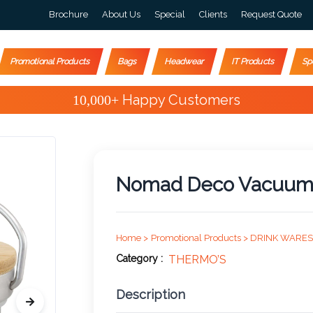
Brochure
About Us
Special
Clients
Request Quote
Promotional Products
Bags
Headwear
IT Products
Sp
Special Offers
Nomad Deco Vacuum B
Home >
Promotional Products >
DRINK WARES
Category :
THERMO’S
Description