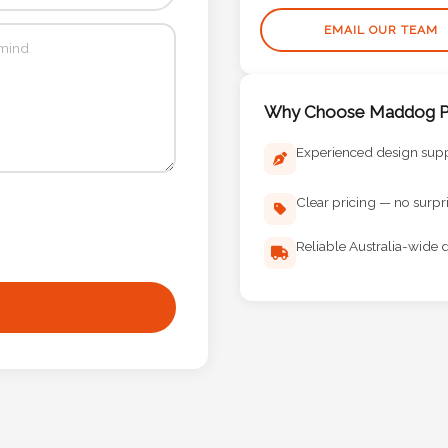
EMAIL OUR TEAM
Why Choose Maddog Pr
Experienced design sup
Clear pricing — no surpr
Reliable Australia-wide d