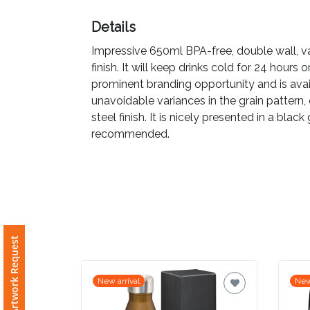
Details
Imprint
Color
Impressive 650ml BPA-free, double wall, v
finish. It will keep drinks cold for 24 hours 
prominent branding opportunity and is avai
unavoidable variances in the grain pattern,
Step
steel finish. It is nicely presented in a bla
recommended.
2:
Upload
Logo
Attach
Free Artwork Request
Logo
1
New arrival
New