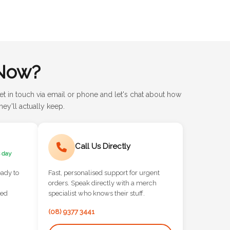
Now?
et in touch via email or phone and let's chat about how
ey'll actually keep.
Call Us Directly
 day
eady to
Fast, personalised support for urgent
orders. Speak directly with a merch
red
specialist who knows their stuff.
(08) 9377 3441