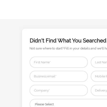
Contact
Information
Name
*
Didn't Find What You Searched
Not sure where to start? Fill in your details and we'll h
Company
Name *
Email
*