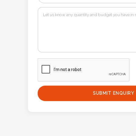
Phone
Number
*
Comments
*
SUBMIT ENQUIRY
Submit