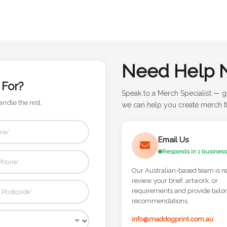
Need Help 
 For?
Speak to a Merch Specialist — g
andle the rest.
we can help you create merch th
Email Us
Responds in 1 business
Our Australian-based team is r
review your brief, artwork, or
requirements and provide tailo
recommendations.
info@maddogprint.com.au