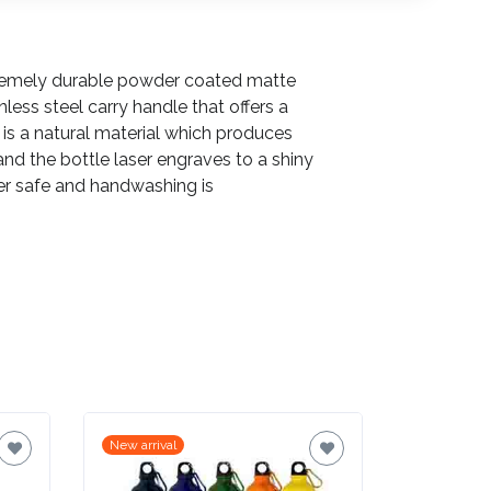
xtremely durable powder coated matte
inless steel carry handle that offers a
 is a natural material which produces
and the bottle laser engraves to a shiny
sher safe and handwashing is
New arrival
New arrival