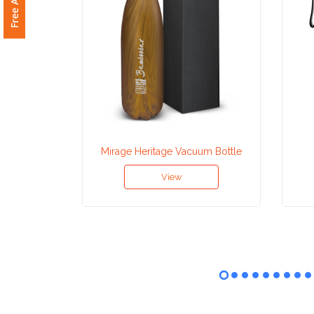
Attach
Logo
1
Attach
Mirage Heritage Vacuum Bottle
Logo
View
1
Step
3: