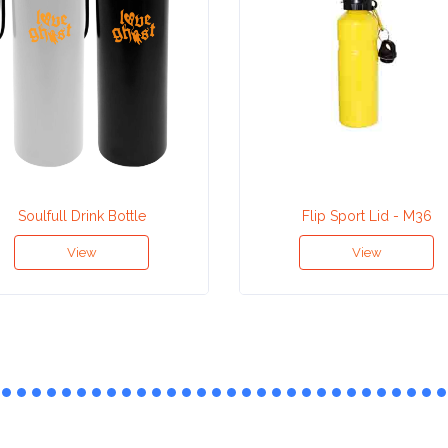
Soulfull Drink Bottle
Flip Sport Lid - M36
View
View