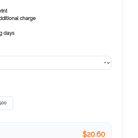
rint
additional charge
ng days
500
$
20.60