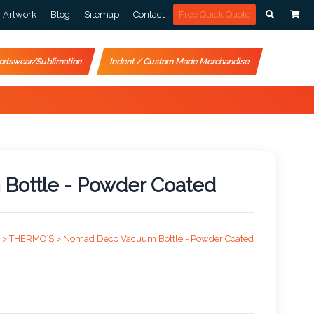
Artwork
Blog
Sitemap
Contact
Free Quick Quote
ortswear/Sublimation
Indent / Custom Made Merchandise
ottle - Powder Coated
 >
THERMO’S >
Nomad Deco Vacuum Bottle - Powder Coated