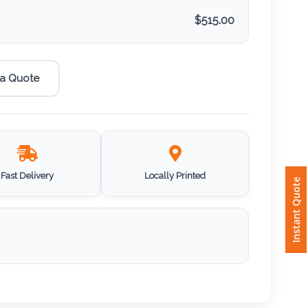
$
515.00
 a Quote
Fast Delivery
Locally Printed
Instant Quote