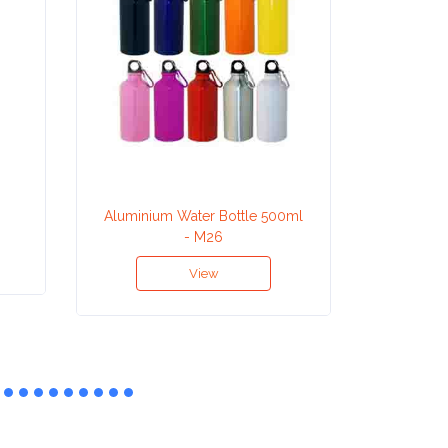
Aluminium Water Bottle 500ml
Aluminiu
- M26
View