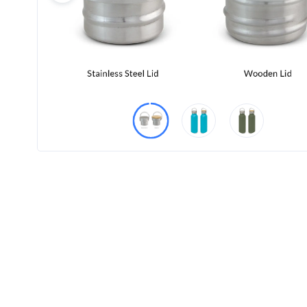
Product
Color *
Imprint
Color *
2 :
Product
Name
Product