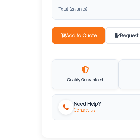
Total (
25
units)
Add to Quote
Request
Quality Guaranteed
Need Help?
Contact Us