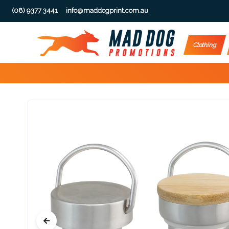
(08) 9377 3441
info@maddogprint.com.au
Step
Clothing
1:
Select
Product
&
Color
1 :
Product
Name *