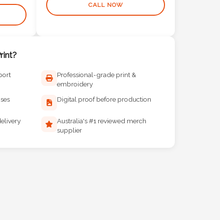
CALL NOW
int?
port
Professional-grade print &
embroidery
ises
Digital proof before production
elivery
Australia's #1 reviewed merch
supplier