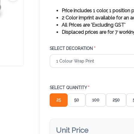
Price includes 1 color, 1 position p
2 Color imprint available for an 
All Prices are 'Excluding GST'
Displaced prices are for 7 worki
SELECT DECORATION
*
SELECT QUANTITY
*
25
50
100
250
Unit Price