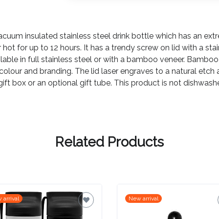
acuum insulated stainless steel drink bottle which has an e
or hot for up to 12 hours. It has a trendy screw on lid with a sta
lable in full stainless steel or with a bamboo veneer. Bamboo
 colour and branding. The lid laser engraves to a natural etch 
ck gift box or an optional gift tube. This product is not dishwa
Related Products
 arrival
New arrival