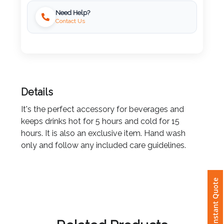
Need Help?
Imprint
Contact Us
Color
Step
Details
2:
It's the perfect accessory for beverages and
keeps drinks hot for 5 hours and cold for 15
Upload
hours. It is also an exclusive item. Hand wash
Logo
only and follow any included care guidelines.
Attach
Logo
Instant Quote
1