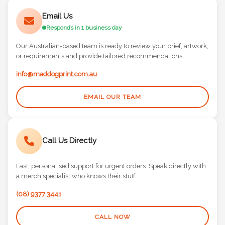
Email Us
Responds in 1 business day
Our Australian-based team is ready to review your brief, artwork,
or requirements and provide tailored recommendations.
info@maddogprint.com.au
EMAIL OUR TEAM
Call Us Directly
Fast, personalised support for urgent orders. Speak directly with
a merch specialist who knows their stuff.
(08) 9377 3441
CALL NOW