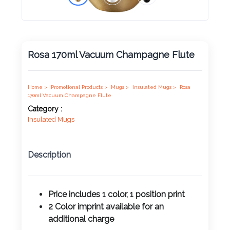
Product
Color *
Rosa 170ml Vacuum Champagne Flute
Imprint
Home >
Promotional Products >
Mugs >
Insulated Mugs >
Rosa
Color *
170ml Vacuum Champagne Flute
Category :
Insulated Mugs
2 :
Description
Product
Name
Price includes 1 color, 1 position print
2 Color imprint available for an
Product
additional charge