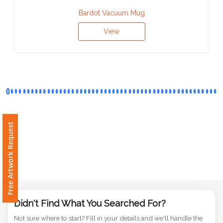
Contact
Bardot Vacuum Mug
Information
View
Name
*
Company
Name *
Free Artwork Request
Email
*
Didn't Find What You Searched For?
Not sure where to start? Fill in your details and we'll handle the