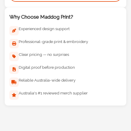
Why Choose Maddog Print?
Experienced design support
Professional-grade print & embroidery
Clear pricing — no surprises
Digital proof before production
Reliable Australia-wide delivery
Australia's #1 reviewed merch supplier