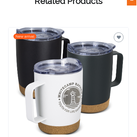
Related Products
Attach
Logo
1
New arrival
Attach
Logo
1
Step
3: