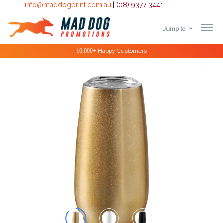
info@maddogprint.com.au
|
(08) 9377 3441
Jump to
Step
10,000+
Happy Customers
1:
Select
Product
&
Color
1 :
Product
Name *