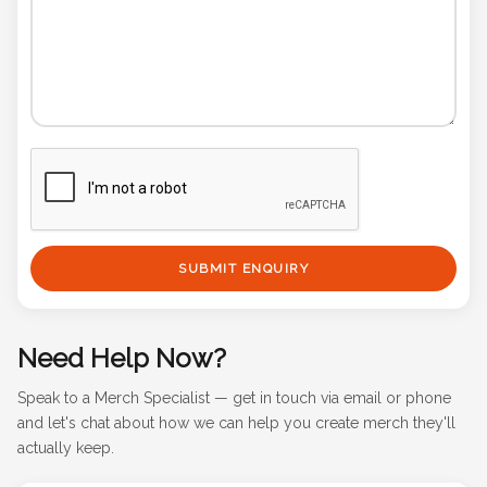
SUBMIT ENQUIRY
Need Help Now?
Speak to a Merch Specialist — get in touch via email or phone
and let's chat about how we can help you create merch they'll
actually keep.