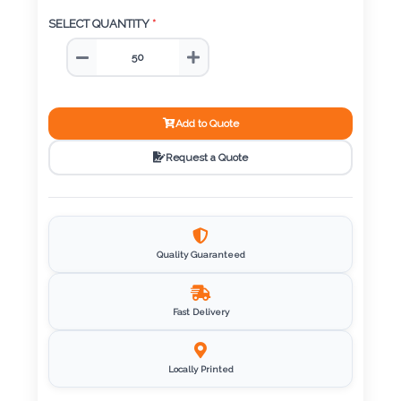
Color
SELECT QUANTITY
*
Imprint
Color
Add to Quote
Request a Quote
3 :
Product
Name
Quality Guaranteed
Fast Delivery
Product
Color
Locally Printed