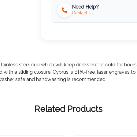
Need Help?
Contact Us
inless steel cup which will keep drinks hot or cold for hours.
 with a sliding closure. Cyprus is BPA-free, laser engraves to 
dishwasher safe and handwashing is recommended.
Related Products