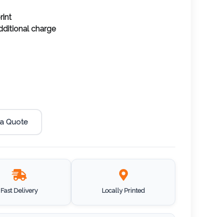
rint
additional charge
 a Quote
Fast Delivery
Locally Printed