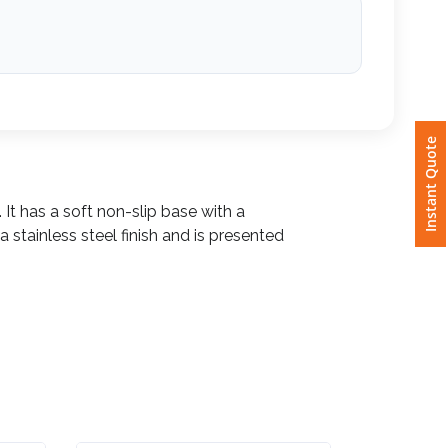
Instant Quote
 It has a soft non-slip base with a
a stainless steel finish and is presented