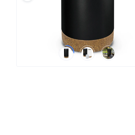
Product
Color *
Imprint
Color *
2 :
Product
Name
Product