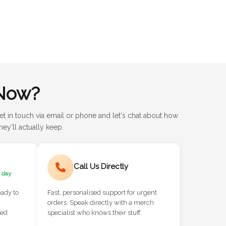
Now?
et in touch via email or phone and let's chat about how
ey'll actually keep.
Call Us Directly
 day
eady to
Fast, personalised support for urgent
orders. Speak directly with a merch
red
specialist who knows their stuff.