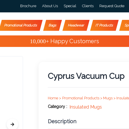
Brochure
About Us
Special
Clients
Request Quote
Promotional Products
Bags
Headwear
IT Products
Sp
Special Offers
Cyprus Vacuum Cup
Home >
Promotional Products >
Mugs >
Insulat
Category :
Insulated Mugs
Description