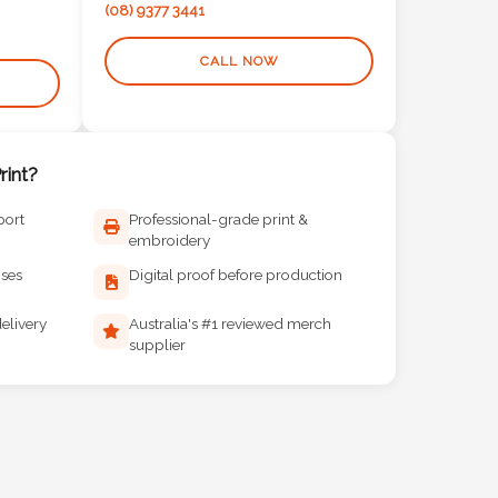
(08) 9377 3441
CALL NOW
int?
port
Professional-grade print &
embroidery
ises
Digital proof before production
elivery
Australia's #1 reviewed merch
supplier