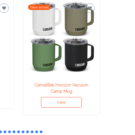
New arrival
New arrival
CamelBak Horizon Vacuum
CamelB
Camp Mug
T
View