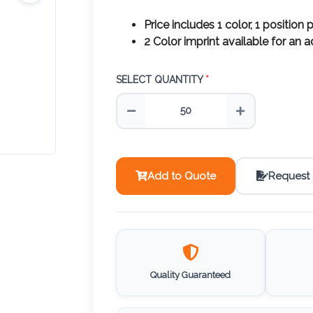
Price includes 1 color, 1 position p
2 Color imprint available for an 
SELECT QUANTITY
*
Add to Quote
Request
Quality Guaranteed