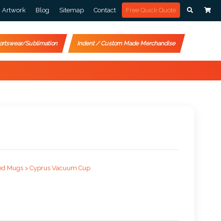
Artwork
Blog
Sitemap
Contact
Free Quick Quote
ortswear/Sublimation
Indent / Custom Made Merchandise
ed Mugs >
Cyprus Vacuum Cup