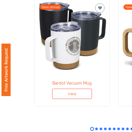
New arrival
New
Imprint
Color
Step
Free Artwork Request
2:
Upload
Bardot Vacuum Mug
Logo
View
Attach
Logo
1