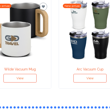
 arrival
New arrival
Wilde Vacuum Mug
Arc Vacuum Cup
View
View