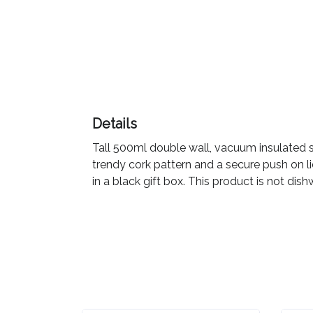
Color
Imprint
Color
Details
Tall 500ml double wall, vacuum insulated sta
3 :
trendy cork pattern and a secure push on lid
Product
in a black gift box. This product is not 
Name
Product
Color