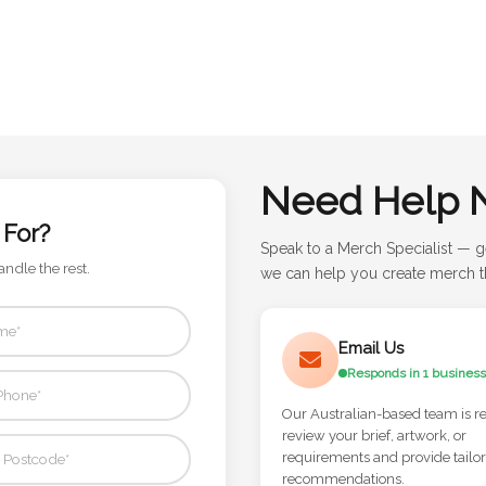
Need Help 
 For?
Speak to a Merch Specialist — g
andle the rest.
we can help you create merch th
Email Us
Responds in 1 business
Our Australian-based team is r
review your brief, artwork, or
requirements and provide tailo
recommendations.