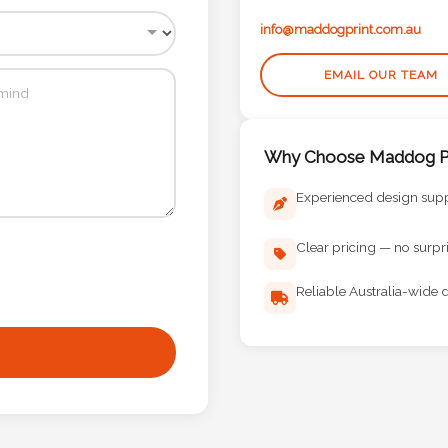
info@maddogprint.com.au
EMAIL OUR TEAM
Why Choose Maddog Pr
Experienced design sup
Clear pricing — no surpr
Reliable Australia-wide d