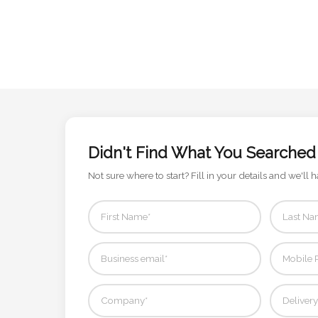
Attach
Logo
1
Attach
Didn't Find What You Searched
Logo
Not sure where to start? Fill in your details and we'll h
1
Step
3: