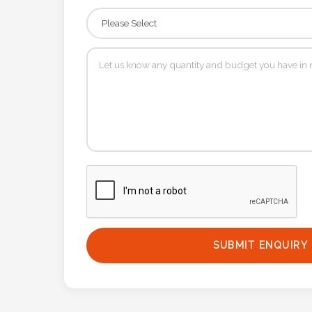
Contact
Information
Name
*
Company
Name *
Email
SUBMIT ENQUIRY
*