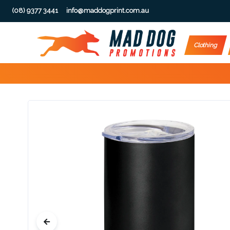
(08) 9377 3441
info@maddogprint.com.au
Step
Clothing
1:
Select
Product
&
Color
1 :
Product
Name *