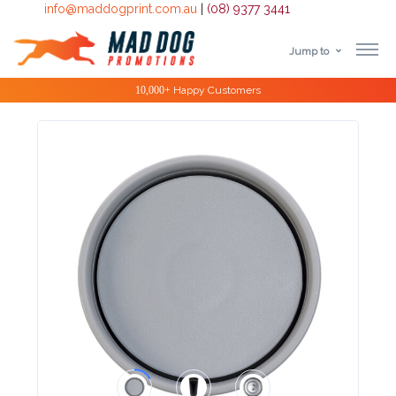
info@maddogprint.com.au
|
(08) 9377 3441
Jump to
Step
10,000+
Happy Customers
1:
Select
Product
&
Color
1 :
Product
Name *