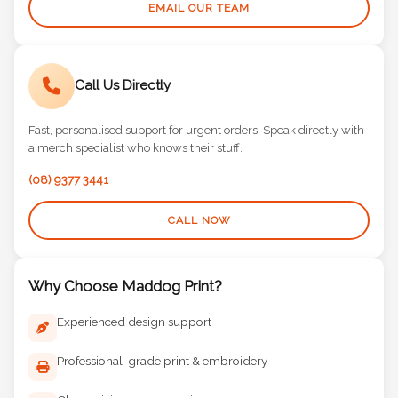
EMAIL OUR TEAM
Call Us Directly
Fast, personalised support for urgent orders. Speak directly with
a merch specialist who knows their stuff.
(08) 9377 3441
CALL NOW
Why Choose Maddog Print?
Experienced design support
Professional-grade print & embroidery