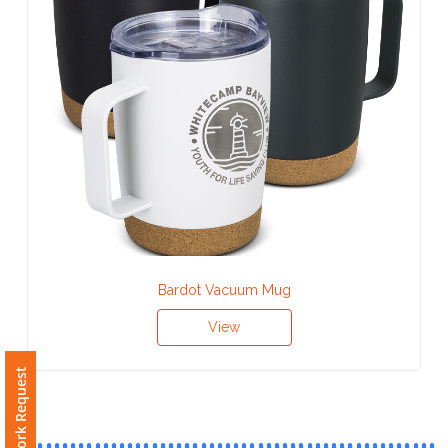
Contact
Information
Name
*
Company
Name *
Bardot Vacuum Mug
View
Email
*
Free Artwork Request