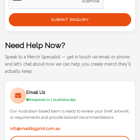
SUBMIT ENQUIRY
Need Help Now?
Speak to a Merch Specialist — get in touch via email or phone
and let's chat about how we can help you create merch they'll
actually keep.
Email Us
Responds in 1 business day
Our Australian-based team is ready to review your brief, artwork,
or requirements and provide tailored recommendations.
info@maddogprint.com.au