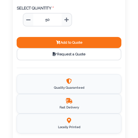
Color
SELECT QUANTITY
*
Imprint
Color
Add to Quote
Request a Quote
3 :
Product
Name
Quality Guaranteed
Fast Delivery
Product
Color
Locally Printed