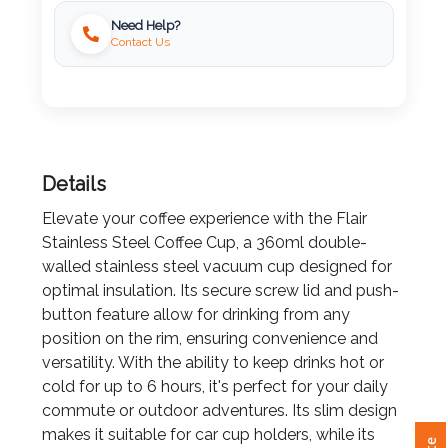
Need Help?
Imprint
Contact Us
Color
Step
Details
2:
Elevate your coffee experience with the Flair
Stainless Steel Coffee Cup, a 360ml double-
Upload
walled stainless steel vacuum cup designed for
Logo
optimal insulation. Its secure screw lid and push-
button feature allow for drinking from any
Attach
position on the rim, ensuring convenience and
Logo
versatility. With the ability to keep drinks hot or
1
cold for up to 6 hours, it's perfect for your daily
commute or outdoor adventures. Its slim design
makes it suitable for car cup holders, while its