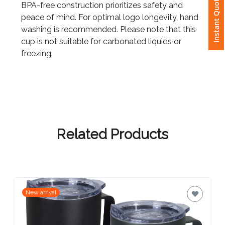
Instant Quote
BPA-free construction prioritizes safety and
peace of mind. For optimal logo longevity, hand
Attach
washing is recommended. Please note that this
Logo
cup is not suitable for carbonated liquids or
1
freezing.
Attach
Logo
1
Related Products
Step
New arrival
3: