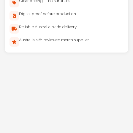
Clear pricing — no surprises
Digital proof before production
Reliable Australia-wide delivery
Australia's #1 reviewed merch supplier