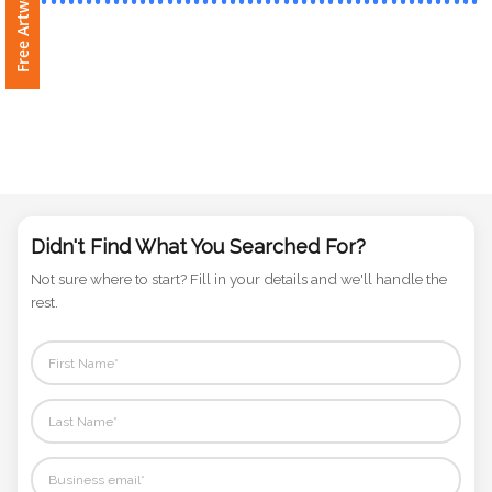
Phone
Number
*
Comments
*
Didn't Find What You Searched For?
Not sure where to start? Fill in your details and we'll handle the
rest.
Submit