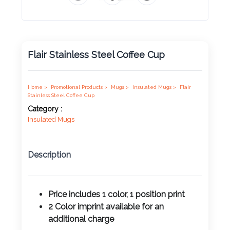
Product
Color *
Flair Stainless Steel Coffee Cup
Imprint
Home >
Promotional Products >
Mugs >
Insulated Mugs >
Flair
Color *
Stainless Steel Coffee Cup
Category :
Insulated Mugs
2 :
Description
Product
Name
Price includes 1 color, 1 position print
2 Color imprint available for an
Product
additional charge