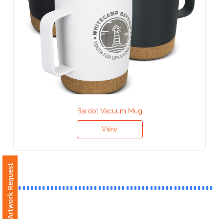
Contact
Information
Name
*
Bardot Vacuum Mug
Company
Name *
View
Email
Free Artwork Request
*