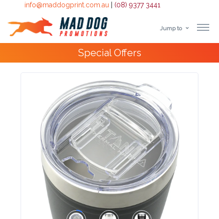
info@maddogprint.com.au
|
(08) 9377 3441
Jump to
Step
10,000+
Happy Customers
1:
Select
Product
&
Color
1 :
Product
Name *