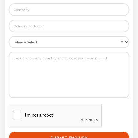
SUBMIT ENQUIRY