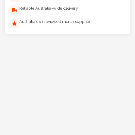
Reliable Australia-wide delivery
Australia's #1 reviewed merch supplier