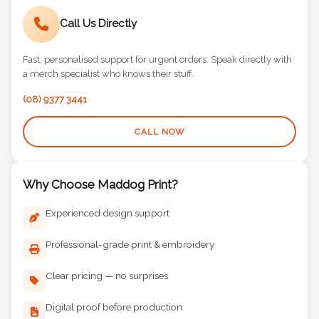
Call Us Directly
Fast, personalised support for urgent orders. Speak directly with
a merch specialist who knows their stuff.
(08) 9377 3441
CALL NOW
Why Choose Maddog Print?
Experienced design support
Professional-grade print & embroidery
Clear pricing — no surprises
Digital proof before production