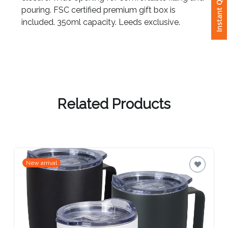
Instant Quote
pouring. FSC certified premium gift box is
included. 350ml capacity. Leeds exclusive.
Attach
Logo
1
Related Products
Attach
Logo
1
New arrival
Step
3: