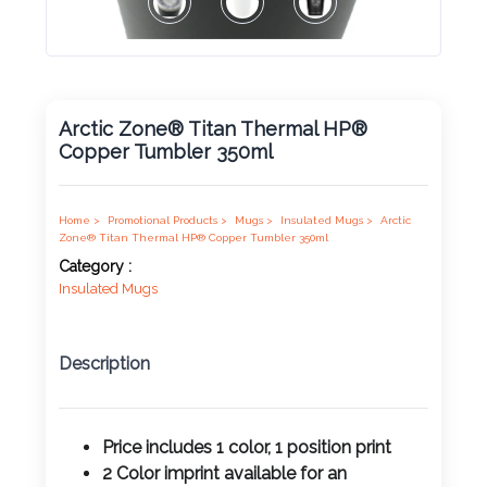
Product
Color *
Arctic Zone® Titan Thermal HP®
Copper Tumbler 350ml
Imprint
Color *
Home >
Promotional Products >
Mugs >
Insulated Mugs >
Arctic
Zone® Titan Thermal HP® Copper Tumbler 350ml
Category :
Insulated Mugs
2 :
Product
Description
Name
Price includes 1 color, 1 position print
2 Color imprint available for an
Product
additional charge