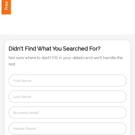
Phone
Number
*
Didn't Find What You Searched For?
Comments
Not sure where to start? Fill in your details and we'll handle the
*
rest.
Submit