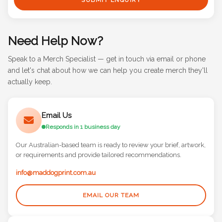
Need Help Now?
Speak to a Merch Specialist — get in touch via email or phone
and let's chat about how we can help you create merch they'll
actually keep.
Email Us
Responds in 1 business day
Our Australian-based team is ready to review your brief, artwork,
or requirements and provide tailored recommendations.
info@maddogprint.com.au
EMAIL OUR TEAM