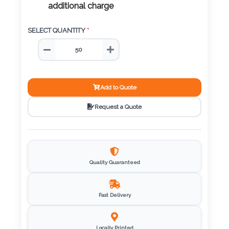
Color
SELECT QUANTITY
*
Imprint
Color
Add to Quote
Request a Quote
3 :
Product
Name
Quality Guaranteed
Product
Fast Delivery
Color
Locally Printed