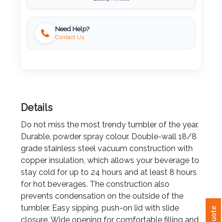
Imprint
Need Help?
Color
Contact Us
Step
Details
2:
Do not miss the most trendy tumbler of the year.
Upload
Durable, powder spray colour. Double-wall 18/8
grade stainless steel vacuum construction with
Logo
copper insulation, which allows your beverage to
stay cold for up to 24 hours and at least 8 hours
Attach
for hot beverages. The construction also
Logo
prevents condensation on the outside of the
1
tumbler. Easy sipping, push-on lid with slide
closure. Wide opening for comfortable filling and