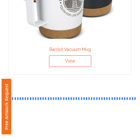
Contact
Information
Name
*
Bardot Vacuum Mug
View
Company
Name *
Free Artwork Request
Email
*