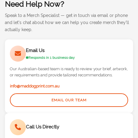
Need Help Now?
Speak to a Merch Specialist — get in touch via email or phone
and let's chat about how we can help you create merch they'll
actually keep.
Email Us
Responds in 1 business day
Our Australian-based team is ready to review your brief, artwork,
or requirements and provide tailored recommendations.
info@maddogprint.com.au
EMAIL OUR TEAM
Call Us Directly