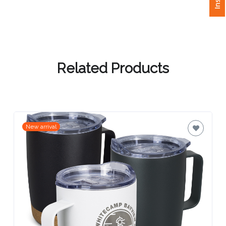
Attach
Logo
1
Related Products
Attach
Logo
New arrival
1
Step
3: