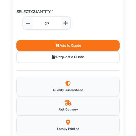
Color
SELECT QUANTITY
*
Imprint
Color
Add to Quote
Request a Quote
3 :
Product
Name
Quality Guaranteed
Fast Delivery
Product
Color
Locally Printed