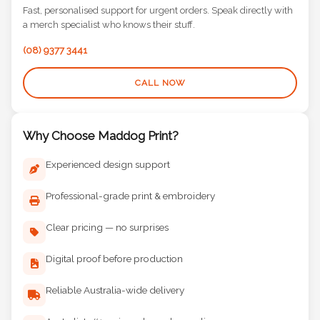
Fast, personalised support for urgent orders. Speak directly with
a merch specialist who knows their stuff.
(08) 9377 3441
CALL NOW
Why Choose Maddog Print?
Experienced design support
Professional-grade print & embroidery
Clear pricing — no surprises
Digital proof before production
Reliable Australia-wide delivery
Australia's #1 reviewed merch supplier