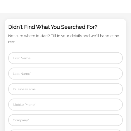
Phone
Number
*
Didn't Find What You Searched For?
Not sure where to start? Fill in your details and we'll handle the
rest.
Comments
*
Submit