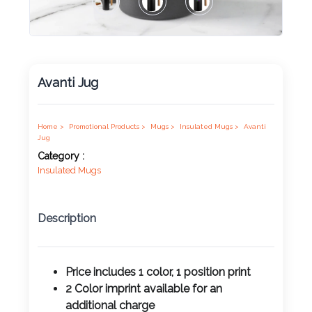
Product
Color *
Avanti Jug
Imprint
Home >
Promotional Products >
Mugs >
Insulated Mugs >
Avanti
Color *
Jug
Category :
Insulated Mugs
2 :
Description
Product
Name
Price includes 1 color, 1 position print
2 Color imprint available for an
Product
additional charge