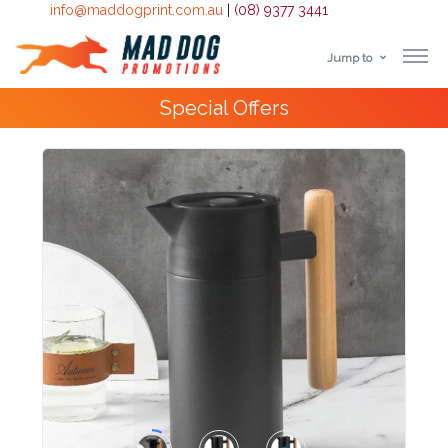
info@maddogprint.com.au
|
(08) 9377 3441
Jump to
Step
10,000+
Happy Customers
1:
Select
Product
&
Color
1 :
Product
Name *