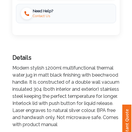
Need Help?
Imprint
Contact Us
Color
Step
Details
2:
Modern stylish 1200ml multifunctional thermal
water jug in matt black finishing with beechwood
Upload
handle. It is constructed of a double wall vacuum
Logo
insulated 304 (both interior and exterior) stainless
steel keeping the perfect temperature for longer.
Attach
Interlock lid with push button for liquid release.
Logo
Laser engraves to natural silver colour. BPA free
Instant Quote
1
and handwash only. Not microwave safe. Comes
with product manual