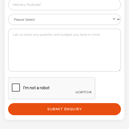
SUBMIT ENQUIRY