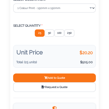
Color
SELECT QUANTITY
*
Imprint
Color
25
50
100
250
Unit Price
$
20.20
3 :
Product
Total (
25
units)
$
505.00
Name
Add to Quote
Request a Quote
Product
Color