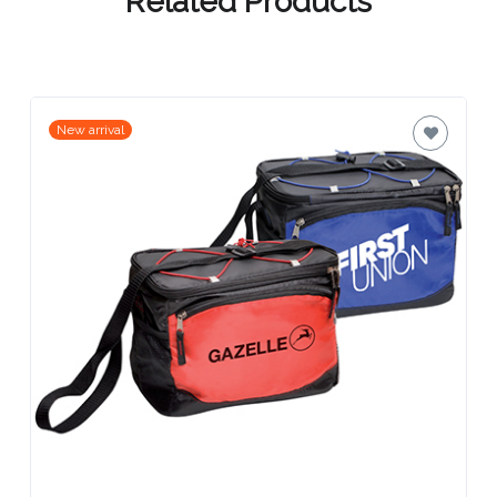
Contact
Information
Name
New arrival
*
Company
Name *
Email
*