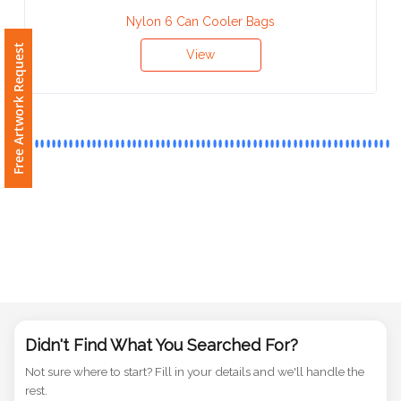
Phone
Nylon 6 Can Cooler Bags
Number
View
Free Artwork Request
*
Comments
*
Submit
Didn't Find What You Searched For?
Not sure where to start? Fill in your details and we'll handle the
rest.