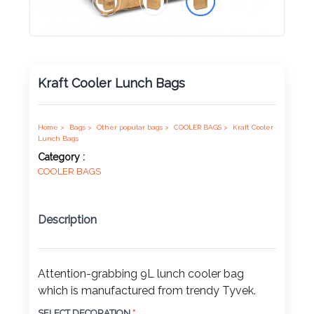
Product
Color *
Kraft Cooler Lunch Bags
Imprint
Home >
Bags >
Other popular bags >
COOLER BAGS >
Kraft Cooler
Color *
Lunch Bags
Category :
COOLER BAGS
2 :
Description
Product
Name
Attention-grabbing 9L lunch cooler bag
which is manufactured from trendy Tyvek.
Product
SELECT DECORATION
*