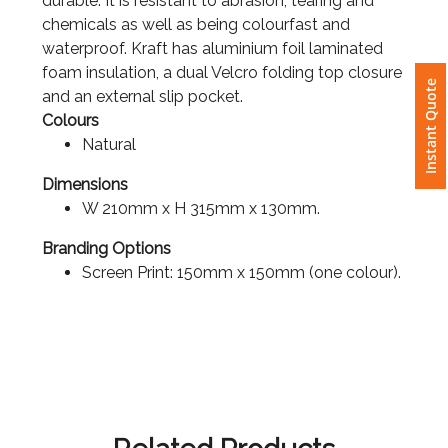
chemicals as well as being colourfast and
waterproof. Kraft has aluminium foil laminated
Attach
foam insulation, a dual Velcro folding top closure
Logo
and an external slip pocket.
Instant Quote
1
Colours
Natural
Dimensions
W 210mm x H 315mm x 130mm.
Attach
Logo
Branding Options
1
Screen Print: 150mm x 150mm (one colour).
Step
3:
Related Products