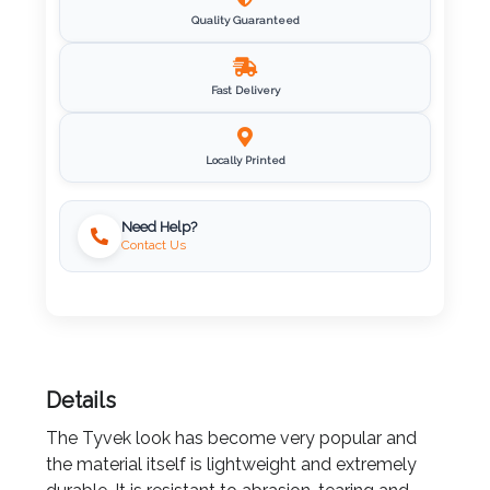
Quality Guaranteed
Imprint
Color
Fast Delivery
Locally Printed
Step
Need Help?
2:
Contact Us
Upload
Logo
Attach
Details
Logo
1
The Tyvek look has become very popular and
the material itself is lightweight and extremely
durable. It is resistant to abrasion, tearing and