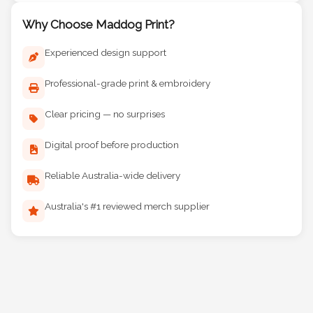
Why Choose Maddog Print?
Experienced design support
Professional-grade print & embroidery
Clear pricing — no surprises
Digital proof before production
Reliable Australia-wide delivery
Australia's #1 reviewed merch supplier