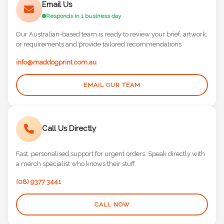
Responds in 1 business day
Our Australian-based team is ready to review your brief, artwork,
or requirements and provide tailored recommendations.
info@maddogprint.com.au
EMAIL OUR TEAM
Call Us Directly
Fast, personalised support for urgent orders. Speak directly with
a merch specialist who knows their stuff.
(08) 9377 3441
CALL NOW