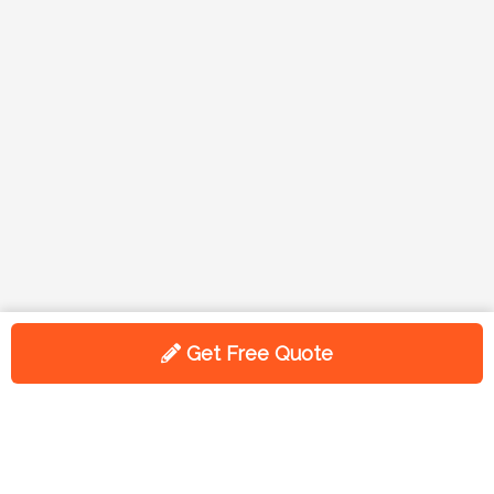
Get Free Quote