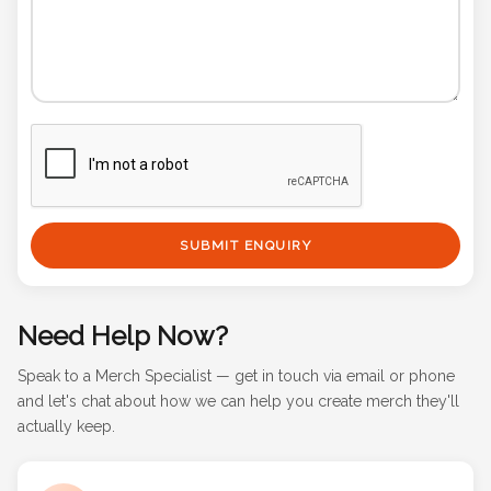
SUBMIT ENQUIRY
Need Help Now?
Speak to a Merch Specialist — get in touch via email or phone
and let's chat about how we can help you create merch they'll
actually keep.
Email Us