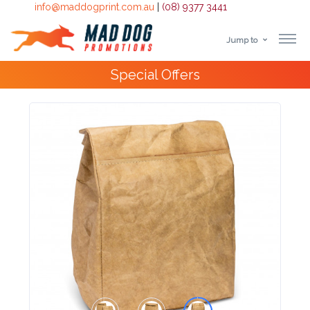
info@maddogprint.com.au
|
(08) 9377 3441
Jump to
Step
10,000+
Happy Customers
1:
Select
Product
&
Color
1 :
Product
Name *