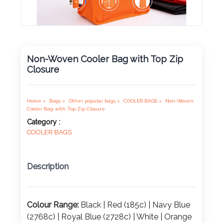
Product
Color *
Non-Woven Cooler Bag with Top Zip
Closure
Imprint
Color *
Home >
Bags >
Other popular bags >
COOLER BAGS >
Non-Woven
Cooler Bag with Top Zip Closure
Category :
COOLER BAGS
2 :
Product
Name
Description
Colour Range:
Black | Red (185c) | Navy Blue
Product
(2768c) | Royal Blue (2728c) | White | Orange