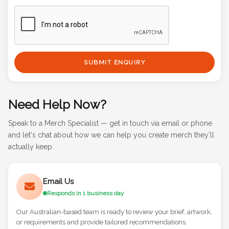
SUBMIT ENQUIRY
Need Help Now?
Speak to a Merch Specialist — get in touch via email or phone
and let's chat about how we can help you create merch they'll
actually keep.
Email Us
Responds in 1 business day
Our Australian-based team is ready to review your brief, artwork,
or requirements and provide tailored recommendations.