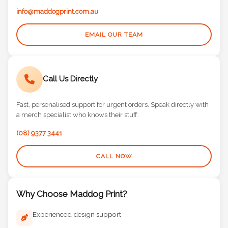
info@maddogprint.com.au
EMAIL OUR TEAM
Call Us Directly
Fast, personalised support for urgent orders. Speak directly with
a merch specialist who knows their stuff.
(08) 9377 3441
CALL NOW
Why Choose Maddog Print?
Experienced design support