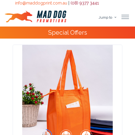
info@maddogprint.com.au
|
(08) 9377 3441
Jump to
Step
Special Offers
1:
Select
Product
&
Color
1 :
Product
Name *