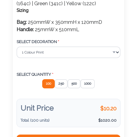
Color
(164c) | Green (341c) | Yellow (122c)
Sizing
Bag:
250mmW x 350mmH x 120mmD
Handle:
25mmW x 510mmL
Imprint
Color
SELECT DECORATION
*
3 :
Product
SELECT QUANTITY
*
Name
100
250
500
1000
Unit Price
$
10.20
Product
Color
Total (
100
units)
$
1020.00