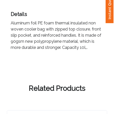
Instant Quote
Attach
Details
Logo
Aluminum foil PE foam thermal insulated non
1
woven cooler bag with zipped top closure, front
slip pocket, and reinforced handles. It is made of
90gsm new polypropylene material, which is
more durable and stronger. Capacity 10L.
Attach
Logo
1
Related Products
Step
3: