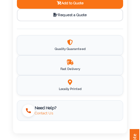
Add to Quote
Imprint
Request a Quote
Color
Quality Guaranteed
Step
2:
Fast Delivery
Upload
Locally Printed
Logo
Attach
Need Help?
Logo
Contact Us
1