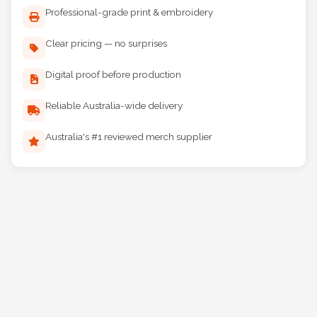
Professional-grade print & embroidery
Clear pricing — no surprises
Digital proof before production
Reliable Australia-wide delivery
Australia's #1 reviewed merch supplier