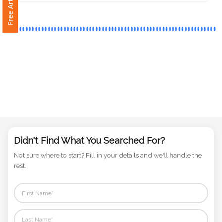
Phone
Number
*
Comments
*
Didn't Find What You Searched For?
Not sure where to start? Fill in your details and we'll handle the
Submit
rest.