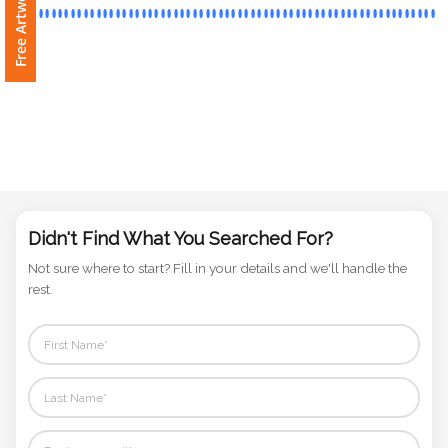
Phone
Number
*
Comments
*
Didn't Find What You Searched For?
Not sure where to start? Fill in your details and we'll handle the
rest.
Submit