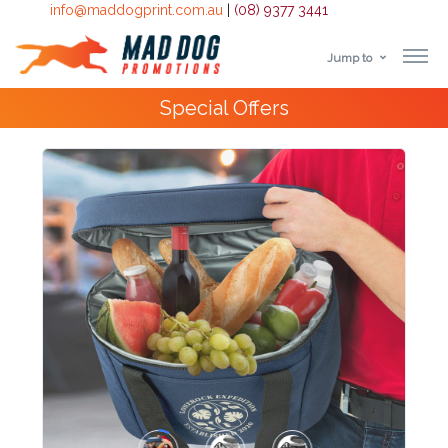
info@maddogprint.com.au
|
(08) 9377 3441
Jump to
Step
10,000+
Happy Customers
1:
Select
Product
&
Color
1 :
Product
Name *