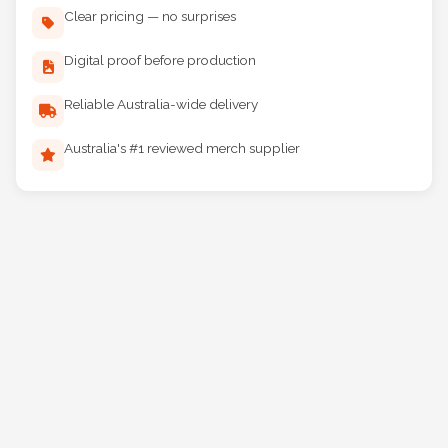
Clear pricing — no surprises
Digital proof before production
Reliable Australia-wide delivery
Australia's #1 reviewed merch supplier