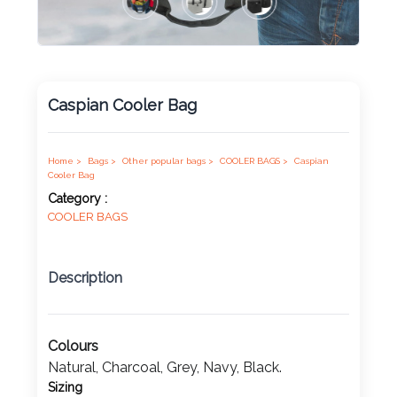
Product
Color *
Caspian Cooler Bag
Imprint
Home >
Bags >
Other popular bags >
COOLER BAGS >
Caspian
Color *
Cooler Bag
Category :
COOLER BAGS
2 :
Description
Product
Name
Colours
Natural, Charcoal, Grey, Navy, Black.
Product
Sizing