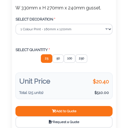
Color
W 330mm x H 270mm x 240mm gusset.
SELECT DECORATION
*
Imprint
Color
SELECT QUANTITY
*
25
50
100
250
3 :
Product
Unit Price
Name
$
20.40
Total (
25
units)
$
510.00
Product
Add to Quote
Color
Request a Quote