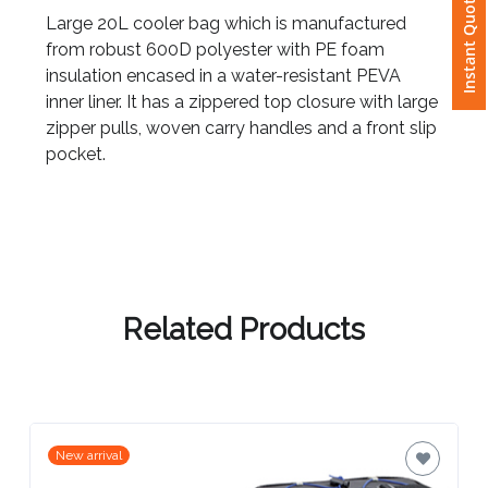
Instant Quote
Large 20L cooler bag which is manufactured
from robust 600D polyester with PE foam
Attach
insulation encased in a water-resistant PEVA
Logo
inner liner. It has a zippered top closure with large
1
zipper pulls, woven carry handles and a front slip
pocket.
Attach
Logo
1
Related Products
Step
New arrival
3: