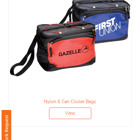
Contact
Information
Name
*
Company
Name *
Nylon 6 Can Cooler Bags
Email
View
*
Free Artwork Request