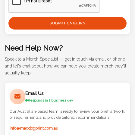
SUBMIT ENQUIRY
Need Help Now?
Speak to a Merch Specialist — get in touch via email or phone
and let's chat about how we can help you create merch they'll
actually keep.
Email Us
Responds in 1 business day
Our Australian-based team is ready to review your brief, artwork,
or requirements and provide tailored recommendations.
info@maddogprint.com.au