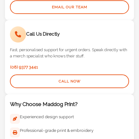
EMAIL OUR TEAM
Call Us Directly
Fast, personalised support for urgent orders. Speak directly with
a merch specialist who knows their stuff.
(08) 9377 3441
CALL NOW
Why Choose Maddog Print?
Experienced design support
Professional-grade print & embroidery