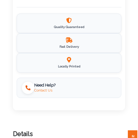
Imprint
Color
Quality Guaranteed
Fast Delivery
Step
2:
Locally Printed
Upload
Need Help?
Contact Us
Logo
Attach
Logo
1
Details