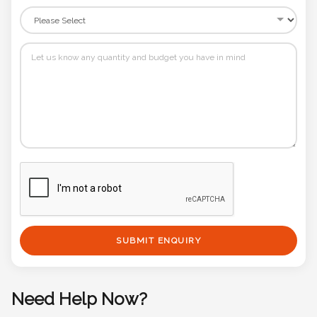
SUBMIT ENQUIRY
Need Help Now?