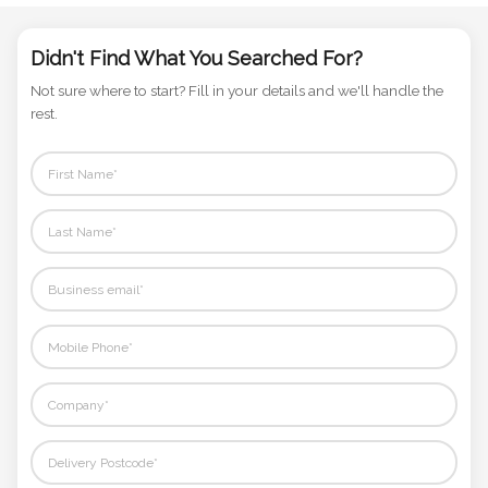
Didn't Find What You Searched For?
Not sure where to start? Fill in your details and we'll handle the
rest.