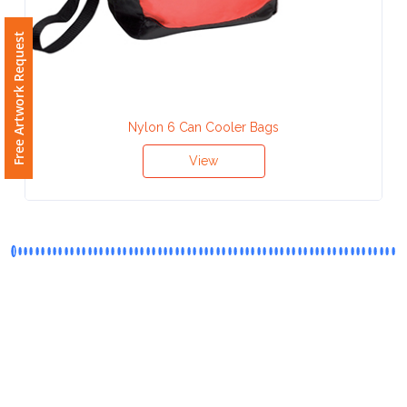
Phone
Number
Free Artwork Request
*
Nylon 6 Can Cooler Bags
Comments
View
*
Submit