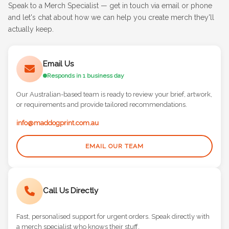
Speak to a Merch Specialist — get in touch via email or phone
and let's chat about how we can help you create merch they'll
actually keep.
Email Us
Responds in 1 business day
Our Australian-based team is ready to review your brief, artwork,
or requirements and provide tailored recommendations.
info@maddogprint.com.au
EMAIL OUR TEAM
Call Us Directly
Fast, personalised support for urgent orders. Speak directly with
a merch specialist who knows their stuff.