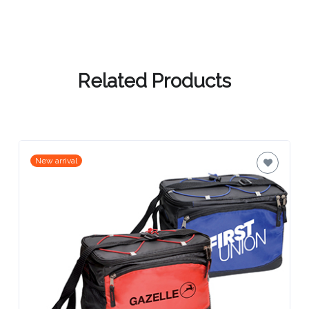
Contact
Information
Name
Related Products
*
Company
New arrival
Name *
Email
*