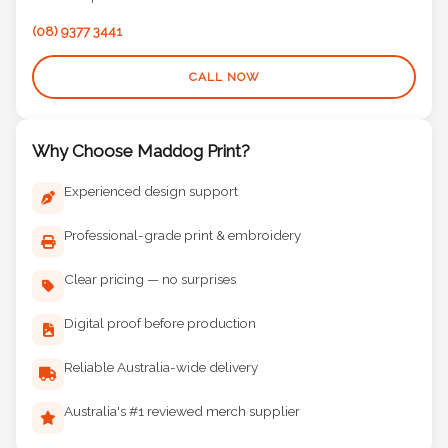
(08) 9377 3441
CALL NOW
Why Choose Maddog Print?
Experienced design support
Professional-grade print & embroidery
Clear pricing — no surprises
Digital proof before production
Reliable Australia-wide delivery
Australia's #1 reviewed merch supplier