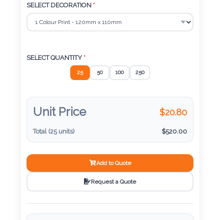
Color
SELECT DECORATION
*
Imprint
SELECT QUANTITY
*
Color
25
50
100
250
3 :
Unit Price
$
20.80
Product
Name
Total (
25
units)
$
520.00
Add to Quote
Product
Request a Quote
Color