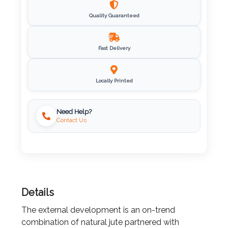
Quality Guaranteed
Imprint
Color
Fast Delivery
Locally Printed
Step
2:
Need Help?
Contact Us
Upload
Logo
Attach
Logo
Details
1
The external development is an on-trend
combination of natural jute partnered with