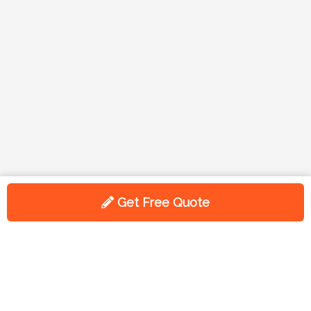
Get Free Quote