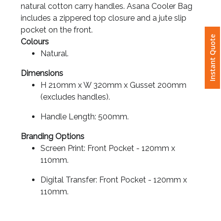
natural cotton carry handles. Asana Cooler Bag
includes a zippered top closure and a jute slip
Attach
pocket on the front.
Logo
Instant Quote
Colours
1
Natural.
Dimensions
H 210mm x W 320mm x Gusset 200mm
(excludes handles).
Attach
Logo
Handle Length: 500mm.
1
Branding Options
Screen Print: Front Pocket - 120mm x
110mm.
Digital Transfer: Front Pocket - 120mm x
Step
110mm.
3: