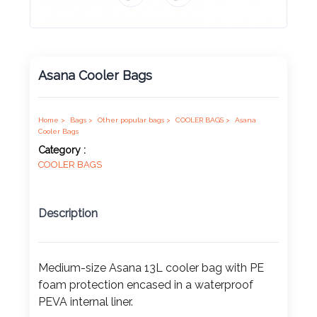
Product
Color *
Asana Cooler Bags
Imprint
Home >
Bags >
Other popular bags >
COOLER BAGS >
Asana
Color *
Cooler Bags
Category :
COOLER BAGS
2 :
Description
Product
Name
Medium-size Asana 13L cooler bag with PE
foam protection encased in a waterproof
Product
PEVA internal liner.