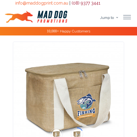
info@maddogprint.com.au
|
(08) 9377 3441
Jump to
Step
10,000+
Happy Customers
1:
Select
Product
&
Color
1 :
Product
Name *