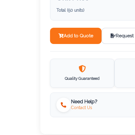
Total (
50
units)
Add to Quote
Request
Quality Guaranteed
Need Help?
Contact Us