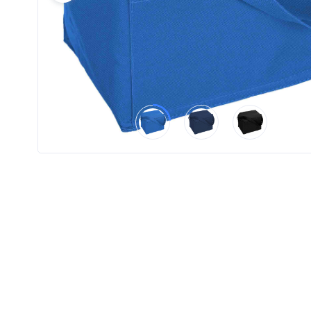
Product
Color *
Imprint
Color *
2 :
Product
Name
Product