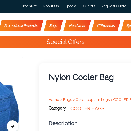
Brochure
About Us
Special
Clients
Request Quote
Promotional Products
Bags
Headwear
IT Products
Sp
Special Offers
Nylon Cooler Bag
Home >
Bags >
Other popular bags >
COOLER 
Category :
COOLER BAGS
Description