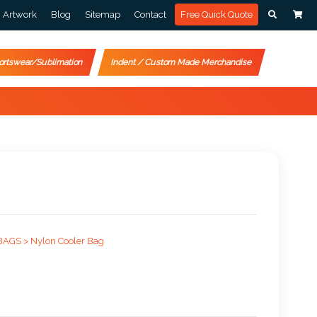
Artwork
Blog
Sitemap
Contact
Free Quick Quote
ortswear/Sublimation
Indent / Custom Made Merchandise
BAGS >
Nylon Cooler Bag