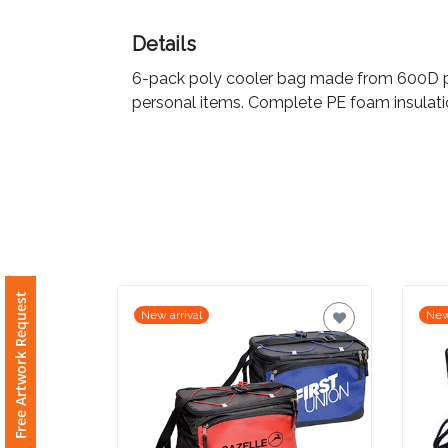
Imprint
Details
Color
6-pack poly cooler bag made from 600D pol
personal items. Complete PE foam insulatio
Step
2:
Upload
Logo
Free Artwork Request
New arrival
New
Attach
Logo
1