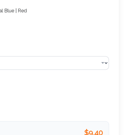
l Blue | Red
$
9.40