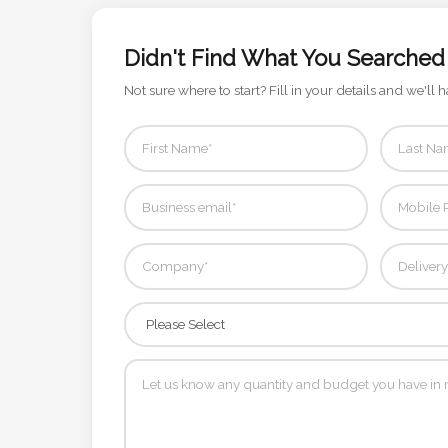
Contact
Information
Didn't Find What You Searched
Not sure where to start? Fill in your details and we'll h
Name
*
Company
Name *
Email
*