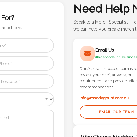
Need Help 
 For?
Speak to a Merch Specialist — g
andle the rest.
we can help you create merch th
Email Us
Responds in 1 business
Our Australian-based team is r
review your brief, artwork, or
requirements and provide tailo
recommendations.
info@maddogprint.com.au
EMAIL OUR TEAM
Why Choose Maddog Pr