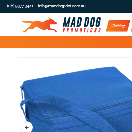
(08) 9377 3441
info@maddogprint.com.au
Step
Clothing
1:
Select
Product
&
Color
1 :
Product
Name *