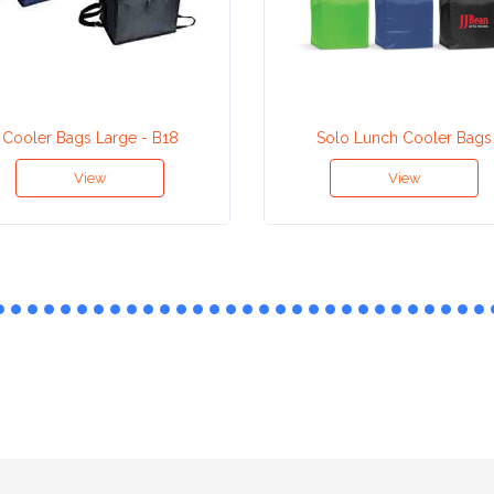
Cooler Bags Large - B18
Solo Lunch Cooler Bags
View
View