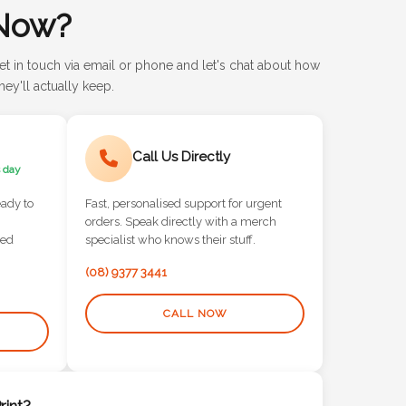
Now?
et in touch via email or phone and let's chat about how
ey'll actually keep.
Call Us Directly
 day
eady to
Fast, personalised support for urgent
orders. Speak directly with a merch
red
specialist who knows their stuff.
(08) 9377 3441
CALL NOW
int?