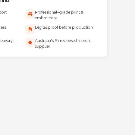
port
Professional-grade print &
embroidery
ises
Digital proof before production
elivery
Australia's #1 reviewed merch
supplier