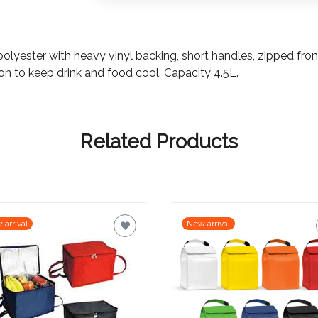
yester with heavy vinyl backing, short handles, zipped fron
n to keep drink and food cool. Capacity 4.5L.
Related Products
 arrival
New arrival