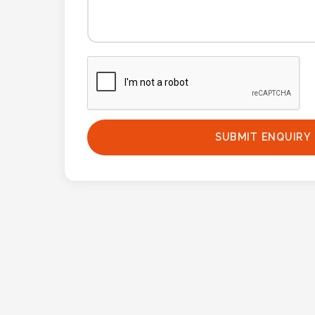
Phone
Number
*
Comments
*
SUBMIT ENQUIRY
Submit