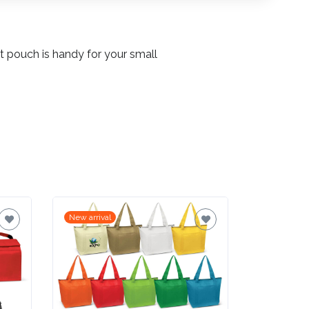
t pouch is handy for your small
New arrival
New arrival