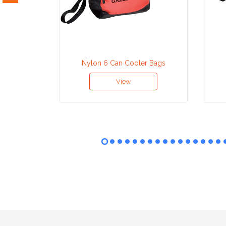
Attach
Logo
1
Nylon 6 Can Cooler Bags
View
Attach
Logo
1
Step
3: