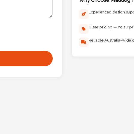
Experienced design sup
Clear pricing — no surpr
Reliable Australia-wide d