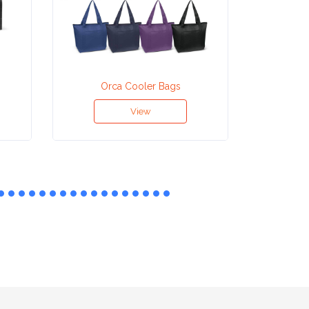
Orca Cooler Bags
Neopren
View