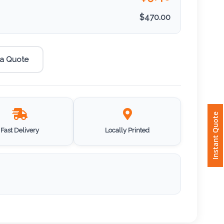
$
470.00
 a Quote
Instant Quote
Fast Delivery
Locally Printed