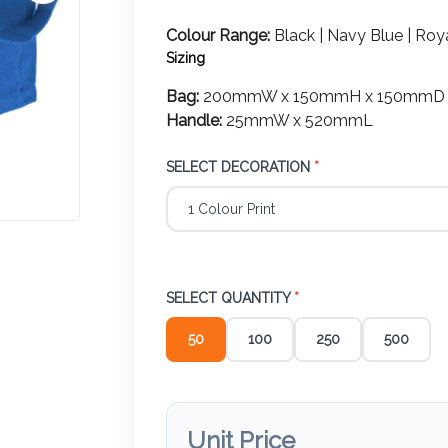
Colour Range:
Black | Navy Blue | Roya
Sizing
Bag:
200mmW x 150mmH x 150mmD
Handle:
25mmW x 520mmL
SELECT DECORATION
*
SELECT QUANTITY
*
50
100
250
500
Unit Price