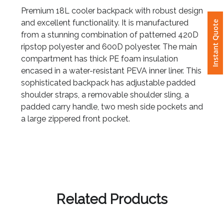
Premium 18L cooler backpack with robust design
and excellent functionality. It is manufactured
Instant Quote
Attach
from a stunning combination of patterned 420D
Logo
ripstop polyester and 600D polyester. The main
1
compartment has thick PE foam insulation
encased in a water-resistant PEVA inner liner. This
sophisticated backpack has adjustable padded
shoulder straps, a removable shoulder sling, a
padded carry handle, two mesh side pockets and
Attach
a large zippered front pocket.
Logo
1
Step
Related Products
3: