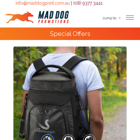
info@maddogprint.com.au
|
(08) 9377 3441
Jump to
Step
4000+
Happy Customers
1:
Select
Product
&
Color
1 :
Product
Name *