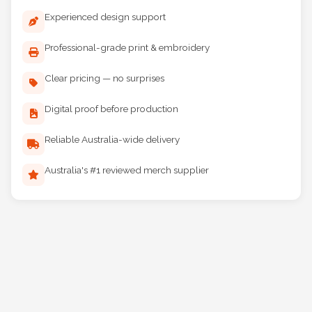
Experienced design support
Professional-grade print & embroidery
Clear pricing — no surprises
Digital proof before production
Reliable Australia-wide delivery
Australia's #1 reviewed merch supplier