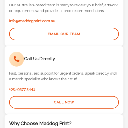
Our Australian-based team is ready to review your brief, artwork,
or requirements and provide tailored recommendations.
info@maddogprint.com.au
EMAIL OUR TEAM
Call Us Directly
Fast, personalised support for urgent orders. Speak directly with
a merch specialist who knows their stuff.
(08) 9377 3441
CALL NOW
Why Choose Maddog Print?