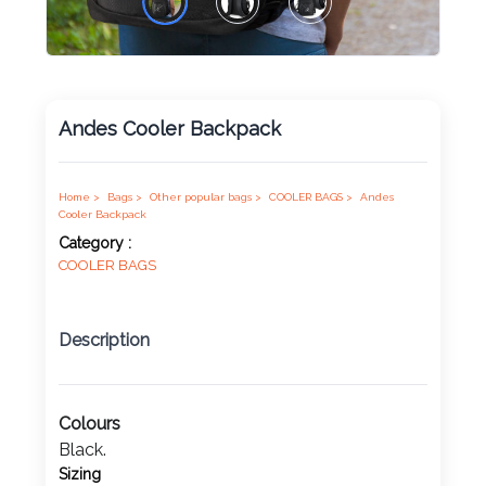
Product
Color *
Andes Cooler Backpack
Imprint
Home >
Bags >
Other popular bags >
COOLER BAGS >
Andes
Color *
Cooler Backpack
Category :
COOLER BAGS
2 :
Description
Product
Name
Colours
Black.
Product
Sizing