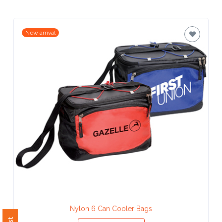
Contact
Information
New arrival
Name
*
Company
Name *
Email
*
Nylon 6 Can Cooler Bags
View