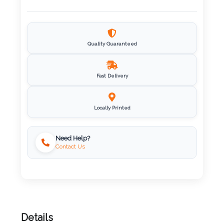
Imprint
Color
Quality Guaranteed
Fast Delivery
Step
2:
Locally Printed
Upload
Need Help?
Contact Us
Logo
Attach
Logo
1
Details