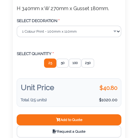
Color
H 340mm x W 270mm x Gusset 180mm.
SELECT DECORATION
*
Imprint
Color
SELECT QUANTITY
*
25
50
100
250
3 :
Product
Unit Price
Name
$
40.80
Total (
25
units)
$
1020.00
Product
Add to Quote
Color
Request a Quote