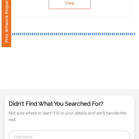
Free Artwork Request
Phone
Number
*
Comments
*
Submit
Didn't Find What You Searched For?
Not sure where to start? Fill in your details and we'll handle the
rest.