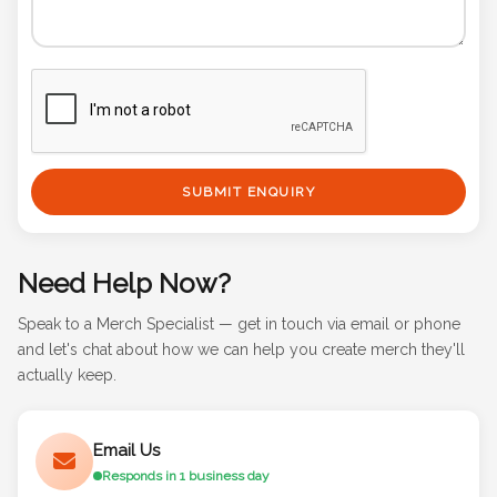
SUBMIT ENQUIRY
Need Help Now?
Speak to a Merch Specialist — get in touch via email or phone
and let's chat about how we can help you create merch they'll
actually keep.
Email Us
Responds in 1 business day