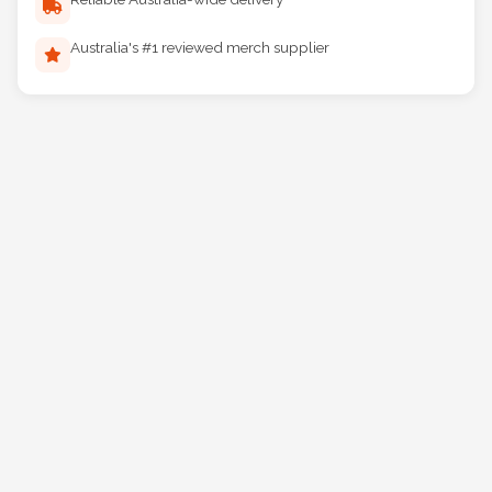
Australia's #1 reviewed merch supplier