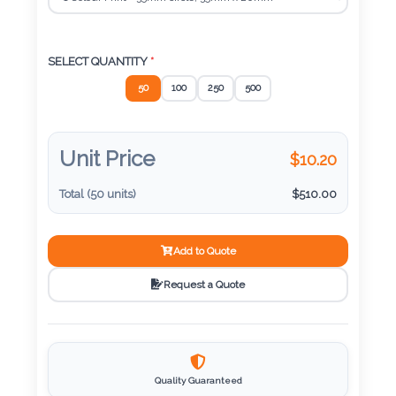
Color
SELECT QUANTITY
*
Imprint
50
100
250
500
Color
Unit Price
$
10.20
3 :
Total (
50
units)
$
510.00
Product
Name
Add to Quote
Request a Quote
Product
Color
Quality Guaranteed