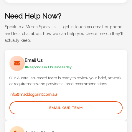
Need Help Now?
Speak to a Merch Specialist — get in touch via email or phone
and let's chat about how we can help you create merch they'll
actually keep.
Email Us
Responds in 1 business day
Our Australian-based team is ready to review your brief, artwork,
or requirements and provide tailored recommendations.
info@maddogprint.com.au
EMAIL OUR TEAM