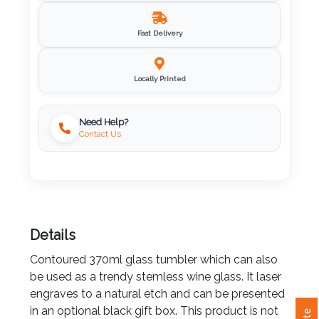
Imprint
Fast Delivery
Color
Locally Printed
Step
Need Help?
Contact Us
2:
Upload
Logo
Details
Attach
Logo
Contoured 370ml glass tumbler which can also
1
be used as a trendy stemless wine glass. It laser
engraves to a natural etch and can be presented
in an optional black gift box. This product is not