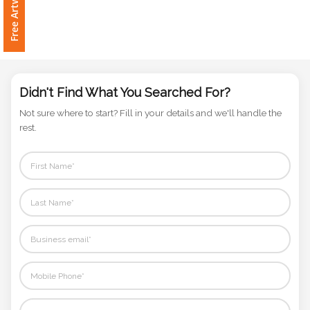
Phone
Number
*
Didn't Find What You Searched For?
Comments
Not sure where to start? Fill in your details and we'll handle the
*
rest.
Submit