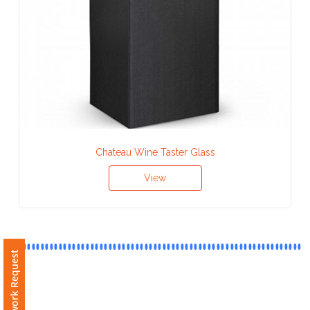
Contact
Information
Name
*
Company
Chateau Wine Taster Glass
Name *
View
Email
*
Free Artwork Request