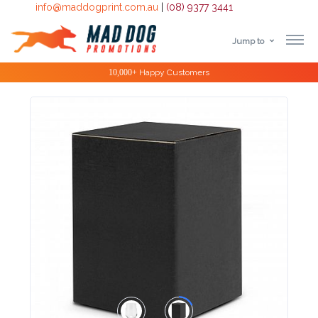
info@maddogprint.com.au
|
(08) 9377 3441
Jump to
Step
10,000+
Happy Customers
1:
Select
Product
&
Color
1 :
Product
Name *