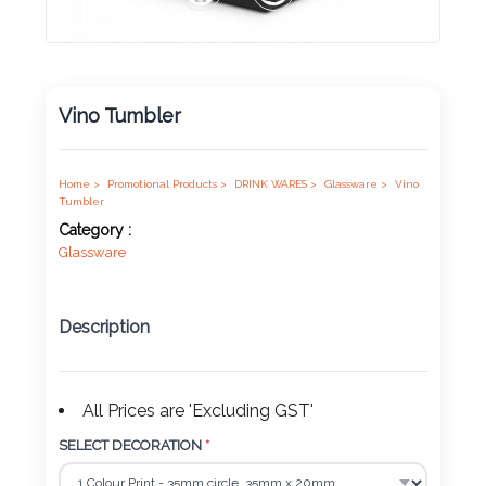
Product
Color *
Vino Tumbler
Imprint
Home >
Promotional Products >
DRINK WARES >
Glassware >
Vino
Color *
Tumbler
Category :
Glassware
2 :
Description
Product
Name
All Prices are 'Excluding GST'
SELECT DECORATION
*
Product