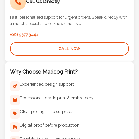
Call Us Directly
Fast, personalised support for urgent orders. Speak directly with
a merch specialist who knows their stuff.
(08) 9377 3441
CALL NOW
Why Choose Maddog Print?
Experienced design support
Professional-grade print & embroidery
Clear pricing — no surprises
Digital proof before production
Reliable Australia-wide delivery