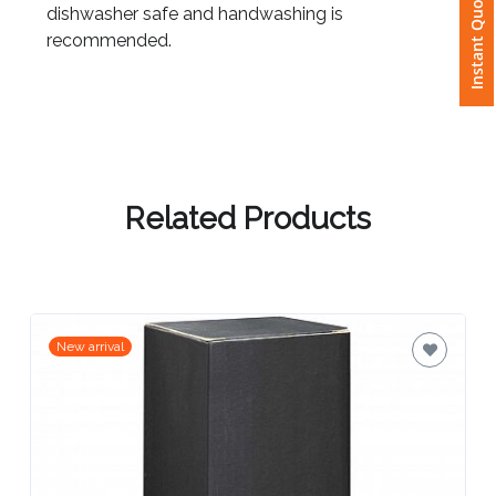
Instant Quote
dishwasher safe and handwashing is
recommended.
Attach
Logo
1
Related Products
Attach
Logo
1
New arrival
Step
3: