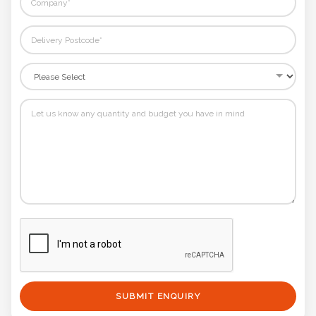
SUBMIT ENQUIRY